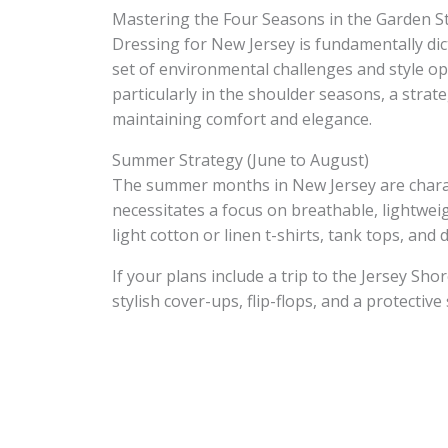
Mastering the Four Seasons in the Garden S
Dressing for New Jersey is fundamentally dic
set of environmental challenges and style op
particularly in the shoulder seasons, a strat
maintaining comfort and elegance.
Summer Strategy (June to August)
The summer months in New Jersey are charac
necessitates a focus on breathable, lightweig
light cotton or linen t-shirts, tank tops, an
If your plans include a trip to the Jersey Sho
stylish cover-ups, flip-flops, and a protective