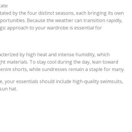
tate
tated by the four distinct seasons, each bringing its own
portunities. Because the weather can transition rapidly,
egic approach to your wardrobe is essential for
terized by high heat and intense humidity, which
ht materials. To stay cool during the day, lean toward
d denim shorts, while sundresses remain a staple for many.
re, your essentials should include high-quality swimsuits,
 sun hat.