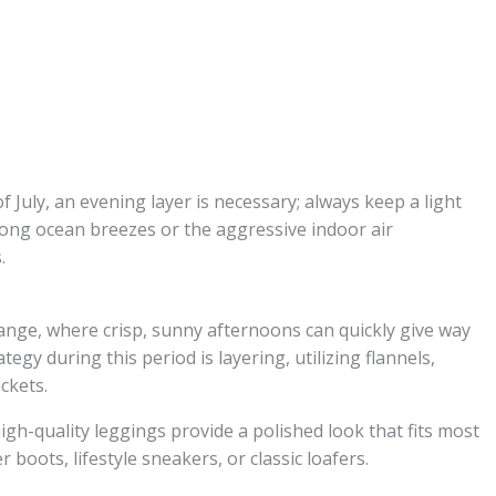
of July, an evening layer is necessary; always keep a light
rong ocean breezes or the aggressive indoor air
.
ange, where crisp, sunny afternoons can quickly give way
ategy during this period is layering, utilizing flannels,
ackets.
gh-quality leggings provide a polished look that fits most
 boots, lifestyle sneakers, or classic loafers.