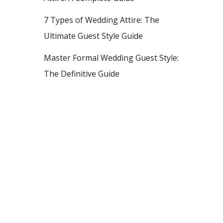
7 Types of Wedding Attire: The
Ultimate Guest Style Guide
Master Formal Wedding Guest Style:
The Definitive Guide