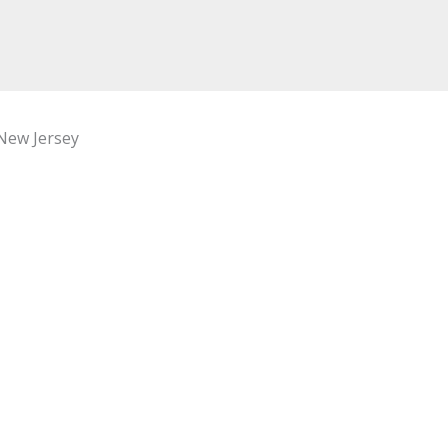
New Jersey