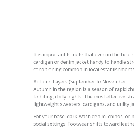
It is important to note that even in the heat 
cardigan or denim jacket handy to handle st
conditioning common in local establishments
Autumn Layers (September to November)
Autumn in the region is a season of rapid ch
to biting, chilly nights. The most effective str
lightweight sweaters, cardigans, and utility j
For your base, dark-wash denim, chinos, or hi
social settings. Footwear shifts toward leather