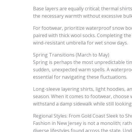
Base layers are equally critical; thermal shir
the necessary warmth without excessive bulk
For footwear, prioritize waterproof snow boo
paired with thick wool socks. Completing the 
wind-resistant umbrella for wet snow days.
Spring Transitions (March to May)
Spring is perhaps the most unpredictable tim
sudden, unexpected warm spells. A waterproof
essential for navigating these fluctuations.
Long-sleeve layering shirts, light hoodies, a
season. When it comes to footwear, choose wa
withstand a damp sidewalk while still looking
Regional Styles: From Gold Coast Sleek to Sh
Fashion in New Jersey is not a monolith; rather
diverse lifestyles found across the state. Und