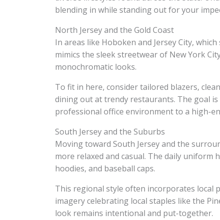
blending in while standing out for your impec
North Jersey and the Gold Coast
In areas like Hoboken and Jersey City, which 
mimics the sleek streetwear of New York Cit
monochromatic looks.
To fit in here, consider tailored blazers, cl
dining out at trendy restaurants. The goal is
professional office environment to a high-en
South Jersey and the Suburbs
Moving toward South Jersey and the surroun
more relaxed and casual. The daily uniform h
hoodies, and baseball caps.
This regional style often incorporates local p
imagery celebrating local staples like the Pin
look remains intentional and put-together.