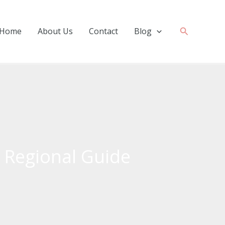
Search
Home
About Us
Contact
Blog
 Regional Guide