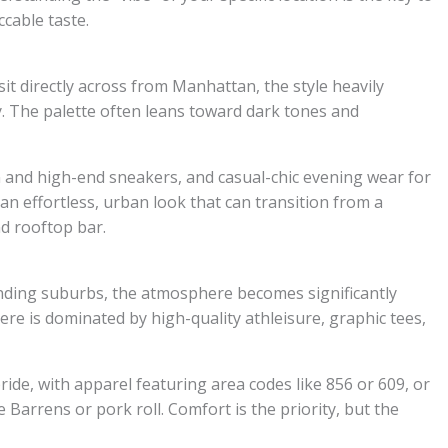
cable taste.
sit directly across from Manhattan, the style heavily
y. The palette often leans toward dark tones and
ean and high-end sneakers, and casual-chic evening wear for
 an effortless, urban look that can transition from a
d rooftop bar.
ding suburbs, the atmosphere becomes significantly
ere is dominated by high-quality athleisure, graphic tees,
ride, with apparel featuring area codes like 856 or 609, or
e Barrens or pork roll. Comfort is the priority, but the