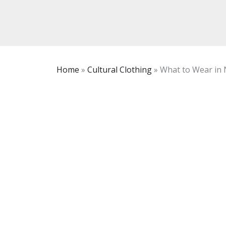
Home
»
Cultural Clothing
»
What to Wear in 