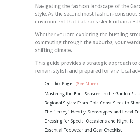
Navigating the fashion landscape of the Gard
style. As the second most fashion-conscious s
environment that balances sleek urban aesthe
Whether you are exploring the bustling street
commuting through the suburbs, your wardr
shifting climate.
This guide provides a strategic approach to 
remain stylish and prepared for any local ad
On This Page
(See More)
Mastering the Four Seasons in the Garden Stat
Regional Styles: From Gold Coast Sleek to Sho
The "Jersey" Identity: Stereotypes and Local Tr
Dressing for Special Occasions and Nightlife
Essential Footwear and Gear Checklist