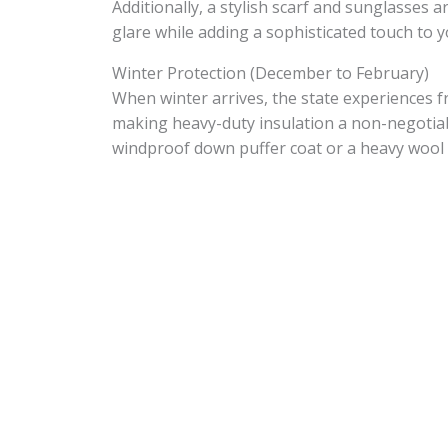
Additionally, a stylish scarf and sunglasses 
glare while adding a sophisticated touch to 
Winter Protection (December to February)
When winter arrives, the state experiences f
making heavy-duty insulation a non-negotiab
windproof down puffer coat or a heavy wool 