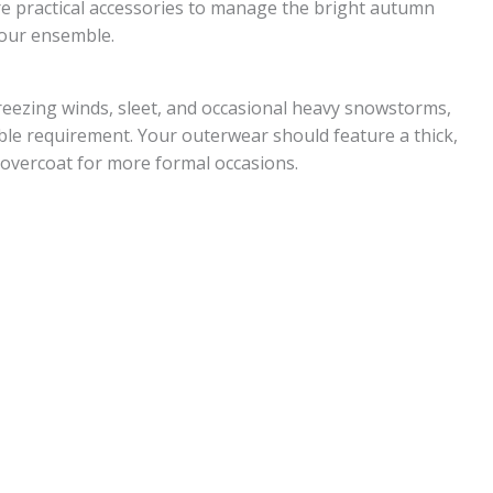
are practical accessories to manage the bright autumn
your ensemble.
reezing winds, sleet, and occasional heavy snowstorms,
le requirement. Your outerwear should feature a thick,
overcoat for more formal occasions.