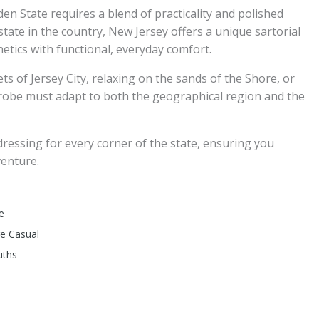
en State requires a blend of practicality and polished
tate in the country, New Jersey offers a unique sartorial
tics with functional, everyday comfort.
s of Jersey City, relaxing on the sands of the Shore, or
obe must adapt to both the geographical region and the
dressing for every corner of the state, ensuring you
venture.
e
re Casual
uths