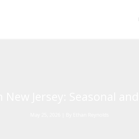
n New Jersey: Seasonal and
May 25, 2026
| By
Ethan Reynolds