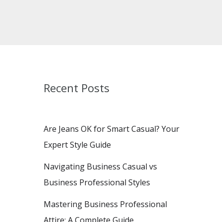
Recent Posts
Are Jeans OK for Smart Casual? Your
Expert Style Guide
Navigating Business Casual vs
Business Professional Styles
Mastering Business Professional
Attire: A Complete Guide