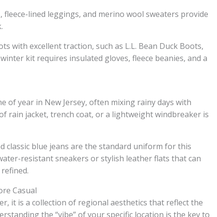
ts, fleece-lined leggings, and merino wool sweaters provide
.
ts with excellent traction, such as L.L. Bean Duck Boots,
winter kit requires insulated gloves, fleece beanies, and a
e of year in New Jersey, often mixing rainy days with
 rain jacket, trench coat, or a lightweight windbreaker is
nd classic blue jeans are the standard uniform for this
ter-resistant sneakers or stylish leather flats that can
 refined.
ore Casual
, it is a collection of regional aesthetics that reflect the
erstanding the “vibe” of your specific location is the key to