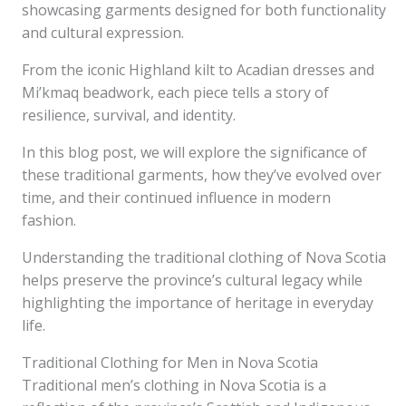
showcasing garments designed for both functionality
and cultural expression.
From the iconic Highland kilt to Acadian dresses and
Mi’kmaq beadwork, each piece tells a story of
resilience, survival, and identity.
In this blog post, we will explore the significance of
these traditional garments, how they’ve evolved over
time, and their continued influence in modern
fashion.
Understanding the traditional clothing of Nova Scotia
helps preserve the province’s cultural legacy while
highlighting the importance of heritage in everyday
life.
Traditional Clothing for Men in Nova Scotia
Traditional men’s clothing in Nova Scotia is a