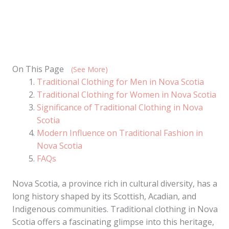
On This Page
(See More)
Traditional Clothing for Men in Nova Scotia
Traditional Clothing for Women in Nova Scotia
Significance of Traditional Clothing in Nova
Scotia
Modern Influence on Traditional Fashion in
Nova Scotia
FAQs
Nova Scotia, a province rich in cultural diversity, has a
long history shaped by its Scottish, Acadian, and
Indigenous communities. Traditional clothing in Nova
Scotia offers a fascinating glimpse into this heritage,