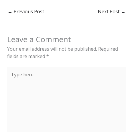
←
Previous Post
Next Post
→
Leave a Comment
Your email address will not be published.
Required
fields are marked
*
Type
here..