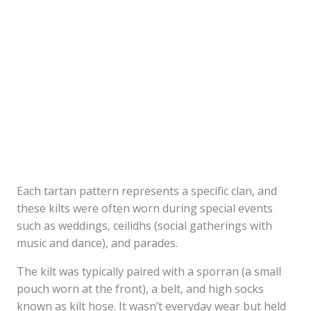
Each tartan pattern represents a specific clan, and
these kilts were often worn during special events
such as weddings, ceilidhs (social gatherings with
music and dance), and parades.
The kilt was typically paired with a sporran (a small
pouch worn at the front), a belt, and high socks
known as kilt hose. It wasn’t everyday wear but held