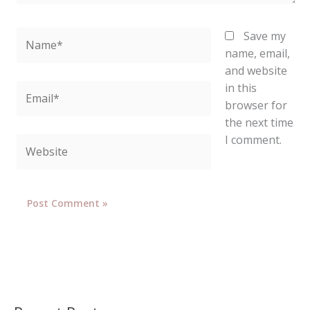
Name*
Save my
name, email,
and website
in this
Email*
browser for
the next time
I comment.
Website