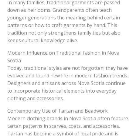
In many families, traditional garments are passed
down as heirlooms. Grandparents often teach
younger generations the meaning behind certain
patterns or how to craft garments by hand. This
tradition not only strengthens family ties but also
keeps cultural knowledge alive.
Modern Influence on Traditional Fashion in Nova
Scotia
Today, traditional styles are not forgotten; they have
evolved and found new life in modern fashion trends.
Designers and artisans across Nova Scotia continue
to incorporate historical elements into everyday
clothing and accessories.
Contemporary Use of Tartan and Beadwork
Modern clothing brands in Nova Scotia often feature
tartan patterns in scarves, coats, and accessories.
Tartan has become a symbol of local pride and is