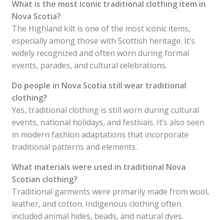
What is the most iconic traditional clothing item in
Nova Scotia?
The Highland kilt is one of the most iconic items,
especially among those with Scottish heritage. It’s
widely recognized and often worn during formal
events, parades, and cultural celebrations.
Do people in Nova Scotia still wear traditional
clothing?
Yes, traditional clothing is still worn during cultural
events, national holidays, and festivals. It’s also seen
in modern fashion adaptations that incorporate
traditional patterns and elements.
What materials were used in traditional Nova
Scotian clothing?
Traditional garments were primarily made from wool,
leather, and cotton. Indigenous clothing often
included animal hides, beads, and natural dyes.