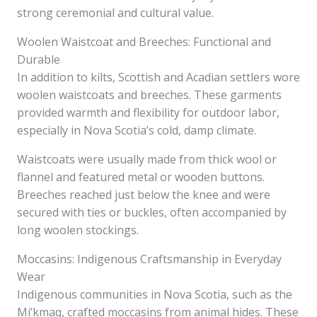
strong ceremonial and cultural value.
Woolen Waistcoat and Breeches: Functional and
Durable
In addition to kilts, Scottish and Acadian settlers wore
woolen waistcoats and breeches. These garments
provided warmth and flexibility for outdoor labor,
especially in Nova Scotia’s cold, damp climate.
Waistcoats were usually made from thick wool or
flannel and featured metal or wooden buttons.
Breeches reached just below the knee and were
secured with ties or buckles, often accompanied by
long woolen stockings.
Moccasins: Indigenous Craftsmanship in Everyday
Wear
Indigenous communities in Nova Scotia, such as the
Mi’kmaq, crafted moccasins from animal hides. These