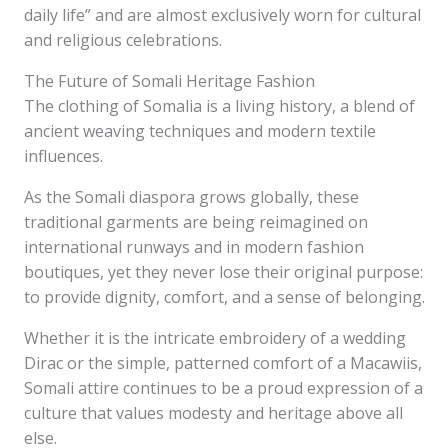
daily life” and are almost exclusively worn for cultural
and religious celebrations.
The Future of Somali Heritage Fashion
The clothing of Somalia is a living history, a blend of
ancient weaving techniques and modern textile
influences.
As the Somali diaspora grows globally, these
traditional garments are being reimagined on
international runways and in modern fashion
boutiques, yet they never lose their original purpose:
to provide dignity, comfort, and a sense of belonging.
Whether it is the intricate embroidery of a wedding
Dirac or the simple, patterned comfort of a Macawiis,
Somali attire continues to be a proud expression of a
culture that values modesty and heritage above all
else.