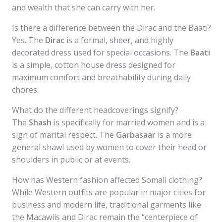
and wealth that she can carry with her.
Is there a difference between the Dirac and the Baati?
Yes. The
Dirac
is a formal, sheer, and highly
decorated dress used for special occasions. The
Baati
is a simple, cotton house dress designed for
maximum comfort and breathability during daily
chores.
What do the different headcoverings signify?
The
Shash
is specifically for married women and is a
sign of marital respect. The
Garbasaar
is a more
general shawl used by women to cover their head or
shoulders in public or at events.
How has Western fashion affected Somali clothing?
While Western outfits are popular in major cities for
business and modern life, traditional garments like
the Macawiis and Dirac remain the “centerpiece of