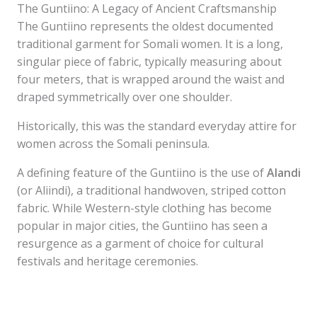
The Guntiino: A Legacy of Ancient Craftsmanship
The Guntiino represents the oldest documented
traditional garment for Somali women. It is a long,
singular piece of fabric, typically measuring about
four meters, that is wrapped around the waist and
draped symmetrically over one shoulder.
Historically, this was the standard everyday attire for
women across the Somali peninsula.
A defining feature of the Guntiino is the use of
Alandi
(or Aliindi), a traditional handwoven, striped cotton
fabric. While Western-style clothing has become
popular in major cities, the Guntiino has seen a
resurgence as a garment of choice for cultural
festivals and heritage ceremonies.