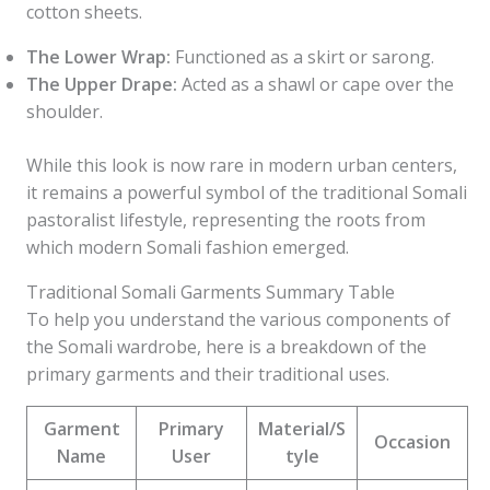
cotton sheets.
The Lower Wrap:
Functioned as a skirt or sarong.
The Upper Drape:
Acted as a shawl or cape over the
shoulder.
While this look is now rare in modern urban centers,
it remains a powerful symbol of the traditional Somali
pastoralist lifestyle, representing the roots from
which modern Somali fashion emerged.
Traditional Somali Garments Summary Table
To help you understand the various components of
the Somali wardrobe, here is a breakdown of the
primary garments and their traditional uses.
Garment
Primary
Material/S
Occasion
Name
User
tyle