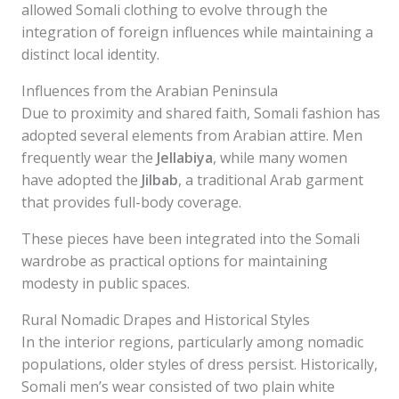
allowed Somali clothing to evolve through the
integration of foreign influences while maintaining a
distinct local identity.
Influences from the Arabian Peninsula
Due to proximity and shared faith, Somali fashion has
adopted several elements from Arabian attire. Men
frequently wear the
Jellabiya
, while many women
have adopted the
Jilbab
, a traditional Arab garment
that provides full-body coverage.
These pieces have been integrated into the Somali
wardrobe as practical options for maintaining
modesty in public spaces.
Rural Nomadic Drapes and Historical Styles
In the interior regions, particularly among nomadic
populations, older styles of dress persist. Historically,
Somali men’s wear consisted of two plain white