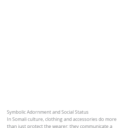
Symbolic Adornment and Social Status
In Somali culture, clothing and accessories do more
than just protect the wearer; they communicate a