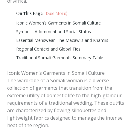
of Africa.
On This Page
(See More)
Iconic Women’s Garments in Somali Culture
Symbolic Adornment and Social Status
Essential Menswear: The Macawiis and Khamiis
Regional Context and Global Ties
Traditional Somali Garments Summary Table
Iconic Women’s Garments in Somali Culture
The wardrobe of a Somali woman is a diverse
collection of garments that transition from the
extreme utility of domestic life to the high-glamour
requirements of a traditional wedding. These outfits
are characterized by flowing silhouettes and
lightweight fabrics designed to manage the intense
heat of the region.