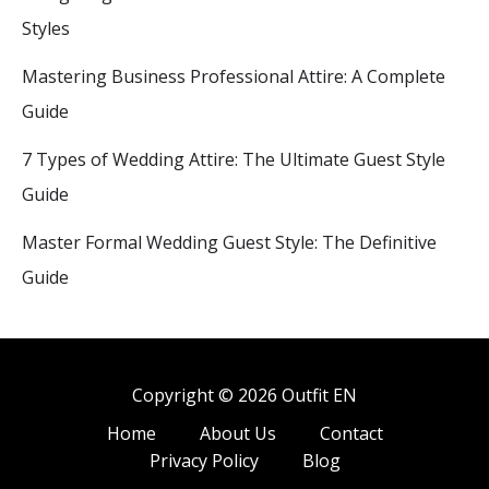
Styles
Mastering Business Professional Attire: A Complete
Guide
7 Types of Wedding Attire: The Ultimate Guest Style
Guide
Master Formal Wedding Guest Style: The Definitive
Guide
Copyright © 2026 Outfit EN
Home
About Us
Contact
Privacy Policy
Blog