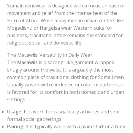
Somali menswear is designed with a focus on ease of
movement and relief from the intense heat of the
Horn of Africa. While many men in urban centers like
Mogadishu or Hargeisa wear Western suits for
business, traditional attire remains the standard for
religious, social, and domestic life.
The Macawiis: Versatility in Daily Wear
The
Macawiis
is a sarong-like garment wrapped
snugly around the waist. It is arguably the most
common piece of traditional clothing for Somali men.
Usually woven with checkered or colorful patterns, it
is favored for its comfort in both nomadic and urban
settings.
Usage:
It is worn for casual daily activities and semi-
formal social gatherings.
Pairing:
It is typically worn with a plain shirt or a tunic.