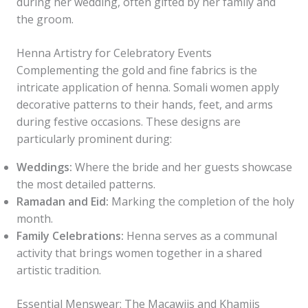
during her wedding, often gifted by her family and
the groom.
Henna Artistry for Celebratory Events
Complementing the gold and fine fabrics is the
intricate application of henna. Somali women apply
decorative patterns to their hands, feet, and arms
during festive occasions. These designs are
particularly prominent during:
Weddings:
Where the bride and her guests showcase
the most detailed patterns.
Ramadan and Eid:
Marking the completion of the holy
month.
Family Celebrations:
Henna serves as a communal
activity that brings women together in a shared
artistic tradition.
Essential Menswear: The Macawiis and Khamiis