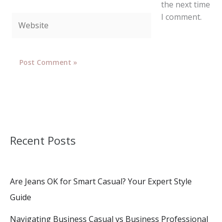
the next time
I comment.
Website
Recent Posts
Are Jeans OK for Smart Casual? Your Expert Style
Guide
Navigating Business Casual vs Business Professional