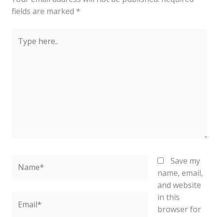
fields are marked
*
Type
here..
Name*
Save my
name, email,
and website
in this
Email*
browser for