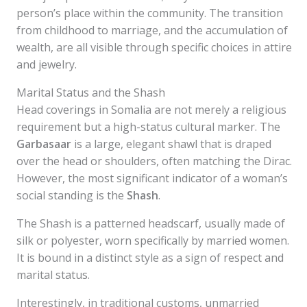
person’s place within the community. The transition
from childhood to marriage, and the accumulation of
wealth, are all visible through specific choices in attire
and jewelry.
Marital Status and the Shash
Head coverings in Somalia are not merely a religious
requirement but a high-status cultural marker. The
Garbasaar
is a large, elegant shawl that is draped
over the head or shoulders, often matching the Dirac.
However, the most significant indicator of a woman’s
social standing is the
Shash
.
The Shash is a patterned headscarf, usually made of
silk or polyester, worn specifically by married women.
It is bound in a distinct style as a sign of respect and
marital status.
Interestingly, in traditional customs, unmarried