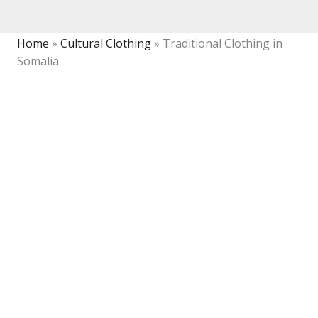
Home
»
Cultural Clothing
»
Traditional Clothing in
Somalia