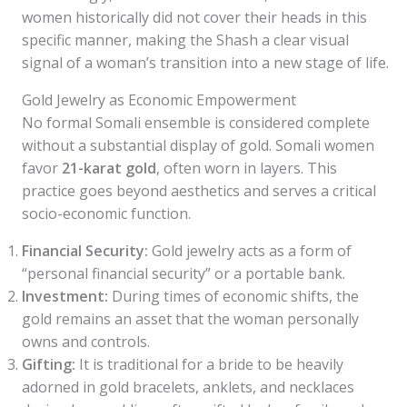
women historically did not cover their heads in this
specific manner, making the Shash a clear visual
signal of a woman’s transition into a new stage of life.
Gold Jewelry as Economic Empowerment
No formal Somali ensemble is considered complete
without a substantial display of gold. Somali women
favor
21-karat gold
, often worn in layers. This
practice goes beyond aesthetics and serves a critical
socio-economic function.
Financial Security:
Gold jewelry acts as a form of
“personal financial security” or a portable bank.
Investment:
During times of economic shifts, the
gold remains an asset that the woman personally
owns and controls.
Gifting:
It is traditional for a bride to be heavily
adorned in gold bracelets, anklets, and necklaces