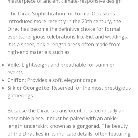
masterpiece of ancient climate-responsive design.
The Dirac: Sophistication for Formal Occasions
Introduced more recently in the 20th century, the
Dirac has become the definitive choice for formal
events, religious celebrations like Eid, and weddings.
It is a sheer, ankle-length dress often made from
high-end materials such as:
Voile:
Lightweight and breathable for summer
events.
Chiffon:
Provides a soft, elegant drape.
Silk or Georgette:
Reserved for the most prestigious
gatherings.
Because the Dirac is translucent, it is technically an
ensemble piece. It must be paired with an ankle-
length underskirt known as a
gorgorad
. The beauty
of the Dirac lies in its intricate details, often featuring