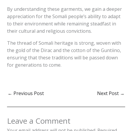
By understanding these garments, we gain a deeper
appreciation for the Somali people’s ability to adapt
to their environment while remaining steadfast in
their cultural and religious convictions.
The thread of Somali heritage is strong, woven with
the gold of the Dirac and the cotton of the Guntiino,
ensuring that these traditions will be passed down
for generations to come.
←
Previous Post
Next Post
→
Leave a Comment
Your email address will not be published.
Required