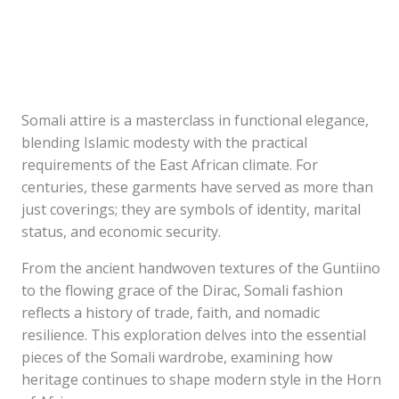
Somali attire is a masterclass in functional elegance,
blending Islamic modesty with the practical
requirements of the East African climate. For
centuries, these garments have served as more than
just coverings; they are symbols of identity, marital
status, and economic security.
From the ancient handwoven textures of the Guntiino
to the flowing grace of the Dirac, Somali fashion
reflects a history of trade, faith, and nomadic
resilience. This exploration delves into the essential
pieces of the Somali wardrobe, examining how
heritage continues to shape modern style in the Horn