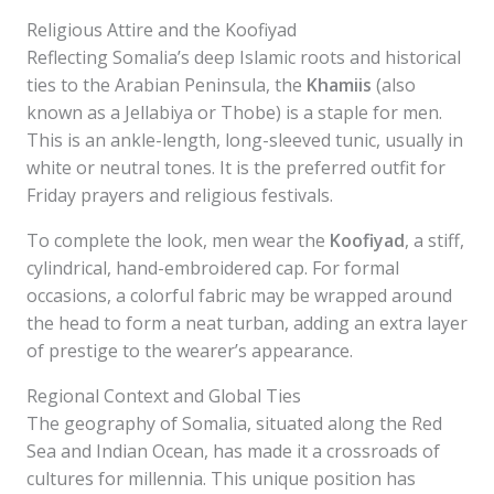
Religious Attire and the Koofiyad
Reflecting Somalia’s deep Islamic roots and historical
ties to the Arabian Peninsula, the
Khamiis
(also
known as a Jellabiya or Thobe) is a staple for men.
This is an ankle-length, long-sleeved tunic, usually in
white or neutral tones. It is the preferred outfit for
Friday prayers and religious festivals.
To complete the look, men wear the
Koofiyad
, a stiff,
cylindrical, hand-embroidered cap. For formal
occasions, a colorful fabric may be wrapped around
the head to form a neat turban, adding an extra layer
of prestige to the wearer’s appearance.
Regional Context and Global Ties
The geography of Somalia, situated along the Red
Sea and Indian Ocean, has made it a crossroads of
cultures for millennia. This unique position has