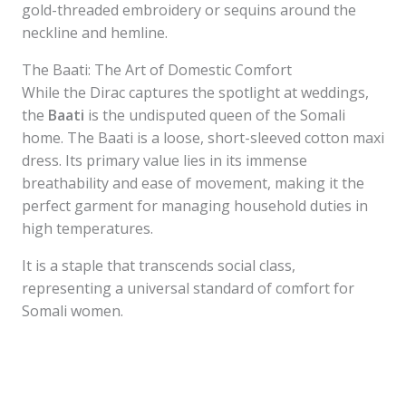
gold-threaded embroidery or sequins around the
neckline and hemline.
The Baati: The Art of Domestic Comfort
While the Dirac captures the spotlight at weddings,
the
Baati
is the undisputed queen of the Somali
home. The Baati is a loose, short-sleeved cotton maxi
dress. Its primary value lies in its immense
breathability and ease of movement, making it the
perfect garment for managing household duties in
high temperatures.
It is a staple that transcends social class,
representing a universal standard of comfort for
Somali women.