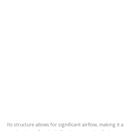
Its structure allows for significant airflow, making it a