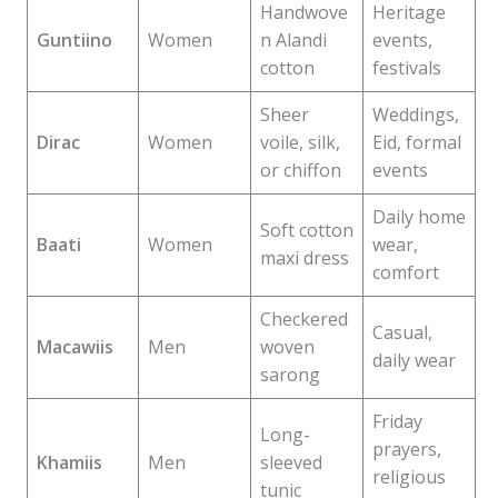
Handwove
Heritage
Guntiino
Women
n Alandi
events,
cotton
festivals
Sheer
Weddings,
Dirac
Women
voile, silk,
Eid, formal
or chiffon
events
Daily home
Soft cotton
Baati
Women
wear,
maxi dress
comfort
Checkered
Casual,
Macawiis
Men
woven
daily wear
sarong
Friday
Long-
prayers,
Khamiis
Men
sleeved
religious
tunic