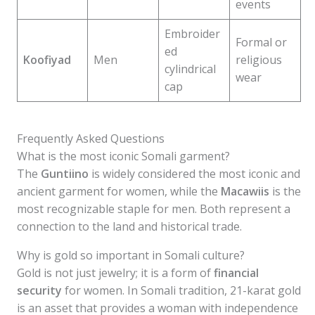
events
Embroider
Formal or
ed
Koofiyad
Men
religious
cylindrical
wear
cap
Frequently Asked Questions
What is the most iconic Somali garment?
The
Guntiino
is widely considered the most iconic and
ancient garment for women, while the
Macawiis
is the
most recognizable staple for men. Both represent a
connection to the land and historical trade.
Why is gold so important in Somali culture?
Gold is not just jewelry; it is a form of
financial
security
for women. In Somali tradition, 21-karat gold
is an asset that provides a woman with independence