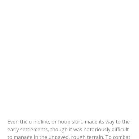
Even the crinoline, or hoop skirt, made its way to the
early settlements, though it was notoriously difficult
to manage in the unpaved, rough terrain. To combat