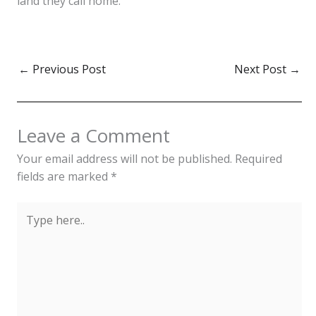
land they call home.
←
Previous Post
Next Post
→
Leave a Comment
Your email address will not be published.
Required
fields are marked
*
Type
here..