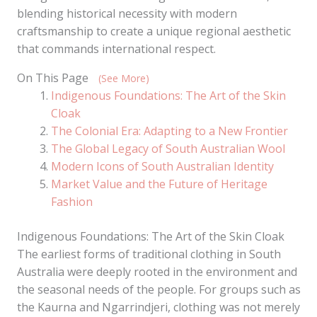
blending historical necessity with modern
craftsmanship to create a unique regional aesthetic
that commands international respect.
On This Page
(See More)
Indigenous Foundations: The Art of the Skin
Cloak
The Colonial Era: Adapting to a New Frontier
The Global Legacy of South Australian Wool
Modern Icons of South Australian Identity
Market Value and the Future of Heritage
Fashion
Indigenous Foundations: The Art of the Skin Cloak
The earliest forms of traditional clothing in South
Australia were deeply rooted in the environment and
the seasonal needs of the people. For groups such as
the Kaurna and Ngarrindjeri, clothing was not merely