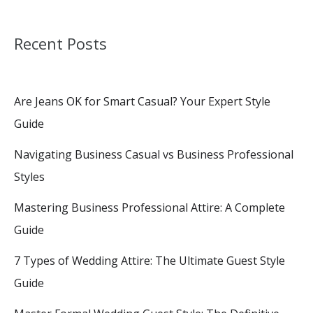
Recent Posts
Are Jeans OK for Smart Casual? Your Expert Style
Guide
Navigating Business Casual vs Business Professional
Styles
Mastering Business Professional Attire: A Complete
Guide
7 Types of Wedding Attire: The Ultimate Guest Style
Guide