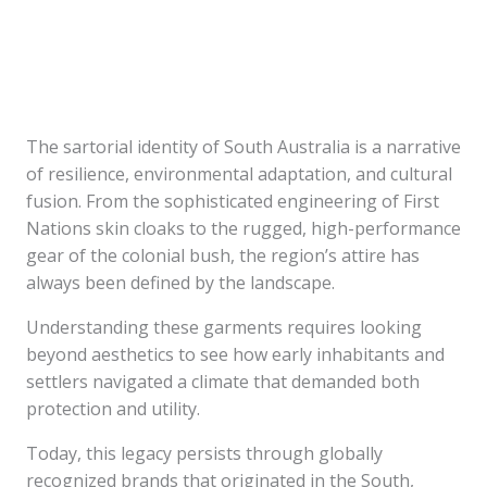
The sartorial identity of South Australia is a narrative
of resilience, environmental adaptation, and cultural
fusion. From the sophisticated engineering of First
Nations skin cloaks to the rugged, high-performance
gear of the colonial bush, the region’s attire has
always been defined by the landscape.
Understanding these garments requires looking
beyond aesthetics to see how early inhabitants and
settlers navigated a climate that demanded both
protection and utility.
Today, this legacy persists through globally
recognized brands that originated in the South,