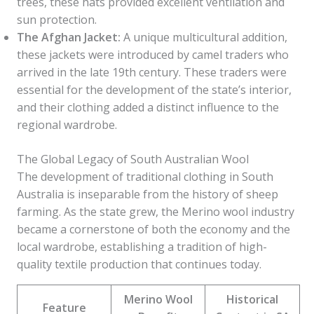
trees, these hats provided excellent ventilation and
sun protection.
The Afghan Jacket:
A unique multicultural addition,
these jackets were introduced by camel traders who
arrived in the late 19th century. These traders were
essential for the development of the state’s interior,
and their clothing added a distinct influence to the
regional wardrobe.
The Global Legacy of South Australian Wool
The development of traditional clothing in South
Australia is inseparable from the history of sheep
farming. As the state grew, the Merino wool industry
became a cornerstone of both the economy and the
local wardrobe, establishing a tradition of high-
quality textile production that continues today.
Merino Wool
Historical
Feature