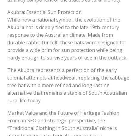
Akubra: Essential Sun Protection
While now a national symbol, the evolution of the
Akubra
hat is deeply tied to the late 19th-century
response to the Australian climate. Made from
durable rabbit-fur felt, these hats were designed to
provide a wide brim for sun protection while being
hardy enough to survive years of use in the outback.
The Akubra represents a perfection of the early
colonial attempts at headwear, replacing the cabbage
tree hat with a more refined and long-lasting
alternative that remains a staple of South Australian
rural life today.
Market Value and the Future of Heritage Fashion
From an SEO and strategic perspective, the
“Traditional Clothing in South Australia” niche is
more than just a historical curiosity; it is a