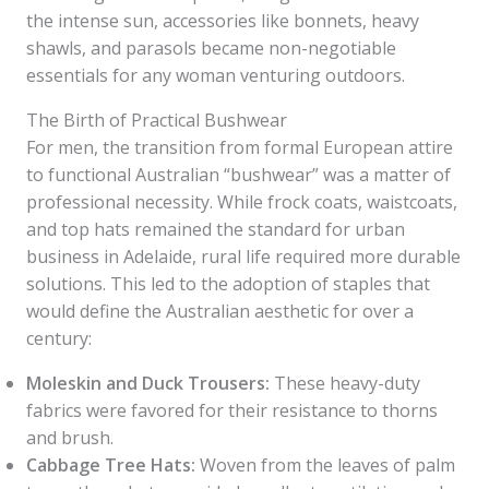
the intense sun, accessories like bonnets, heavy
shawls, and parasols became non-negotiable
essentials for any woman venturing outdoors.
The Birth of Practical Bushwear
For men, the transition from formal European attire
to functional Australian “bushwear” was a matter of
professional necessity. While frock coats, waistcoats,
and top hats remained the standard for urban
business in Adelaide, rural life required more durable
solutions. This led to the adoption of staples that
would define the Australian aesthetic for over a
century:
Moleskin and Duck Trousers:
These heavy-duty
fabrics were favored for their resistance to thorns
and brush.
Cabbage Tree Hats:
Woven from the leaves of palm