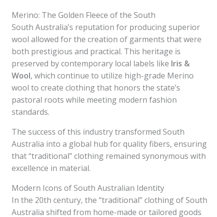
Merino: The Golden Fleece of the South
South Australia’s reputation for producing superior
wool allowed for the creation of garments that were
both prestigious and practical. This heritage is
preserved by contemporary local labels like
Iris &
Wool
, which continue to utilize high-grade Merino
wool to create clothing that honors the state’s
pastoral roots while meeting modern fashion
standards.
The success of this industry transformed South
Australia into a global hub for quality fibers, ensuring
that “traditional” clothing remained synonymous with
excellence in material.
Modern Icons of South Australian Identity
In the 20th century, the “traditional” clothing of South
Australia shifted from home-made or tailored goods