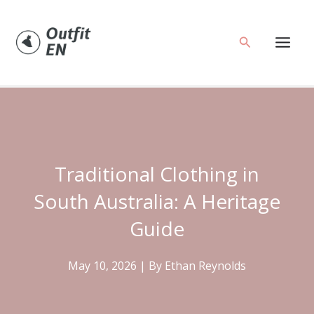
Skip
to
Search
content
Traditional Clothing in
South Australia: A Heritage
Guide
May 10, 2026
| By
Ethan Reynolds