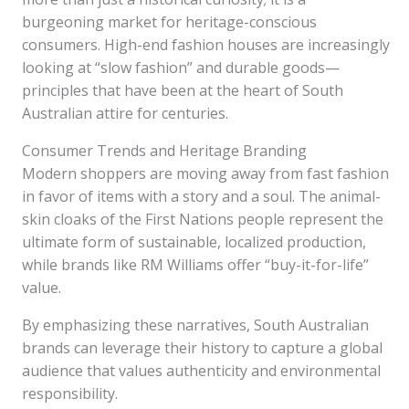
burgeoning market for heritage-conscious
consumers. High-end fashion houses are increasingly
looking at “slow fashion” and durable goods—
principles that have been at the heart of South
Australian attire for centuries.
Consumer Trends and Heritage Branding
Modern shoppers are moving away from fast fashion
in favor of items with a story and a soul. The animal-
skin cloaks of the First Nations people represent the
ultimate form of sustainable, localized production,
while brands like RM Williams offer “buy-it-for-life”
value.
By emphasizing these narratives, South Australian
brands can leverage their history to capture a global
audience that values authenticity and environmental
responsibility.