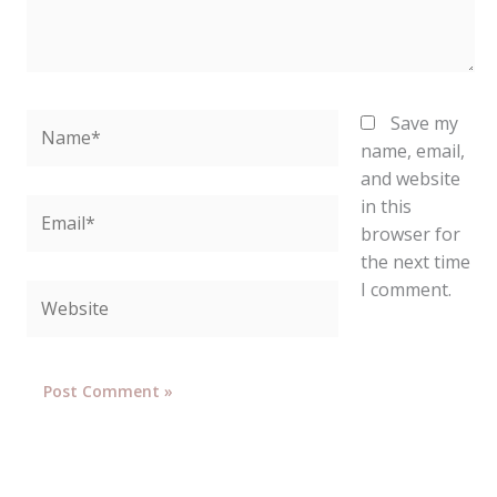
Name*
Save my
name, email,
and website
in this
Email*
browser for
the next time
I comment.
Website