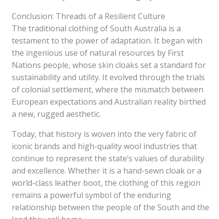
Conclusion: Threads of a Resilient Culture
The traditional clothing of South Australia is a
testament to the power of adaptation. It began with
the ingenious use of natural resources by First
Nations people, whose skin cloaks set a standard for
sustainability and utility. It evolved through the trials
of colonial settlement, where the mismatch between
European expectations and Australian reality birthed
a new, rugged aesthetic.
Today, that history is woven into the very fabric of
iconic brands and high-quality wool industries that
continue to represent the state’s values of durability
and excellence. Whether it is a hand-sewn cloak or a
world-class leather boot, the clothing of this region
remains a powerful symbol of the enduring
relationship between the people of the South and the