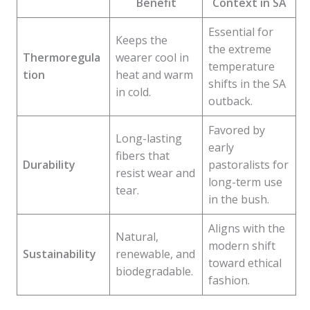
Benefit
Context in SA
Essential for
Keeps the
the extreme
Thermoregula
wearer cool in
temperature
tion
heat and warm
shifts in the SA
in cold.
outback.
Favored by
Long-lasting
early
fibers that
Durability
pastoralists for
resist wear and
long-term use
tear.
in the bush.
Aligns with the
Natural,
modern shift
Sustainability
renewable, and
toward ethical
biodegradable.
fashion.