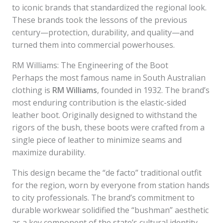
to iconic brands that standardized the regional look.
These brands took the lessons of the previous
century—protection, durability, and quality—and
turned them into commercial powerhouses.
RM Williams: The Engineering of the Boot
Perhaps the most famous name in South Australian
clothing is
RM Williams
, founded in 1932. The brand’s
most enduring contribution is the elastic-sided
leather boot. Originally designed to withstand the
rigors of the bush, these boots were crafted from a
single piece of leather to minimize seams and
maximize durability.
This design became the “de facto” traditional outfit
for the region, worn by everyone from station hands
to city professionals. The brand’s commitment to
durable workwear solidified the “bushman” aesthetic
as a key component of the state’s cultural identity.