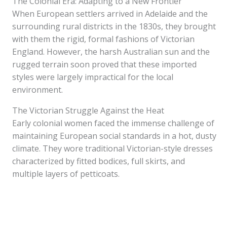
The Colonial Era: Adapting to a New Frontier
When European settlers arrived in Adelaide and the
surrounding rural districts in the 1830s, they brought
with them the rigid, formal fashions of Victorian
England. However, the harsh Australian sun and the
rugged terrain soon proved that these imported
styles were largely impractical for the local
environment.
The Victorian Struggle Against the Heat
Early colonial women faced the immense challenge of
maintaining European social standards in a hot, dusty
climate. They wore traditional Victorian-style dresses
characterized by fitted bodices, full skirts, and
multiple layers of petticoats.