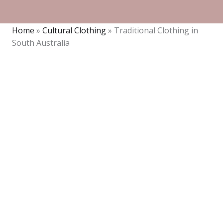
Home
»
Cultural Clothing
»
Traditional Clothing in
South Australia