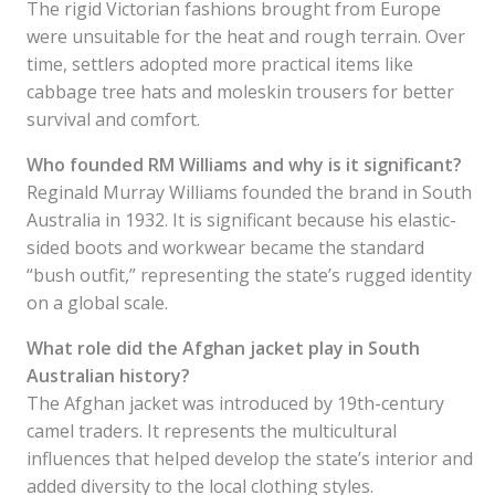
The rigid Victorian fashions brought from Europe
were unsuitable for the heat and rough terrain. Over
time, settlers adopted more practical items like
cabbage tree hats and moleskin trousers for better
survival and comfort.
Who founded RM Williams and why is it significant?
Reginald Murray Williams founded the brand in South
Australia in 1932. It is significant because his elastic-
sided boots and workwear became the standard
“bush outfit,” representing the state’s rugged identity
on a global scale.
What role did the Afghan jacket play in South
Australian history?
The Afghan jacket was introduced by 19th-century
camel traders. It represents the multicultural
influences that helped develop the state’s interior and
added diversity to the local clothing styles.