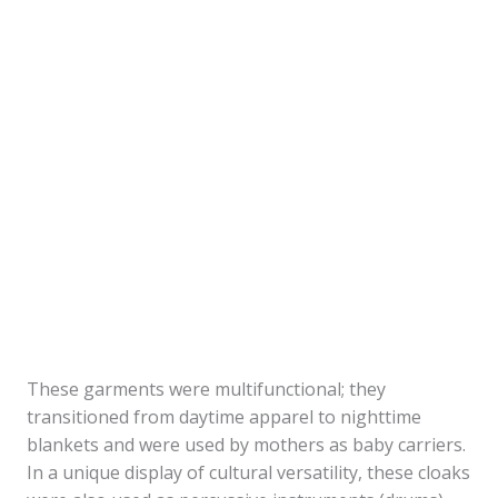
These garments were multifunctional; they
transitioned from daytime apparel to nighttime
blankets and were used by mothers as baby carriers.
In a unique display of cultural versatility, these cloaks