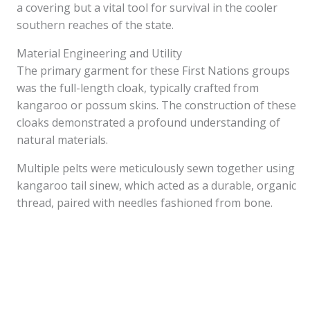
a covering but a vital tool for survival in the cooler
southern reaches of the state.
Material Engineering and Utility
The primary garment for these First Nations groups
was the full-length cloak, typically crafted from
kangaroo or possum skins. The construction of these
cloaks demonstrated a profound understanding of
natural materials.
Multiple pelts were meticulously sewn together using
kangaroo tail sinew, which acted as a durable, organic
thread, paired with needles fashioned from bone.