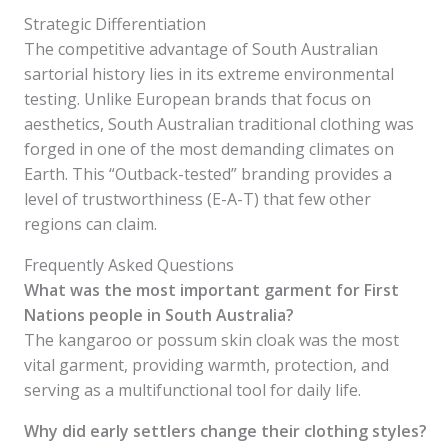
Strategic Differentiation
The competitive advantage of South Australian
sartorial history lies in its extreme environmental
testing. Unlike European brands that focus on
aesthetics, South Australian traditional clothing was
forged in one of the most demanding climates on
Earth. This “Outback-tested” branding provides a
level of trustworthiness (E-A-T) that few other
regions can claim.
Frequently Asked Questions
What was the most important garment for First
Nations people in South Australia?
The kangaroo or possum skin cloak was the most
vital garment, providing warmth, protection, and
serving as a multifunctional tool for daily life.
Why did early settlers change their clothing styles?