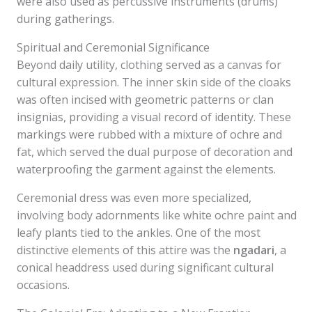
were also used as percussive instruments (drums)
during gatherings.
Spiritual and Ceremonial Significance
Beyond daily utility, clothing served as a canvas for
cultural expression. The inner skin side of the cloaks
was often incised with geometric patterns or clan
insignias, providing a visual record of identity. These
markings were rubbed with a mixture of ochre and
fat, which served the dual purpose of decoration and
waterproofing the garment against the elements.
Ceremonial dress was even more specialized,
involving body adornments like white ochre paint and
leafy plants tied to the ankles. One of the most
distinctive elements of this attire was the
ngadari
, a
conical headdress used during significant cultural
occasions.