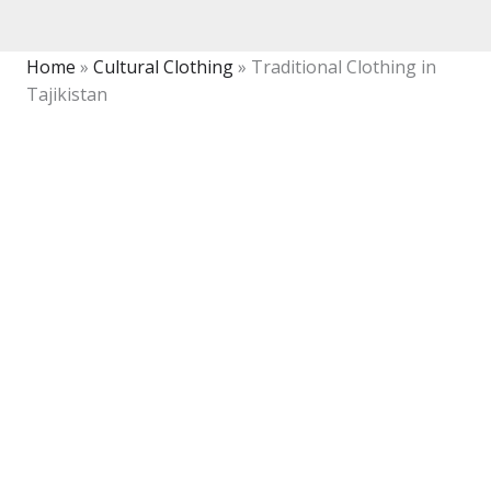
Home
»
Cultural Clothing
»
Traditional Clothing in
Tajikistan