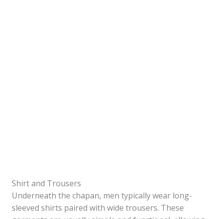
Shirt and Trousers
Underneath the chapan, men typically wear long-
sleeved shirts paired with wide trousers. These