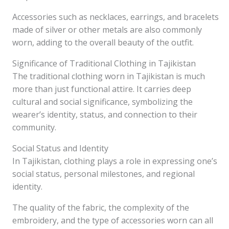
Accessories such as necklaces, earrings, and bracelets
made of silver or other metals are also commonly
worn, adding to the overall beauty of the outfit.
Significance of Traditional Clothing in Tajikistan
The traditional clothing worn in Tajikistan is much
more than just functional attire. It carries deep
cultural and social significance, symbolizing the
wearer’s identity, status, and connection to their
community.
Social Status and Identity
In Tajikistan, clothing plays a role in expressing one’s
social status, personal milestones, and regional
identity.
The quality of the fabric, the complexity of the
embroidery, and the type of accessories worn can all