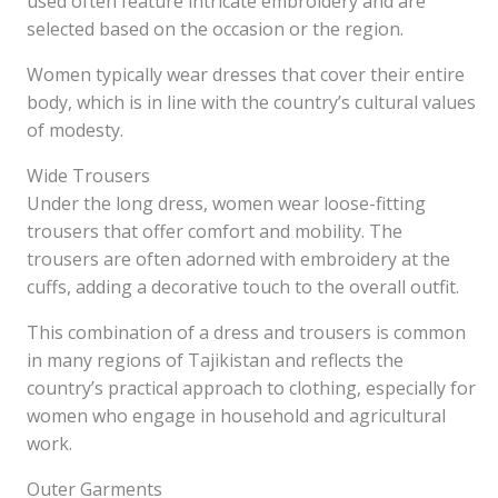
used often feature intricate embroidery and are
selected based on the occasion or the region.
Women typically wear dresses that cover their entire
body, which is in line with the country’s cultural values
of modesty.
Wide Trousers
Under the long dress, women wear loose-fitting
trousers that offer comfort and mobility. The
trousers are often adorned with embroidery at the
cuffs, adding a decorative touch to the overall outfit.
This combination of a dress and trousers is common
in many regions of Tajikistan and reflects the
country’s practical approach to clothing, especially for
women who engage in household and agricultural
work.
Outer Garments