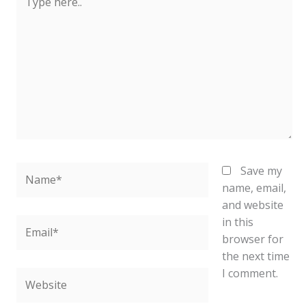
here..
Name*
Save my
name, email,
and website
in this
Email*
browser for
the next time
I comment.
Website