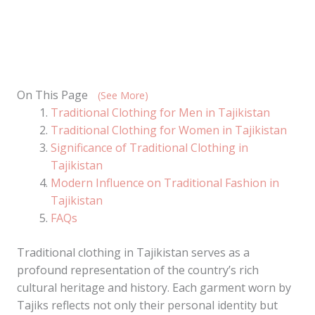
On This Page
(See More)
Traditional Clothing for Men in Tajikistan
Traditional Clothing for Women in Tajikistan
Significance of Traditional Clothing in
Tajikistan
Modern Influence on Traditional Fashion in
Tajikistan
FAQs
Traditional clothing in Tajikistan serves as a
profound representation of the country’s rich
cultural heritage and history. Each garment worn by
Tajiks reflects not only their personal identity but