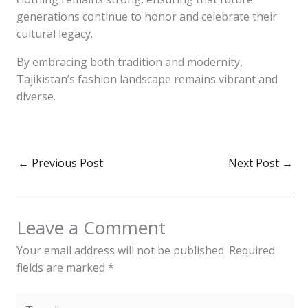
generations continue to honor and celebrate their
cultural legacy.
By embracing both tradition and modernity,
Tajikistan’s fashion landscape remains vibrant and
diverse.
←
Previous Post
Next Post
→
Leave a Comment
Your email address will not be published.
Required
fields are marked
*
Type