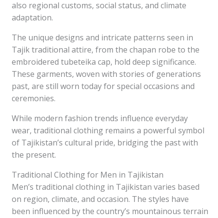
also regional customs, social status, and climate
adaptation.
The unique designs and intricate patterns seen in
Tajik traditional attire, from the chapan robe to the
embroidered tubeteika cap, hold deep significance.
These garments, woven with stories of generations
past, are still worn today for special occasions and
ceremonies.
While modern fashion trends influence everyday
wear, traditional clothing remains a powerful symbol
of Tajikistan’s cultural pride, bridging the past with
the present.
Traditional Clothing for Men in Tajikistan
Men’s traditional clothing in Tajikistan varies based
on region, climate, and occasion. The styles have
been influenced by the country’s mountainous terrain