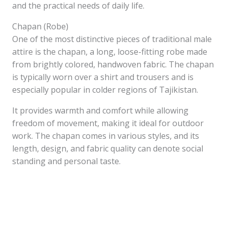
and the practical needs of daily life.
Chapan (Robe)
One of the most distinctive pieces of traditional male
attire is the chapan, a long, loose-fitting robe made
from brightly colored, handwoven fabric. The chapan
is typically worn over a shirt and trousers and is
especially popular in colder regions of Tajikistan.
It provides warmth and comfort while allowing
freedom of movement, making it ideal for outdoor
work. The chapan comes in various styles, and its
length, design, and fabric quality can denote social
standing and personal taste.