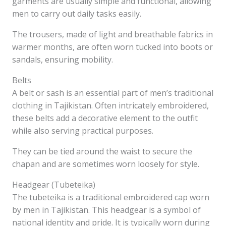
garments are usually simple and functional, allowing
men to carry out daily tasks easily.
The trousers, made of light and breathable fabrics in
warmer months, are often worn tucked into boots or
sandals, ensuring mobility.
Belts
A belt or sash is an essential part of men’s traditional
clothing in Tajikistan. Often intricately embroidered,
these belts add a decorative element to the outfit
while also serving practical purposes.
They can be tied around the waist to secure the
chapan and are sometimes worn loosely for style.
Headgear (Tubeteika)
The tubeteika is a traditional embroidered cap worn
by men in Tajikistan. This headgear is a symbol of
national identity and pride. It is typically worn during