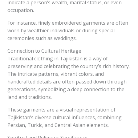
indicate a person’s wealth, marital status, or even
occupation.
For instance, finely embroidered garments are often
worn by wealthier individuals or during special
ceremonies such as weddings.
Connection to Cultural Heritage
Traditional clothing in Tajikistan is a way of
preserving and celebrating the country’s rich history.
The intricate patterns, vibrant colors, and
handcrafted details are often passed down through
generations, symbolizing a deep connection to the
land and traditions.
These garments are a visual representation of
Tajikistan’s diverse cultural influences, combining
Persian, Turkic, and Central Asian elements.
Spiritual and Religious Significance