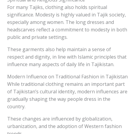
For many Tajiks, clothing also holds spiritual
significance. Modesty is highly valued in Tajik society,
especially among women. The long dresses and
headscarves reflect a commitment to modesty in both
public and private settings.
These garments also help maintain a sense of
respect and dignity, in line with Islamic principles that
influence many aspects of daily life in Tajikistan.
Modern Influence on Traditional Fashion in Tajikistan
While traditional clothing remains an important part
of Tajikistan’s cultural identity, modern influences are
gradually shaping the way people dress in the
country.
These changes are influenced by globalization,
urbanization, and the adoption of Western fashion
trends.