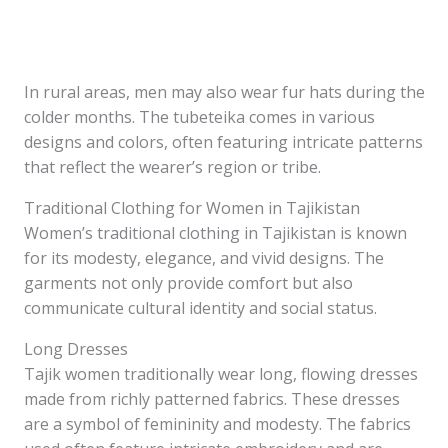
In rural areas, men may also wear fur hats during the
colder months. The tubeteika comes in various
designs and colors, often featuring intricate patterns
that reflect the wearer’s region or tribe.
Traditional Clothing for Women in Tajikistan
Women’s traditional clothing in Tajikistan is known
for its modesty, elegance, and vivid designs. The
garments not only provide comfort but also
communicate cultural identity and social status.
Long Dresses
Tajik women traditionally wear long, flowing dresses
made from richly patterned fabrics. These dresses
are a symbol of femininity and modesty. The fabrics