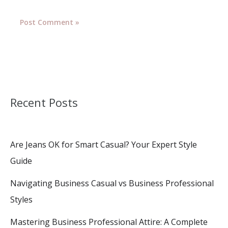
Recent Posts
Are Jeans OK for Smart Casual? Your Expert Style
Guide
Navigating Business Casual vs Business Professional
Styles
Mastering Business Professional Attire: A Complete