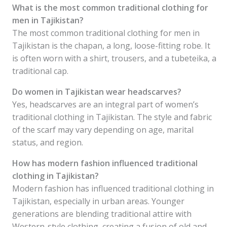
What is the most common traditional clothing for
men in Tajikistan?
The most common traditional clothing for men in
Tajikistan is the chapan, a long, loose-fitting robe. It
is often worn with a shirt, trousers, and a tubeteika, a
traditional cap.
Do women in Tajikistan wear headscarves?
Yes, headscarves are an integral part of women’s
traditional clothing in Tajikistan. The style and fabric
of the scarf may vary depending on age, marital
status, and region.
How has modern fashion influenced traditional
clothing in Tajikistan?
Modern fashion has influenced traditional clothing in
Tajikistan, especially in urban areas. Younger
generations are blending traditional attire with
Western-style clothing, creating a fusion of old and