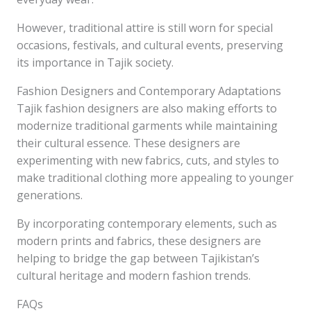
However, traditional attire is still worn for special
occasions, festivals, and cultural events, preserving
its importance in Tajik society.
Fashion Designers and Contemporary Adaptations
Tajik fashion designers are also making efforts to
modernize traditional garments while maintaining
their cultural essence. These designers are
experimenting with new fabrics, cuts, and styles to
make traditional clothing more appealing to younger
generations.
By incorporating contemporary elements, such as
modern prints and fabrics, these designers are
helping to bridge the gap between Tajikistan’s
cultural heritage and modern fashion trends.
FAQs