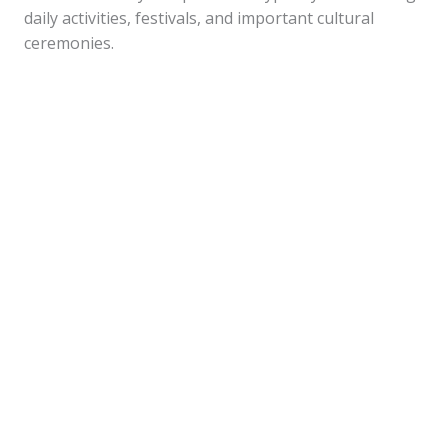
daily activities, festivals, and important cultural
ceremonies.