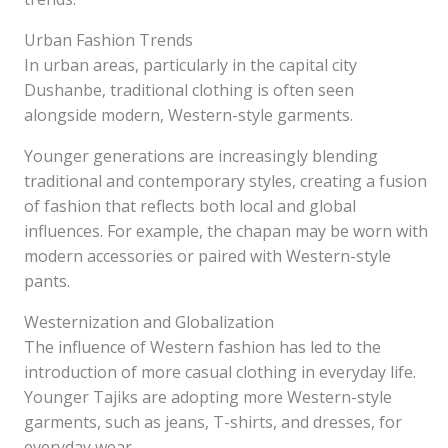
Urban Fashion Trends
In urban areas, particularly in the capital city
Dushanbe, traditional clothing is often seen
alongside modern, Western-style garments.
Younger generations are increasingly blending
traditional and contemporary styles, creating a fusion
of fashion that reflects both local and global
influences. For example, the chapan may be worn with
modern accessories or paired with Western-style
pants.
Westernization and Globalization
The influence of Western fashion has led to the
introduction of more casual clothing in everyday life.
Younger Tajiks are adopting more Western-style
garments, such as jeans, T-shirts, and dresses, for
everyday wear.