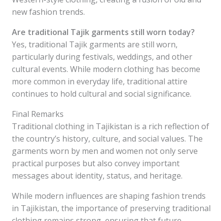
new fashion trends.
Are traditional Tajik garments still worn today?
Yes, traditional Tajik garments are still worn,
particularly during festivals, weddings, and other
cultural events. While modern clothing has become
more common in everyday life, traditional attire
continues to hold cultural and social significance.
Final Remarks
Traditional clothing in Tajikistan is a rich reflection of
the country’s history, culture, and social values. The
garments worn by men and women not only serve
practical purposes but also convey important
messages about identity, status, and heritage.
While modern influences are shaping fashion trends
in Tajikistan, the importance of preserving traditional
clothing remains strong, ensuring that future