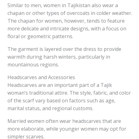
Similar to men, women in Tajikistan also wear a
chapan or other types of overcoats in colder weather.
The chapan for women, however, tends to feature
more delicate and intricate designs, with a focus on
floral or geometric patterns.
The garment is layered over the dress to provide
warmth during harsh winters, particularly in
mountainous regions.
Headscarves and Accessories
Headscarves are an important part of a Tajik
woman’s traditional attire. The style, fabric, and color
of the scarf vary based on factors such as age,
marital status, and regional customs.
Married women often wear headscarves that are
more elaborate, while younger women may opt for
simpler scarves.