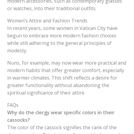
modern accessories, such as contemporary glasses
or watches, into their traditional outfits.
Women’s Attire and Fashion Trends
In recent years, some women in Vatican City have
begun to embrace more modern fashion choices
while still adhering to the general principles of
modesty.
Nuns, for example, may now wear more practical and
modern habits that offer greater comfort, especially
in warmer climates. This shift reflects a desire for
greater functionality without abandoning the
spiritual significance of their attire.
FAQs
Why do the clergy wear specific colors in their
cassocks?
The color of the cassock signifies the rank of the