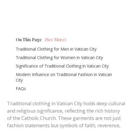
On This Page
(See More)
Traditional Clothing for Men in Vatican City
Traditional Clothing for Women in Vatican City
Significance of Traditional Clothing in Vatican City
Modern Influence on Traditional Fashion in Vatican
City
FAQs
Traditional clothing in Vatican City holds deep cultural
and religious significance, reflecting the rich history
of the Catholic Church. These garments are not just
fashion statements but symbols of faith, reverence,