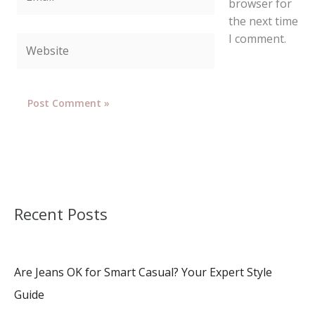
browser for
the next time
I comment.
Website
Recent Posts
Are Jeans OK for Smart Casual? Your Expert Style
Guide