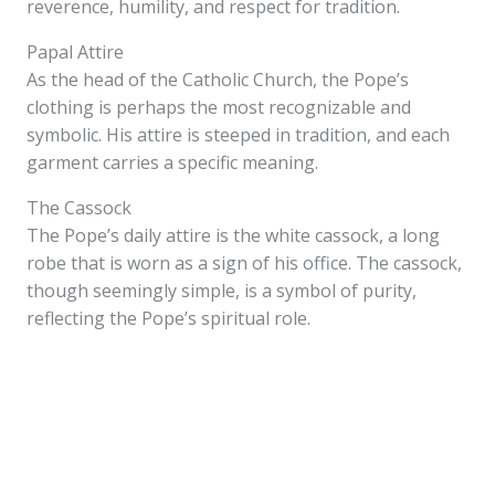
reverence, humility, and respect for tradition.
Papal Attire
As the head of the Catholic Church, the Pope’s
clothing is perhaps the most recognizable and
symbolic. His attire is steeped in tradition, and each
garment carries a specific meaning.
The Cassock
The Pope’s daily attire is the white cassock, a long
robe that is worn as a sign of his office. The cassock,
though seemingly simple, is a symbol of purity,
reflecting the Pope’s spiritual role.