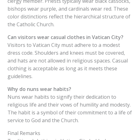
clergy member. Priests typically wear black cassocks,
bishops wear purple, and cardinals wear red. These
color distinctions reflect the hierarchical structure of
the Catholic Church.
Can visitors wear casual clothes in Vatican City?
Visitors to Vatican City must adhere to a modest
dress code. Shoulders and knees must be covered,
and hats are not allowed in religious spaces. Casual
clothing is acceptable as long as it meets these
guidelines.
Why do nuns wear habits?
Nuns wear habits to signify their dedication to
religious life and their vows of humility and modesty.
The habit is a symbol of their commitment to a life of
service to God and the Church.
Final Remarks