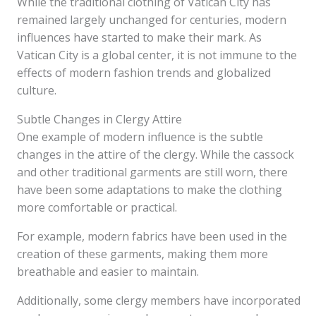
While the traditional clothing of Vatican City has
remained largely unchanged for centuries, modern
influences have started to make their mark. As
Vatican City is a global center, it is not immune to the
effects of modern fashion trends and globalized
culture.
Subtle Changes in Clergy Attire
One example of modern influence is the subtle
changes in the attire of the clergy. While the cassock
and other traditional garments are still worn, there
have been some adaptations to make the clothing
more comfortable or practical.
For example, modern fabrics have been used in the
creation of these garments, making them more
breathable and easier to maintain.
Additionally, some clergy members have incorporated