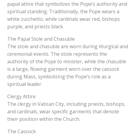
papal attire that symbolizes the Pope’s authority and
spiritual standing. Traditionally, the Pope wears a
white zucchetto, while cardinals wear red, bishops
purple, and priests black.
The Papal Stole and Chasuble
The stole and chasuble are worn during liturgical and
ceremonial events. The stole represents the
authority of the Pope to minister, while the chasuble
is a large, flowing garment worn over the cassock
during Mass, symbolizing the Pope’s role as a
spiritual leader.
Clergy Attire
The clergy in Vatican City, including priests, bishops,
and cardinals, wear specific garments that denote
their position within the Church.
The Cassock