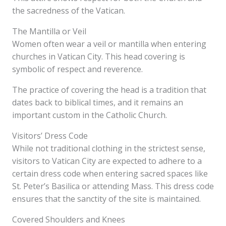
the sacredness of the Vatican.
The Mantilla or Veil
Women often wear a veil or mantilla when entering
churches in Vatican City. This head covering is
symbolic of respect and reverence.
The practice of covering the head is a tradition that
dates back to biblical times, and it remains an
important custom in the Catholic Church.
Visitors’ Dress Code
While not traditional clothing in the strictest sense,
visitors to Vatican City are expected to adhere to a
certain dress code when entering sacred spaces like
St. Peter’s Basilica or attending Mass. This dress code
ensures that the sanctity of the site is maintained.
Covered Shoulders and Knees