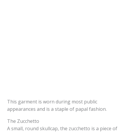
This garment is worn during most public
appearances and is a staple of papal fashion.
The Zucchetto
A small, round skullcap, the zucchetto is a piece of