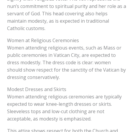
nun’s commitment to spiritual purity and her role as a
servant of God. This head covering also helps
maintain modesty, as is expected in traditional
Catholic customs.
Women at Religious Ceremonies
Women attending religious events, such as Mass or
public ceremonies in Vatican City, are expected to
dress modestly. The dress code is clear: women
should show respect for the sanctity of the Vatican by
dressing conservatively.
Modest Dresses and Skirts
Women attending religious ceremonies are typically
expected to wear knee-length dresses or skirts.
Sleeveless tops and low-cut clothing are not
acceptable, as modesty is emphasized.
This attire shows respect for both the Church and