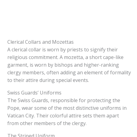
Clerical Collars and Mozettas
A clerical collar is worn by priests to signify their
religious commitment. A mozetta, a short cape-like
garment, is worn by bishops and higher-ranking
clergy members, often adding an element of formality
to their attire during special events.
Swiss Guards’ Uniforms
The Swiss Guards, responsible for protecting the
Pope, wear some of the most distinctive uniforms in
Vatican City. Their colorful attire sets them apart
from other members of the clergy.
The Striped Uniform