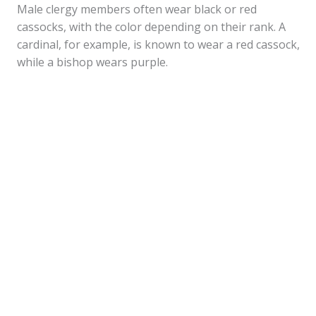
Male clergy members often wear black or red
cassocks, with the color depending on their rank. A
cardinal, for example, is known to wear a red cassock,
while a bishop wears purple.