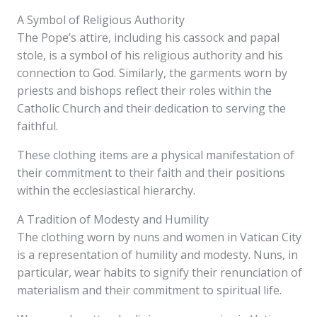
A Symbol of Religious Authority
The Pope’s attire, including his cassock and papal
stole, is a symbol of his religious authority and his
connection to God. Similarly, the garments worn by
priests and bishops reflect their roles within the
Catholic Church and their dedication to serving the
faithful.
These clothing items are a physical manifestation of
their commitment to their faith and their positions
within the ecclesiastical hierarchy.
A Tradition of Modesty and Humility
The clothing worn by nuns and women in Vatican City
is a representation of humility and modesty. Nuns, in
particular, wear habits to signify their renunciation of
materialism and their commitment to spiritual life.