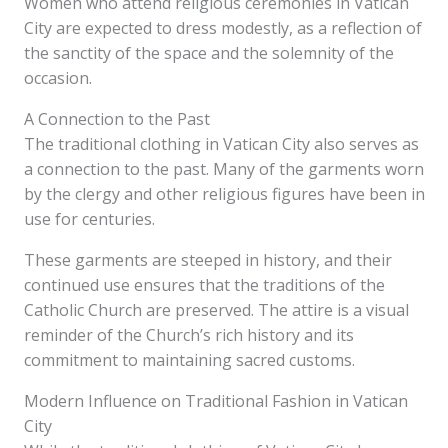
Women who attend religious ceremonies in Vatican
City are expected to dress modestly, as a reflection of
the sanctity of the space and the solemnity of the
occasion.
A Connection to the Past
The traditional clothing in Vatican City also serves as
a connection to the past. Many of the garments worn
by the clergy and other religious figures have been in
use for centuries.
These garments are steeped in history, and their
continued use ensures that the traditions of the
Catholic Church are preserved. The attire is a visual
reminder of the Church’s rich history and its
commitment to maintaining sacred customs.
Modern Influence on Traditional Fashion in Vatican
City