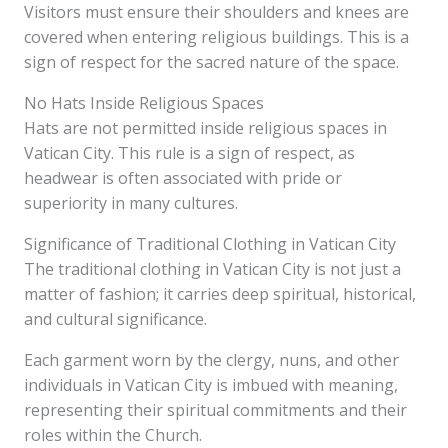
Visitors must ensure their shoulders and knees are
covered when entering religious buildings. This is a
sign of respect for the sacred nature of the space.
No Hats Inside Religious Spaces
Hats are not permitted inside religious spaces in
Vatican City. This rule is a sign of respect, as
headwear is often associated with pride or
superiority in many cultures.
Significance of Traditional Clothing in Vatican City
The traditional clothing in Vatican City is not just a
matter of fashion; it carries deep spiritual, historical,
and cultural significance.
Each garment worn by the clergy, nuns, and other
individuals in Vatican City is imbued with meaning,
representing their spiritual commitments and their
roles within the Church.