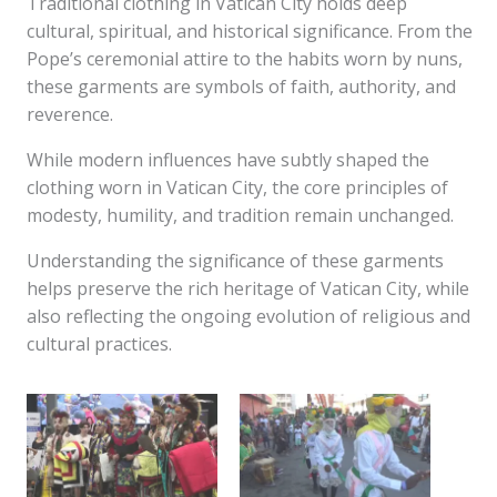
Traditional clothing in Vatican City holds deep
cultural, spiritual, and historical significance. From the
Pope’s ceremonial attire to the habits worn by nuns,
these garments are symbols of faith, authority, and
reverence.
While modern influences have subtly shaped the
clothing worn in Vatican City, the core principles of
modesty, humility, and tradition remain unchanged.
Understanding the significance of these garments
helps preserve the rich heritage of Vatican City, while
also reflecting the ongoing evolution of religious and
cultural practices.