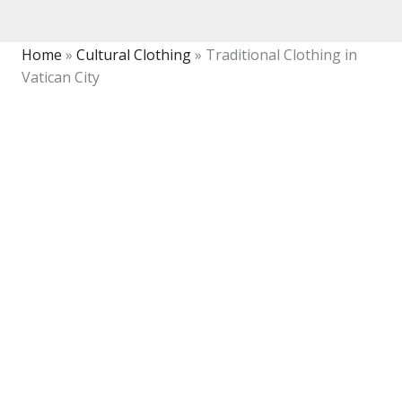
Home
»
Cultural Clothing
»
Traditional Clothing in
Vatican City