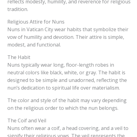
reflects modesty, humility, and reverence for religious
tradition.
Religious Attire for Nuns
Nuns in Vatican City wear habits that symbolize their
vow of humility and devotion. Their attire is simple,
modest, and functional.
The Habit
Nuns typically wear long, floor-length robes in
neutral colors like black, white, or gray. The habit is
designed to be simple and unadorned, reflecting the
nun’s dedication to spiritual life over materialism.
The color and style of the habit may vary depending
on the religious order to which the nun belongs.
The Coif and Veil
Nuns often wear a coif, a head covering, and a veil to
signify their religious vows. The veil represents the