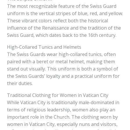
The most recognizable feature of the Swiss Guard
uniform is the vertical stripes of blue, red, and yellow.
These vibrant colors reflect both the historical
influence of the Renaissance and the tradition of the
Swiss Guard, which dates back to the 16th century.
High-Collared Tunics and Helmets
The Swiss Guards wear high-collared tunics, often
paired with a beret or metal helmet, making them
stand out visually. This uniform is both a symbol of
the Swiss Guards’ loyalty and a practical uniform for
their duties.
Traditional Clothing for Women in Vatican City
While Vatican City is traditionally male-dominated in
terms of religious leadership, women also play an
important role in the Church. The clothing worn by
women in Vatican City, especially nuns and visitors,