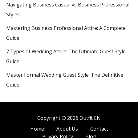
Navigating Business Casual vs Business Professional
Styles
Mastering Business Professional Attire: A Complete
Guide
7 Types of Wedding Attire: The Ultimate Guest Style
Guide
Master Formal Wedding Guest Style: The Definitive
Guide
Copyright © 2026 Outfit EN
Home
About Us
Contact
Privacy Policy
Blog