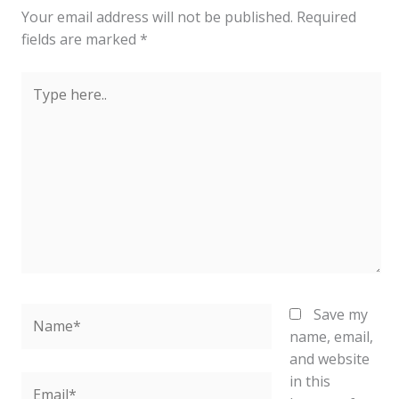
Your email address will not be published.
Required
fields are marked
*
Type
here..
Name*
Save my
name, email,
and website
in this
Email*