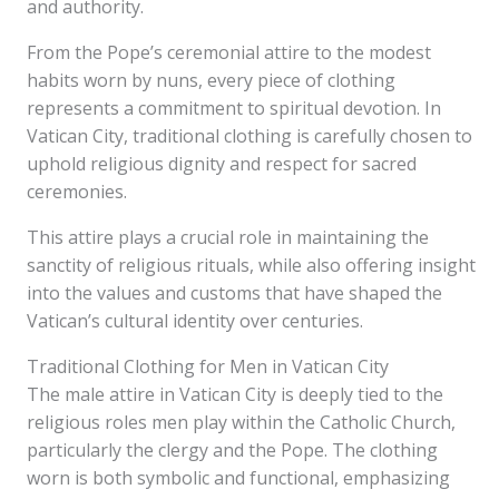
and authority.
From the Pope’s ceremonial attire to the modest
habits worn by nuns, every piece of clothing
represents a commitment to spiritual devotion. In
Vatican City, traditional clothing is carefully chosen to
uphold religious dignity and respect for sacred
ceremonies.
This attire plays a crucial role in maintaining the
sanctity of religious rituals, while also offering insight
into the values and customs that have shaped the
Vatican’s cultural identity over centuries.
Traditional Clothing for Men in Vatican City
The male attire in Vatican City is deeply tied to the
religious roles men play within the Catholic Church,
particularly the clergy and the Pope. The clothing
worn is both symbolic and functional, emphasizing