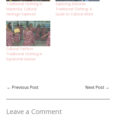
Traditional Clothing in
Exploring Belizean
Manitoba: Cultural
Traditional Clothing: A
Heritage Explored
Guide to Cultural Attire
Cultural Fashion:
Traditional Clothing in
Equatorial Guinea
←
Previous Post
Next Post
→
Leave a Comment