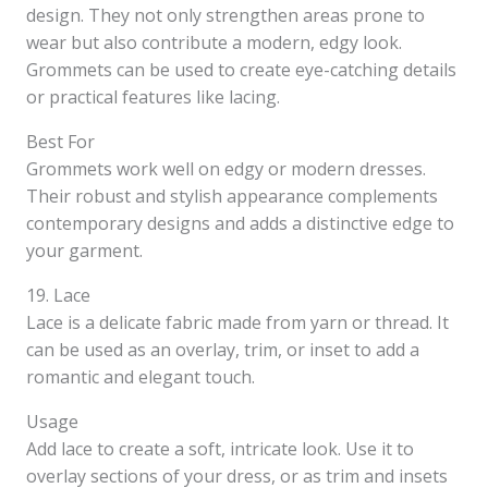
design. They not only strengthen areas prone to
wear but also contribute a modern, edgy look.
Grommets can be used to create eye-catching details
or practical features like lacing.
Best For
Grommets work well on edgy or modern dresses.
Their robust and stylish appearance complements
contemporary designs and adds a distinctive edge to
your garment.
19. Lace
Lace is a delicate fabric made from yarn or thread. It
can be used as an overlay, trim, or inset to add a
romantic and elegant touch.
Usage
Add lace to create a soft, intricate look. Use it to
overlay sections of your dress, or as trim and insets