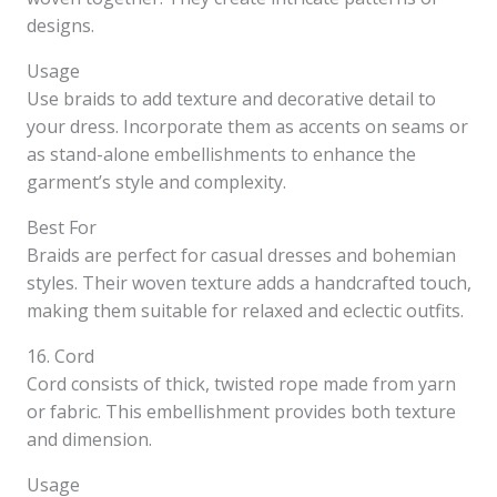
designs.
Usage
Use braids to add texture and decorative detail to
your dress. Incorporate them as accents on seams or
as stand-alone embellishments to enhance the
garment’s style and complexity.
Best For
Braids are perfect for casual dresses and bohemian
styles. Their woven texture adds a handcrafted touch,
making them suitable for relaxed and eclectic outfits.
16. Cord
Cord consists of thick, twisted rope made from yarn
or fabric. This embellishment provides both texture
and dimension.
Usage