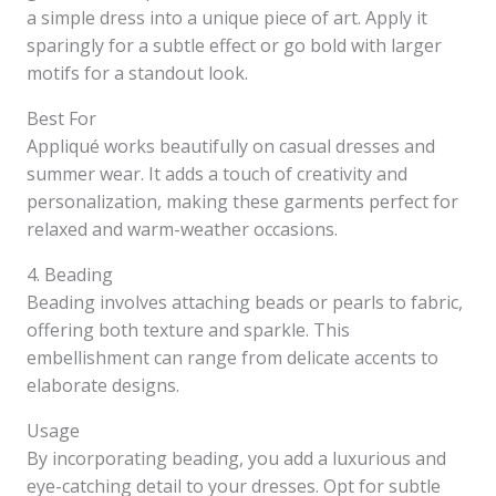
a simple dress into a unique piece of art. Apply it
sparingly for a subtle effect or go bold with larger
motifs for a standout look.
Best For
Appliqué works beautifully on casual dresses and
summer wear. It adds a touch of creativity and
personalization, making these garments perfect for
relaxed and warm-weather occasions.
4. Beading
Beading involves attaching beads or pearls to fabric,
offering both texture and sparkle. This
embellishment can range from delicate accents to
elaborate designs.
Usage
By incorporating beading, you add a luxurious and
eye-catching detail to your dresses. Opt for subtle