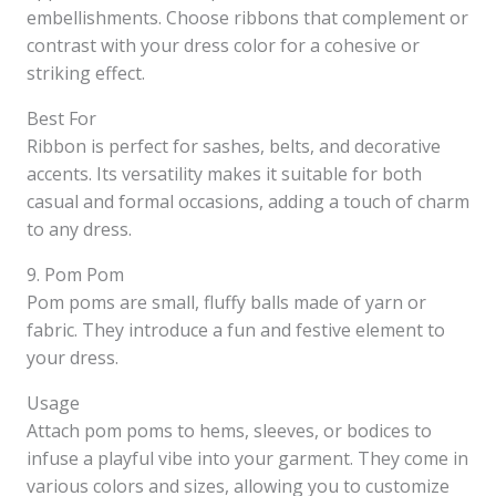
embellishments. Choose ribbons that complement or
contrast with your dress color for a cohesive or
striking effect.
Best For
Ribbon is perfect for sashes, belts, and decorative
accents. Its versatility makes it suitable for both
casual and formal occasions, adding a touch of charm
to any dress.
9. Pom Pom
Pom poms are small, fluffy balls made of yarn or
fabric. They introduce a fun and festive element to
your dress.
Usage
Attach pom poms to hems, sleeves, or bodices to
infuse a playful vibe into your garment. They come in
various colors and sizes, allowing you to customize