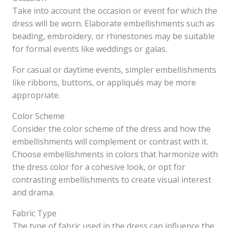
Take into account the occasion or event for which the
dress will be worn. Elaborate embellishments such as
beading, embroidery, or rhinestones may be suitable
for formal events like weddings or galas.
For casual or daytime events, simpler embellishments
like ribbons, buttons, or appliqués may be more
appropriate.
Color Scheme
Consider the color scheme of the dress and how the
embellishments will complement or contrast with it.
Choose embellishments in colors that harmonize with
the dress color for a cohesive look, or opt for
contrasting embellishments to create visual interest
and drama.
Fabric Type
The type of fabric used in the dress can influence the