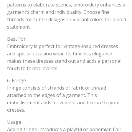
patterns to elaborate scenes, embroidery enhances a
garment’s charm and individuality. Choose fine
threads for subtle designs or vibrant colors for a bold
statement.
Best For
Embroidery is perfect for vintage-inspired dresses
and special occasion wear. Its timeless elegance
makes these dresses stand out and adds a personal
touch to formal events.
6. Fringe
Fringe consists of strands of fabric or thread
attached to the edges of a garment. This
embellishment adds movement and texture to your
dresses.
Usage
Adding fringe introduces a playful or bohemian flair.