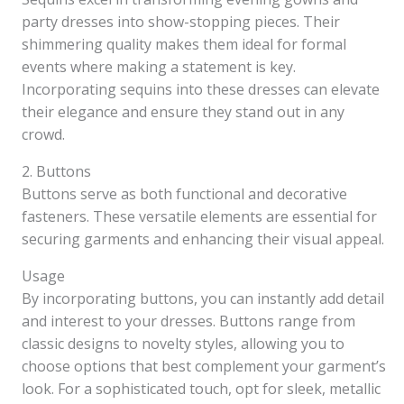
party dresses into show-stopping pieces. Their
shimmering quality makes them ideal for formal
events where making a statement is key.
Incorporating sequins into these dresses can elevate
their elegance and ensure they stand out in any
crowd.
2. Buttons
Buttons serve as both functional and decorative
fasteners. These versatile elements are essential for
securing garments and enhancing their visual appeal.
Usage
By incorporating buttons, you can instantly add detail
and interest to your dresses. Buttons range from
classic designs to novelty styles, allowing you to
choose options that best complement your garment’s
look. For a sophisticated touch, opt for sleek, metallic