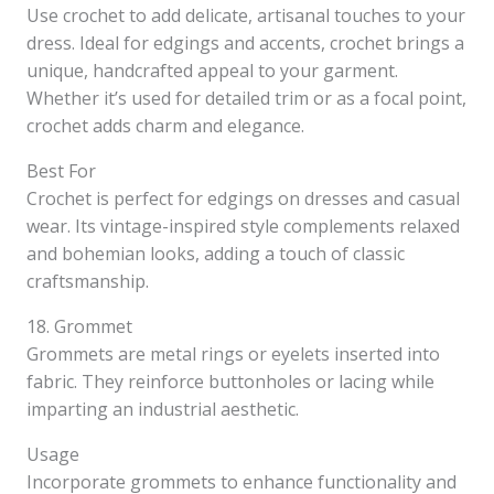
Use crochet to add delicate, artisanal touches to your
dress. Ideal for edgings and accents, crochet brings a
unique, handcrafted appeal to your garment.
Whether it’s used for detailed trim or as a focal point,
crochet adds charm and elegance.
Best For
Crochet is perfect for edgings on dresses and casual
wear. Its vintage-inspired style complements relaxed
and bohemian looks, adding a touch of classic
craftsmanship.
18. Grommet
Grommets are metal rings or eyelets inserted into
fabric. They reinforce buttonholes or lacing while
imparting an industrial aesthetic.
Usage
Incorporate grommets to enhance functionality and