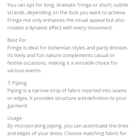
You can opt for long, dramatic fringe or short, subtle
strands, depending on the look you want to achieve.
Fringe not only enhances the visual appeal but also
creates a dynamic effect with every movement.
Best For
Fringe is ideal for bohemian styles and party dresses.
Its lively and fun nature complements casual or
festive occasions, making it a versatile choice for
various events.
7. Piping
Piping is a narrow strip of fabric inserted into seams
or edges. It provides structure and definition to your
garment.
Usage
By incorporating piping, you can accentuate the lines
and edges of your dress. Choose matching fabric for