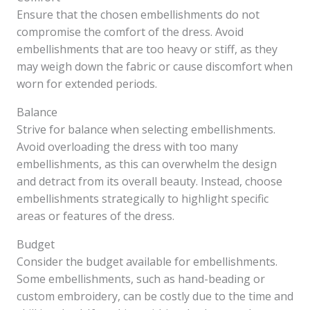
Ensure that the chosen embellishments do not
compromise the comfort of the dress. Avoid
embellishments that are too heavy or stiff, as they
may weigh down the fabric or cause discomfort when
worn for extended periods.
Balance
Strive for balance when selecting embellishments.
Avoid overloading the dress with too many
embellishments, as this can overwhelm the design
and detract from its overall beauty. Instead, choose
embellishments strategically to highlight specific
areas or features of the dress.
Budget
Consider the budget available for embellishments.
Some embellishments, such as hand-beading or
custom embroidery, can be costly due to the time and