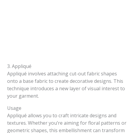
3. Appliqué
Appliqué involves attaching cut-out fabric shapes
onto a base fabric to create decorative designs. This
technique introduces a new layer of visual interest to
your garment.
Usage
Appliqué allows you to craft intricate designs and
textures. Whether you’re aiming for floral patterns or
geometric shapes, this embellishment can transform