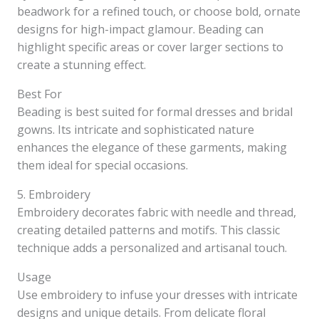
beadwork for a refined touch, or choose bold, ornate
designs for high-impact glamour. Beading can
highlight specific areas or cover larger sections to
create a stunning effect.
Best For
Beading is best suited for formal dresses and bridal
gowns. Its intricate and sophisticated nature
enhances the elegance of these garments, making
them ideal for special occasions.
5. Embroidery
Embroidery decorates fabric with needle and thread,
creating detailed patterns and motifs. This classic
technique adds a personalized and artisanal touch.
Usage
Use embroidery to infuse your dresses with intricate
designs and unique details. From delicate floral