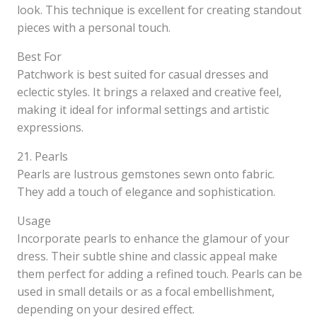
look. This technique is excellent for creating standout
pieces with a personal touch.
Best For
Patchwork is best suited for casual dresses and
eclectic styles. It brings a relaxed and creative feel,
making it ideal for informal settings and artistic
expressions.
21. Pearls
Pearls are lustrous gemstones sewn onto fabric.
They add a touch of elegance and sophistication.
Usage
Incorporate pearls to enhance the glamour of your
dress. Their subtle shine and classic appeal make
them perfect for adding a refined touch. Pearls can be
used in small details or as a focal embellishment,
depending on your desired effect.