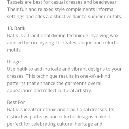
Tassels are best for casual dresses and beachwear.
Their fun and relaxed style complements informal
settings and adds a distinctive flair to summer outfits.
13. Batik
Batik is a traditional dyeing technique involving wax
applied before dyeing. It creates unique and colorful
motifs.
Usage
Use batik to add intricate and vibrant designs to your
dresses. This technique results in one-of-a-kind
patterns that enhance the garment’s overall
appearance and reflect cultural artistry.
Best For
Batik is ideal for ethnic and traditional dresses. Its
distinctive patterns and colorful designs make it
perfect for celebrating cultural heritage and