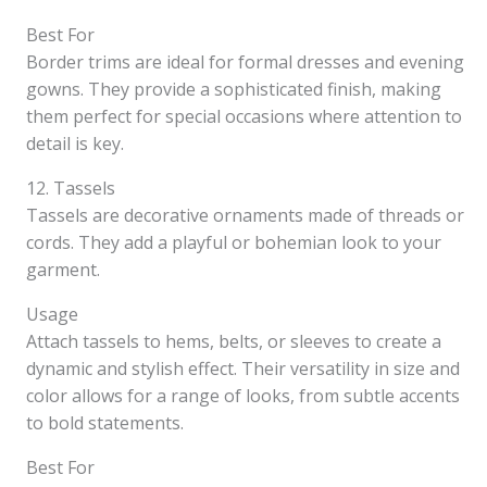
Best For
Border trims are ideal for formal dresses and evening
gowns. They provide a sophisticated finish, making
them perfect for special occasions where attention to
detail is key.
12. Tassels
Tassels are decorative ornaments made of threads or
cords. They add a playful or bohemian look to your
garment.
Usage
Attach tassels to hems, belts, or sleeves to create a
dynamic and stylish effect. Their versatility in size and
color allows for a range of looks, from subtle accents
to bold statements.
Best For