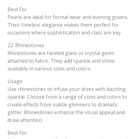
Best For
Pearls are ideal for formal wear and evening gowns.
Their timeless elegance makes them perfect for
occasions where sophistication and class are key.
22. Rhinestones
Rhinestones are faceted glass or crystal gems
attached to fabric. They add sparkle and shine,
available in various sizes and colors.
Usage
Use rhinestones to infuse your dress with dazzling
sparkle. Choose from a range of sizes and colors to
create effects from subtle glimmers to dramatic
glitter. Rhinestones enhance the visual appeal and
draw attention.
Best For