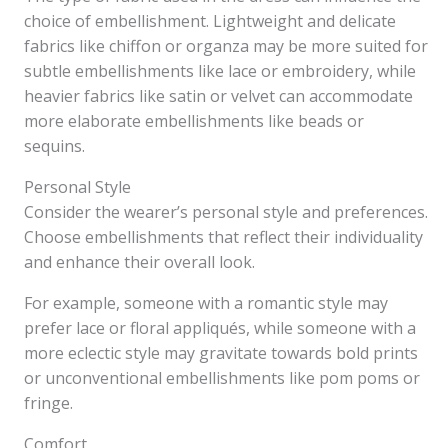
choice of embellishment. Lightweight and delicate
fabrics like chiffon or organza may be more suited for
subtle embellishments like lace or embroidery, while
heavier fabrics like satin or velvet can accommodate
more elaborate embellishments like beads or
sequins.
Personal Style
Consider the wearer’s personal style and preferences.
Choose embellishments that reflect their individuality
and enhance their overall look.
For example, someone with a romantic style may
prefer lace or floral appliqués, while someone with a
more eclectic style may gravitate towards bold prints
or unconventional embellishments like pom poms or
fringe.
Comfort