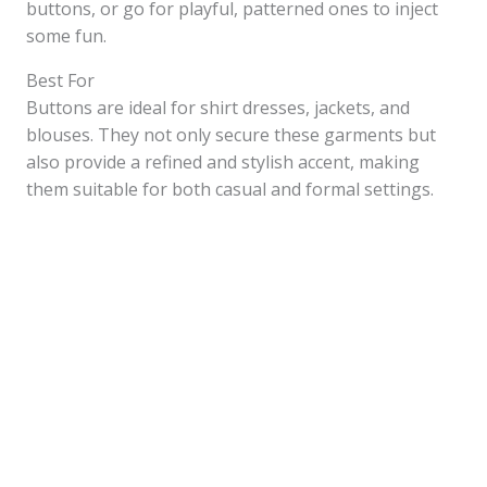
buttons, or go for playful, patterned ones to inject
some fun.
Best For
Buttons are ideal for shirt dresses, jackets, and
blouses. They not only secure these garments but
also provide a refined and stylish accent, making
them suitable for both casual and formal settings.