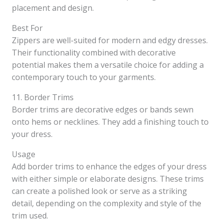
placement and design.
Best For
Zippers are well-suited for modern and edgy dresses.
Their functionality combined with decorative
potential makes them a versatile choice for adding a
contemporary touch to your garments.
11. Border Trims
Border trims are decorative edges or bands sewn
onto hems or necklines. They add a finishing touch to
your dress.
Usage
Add border trims to enhance the edges of your dress
with either simple or elaborate designs. These trims
can create a polished look or serve as a striking
detail, depending on the complexity and style of the
trim used.