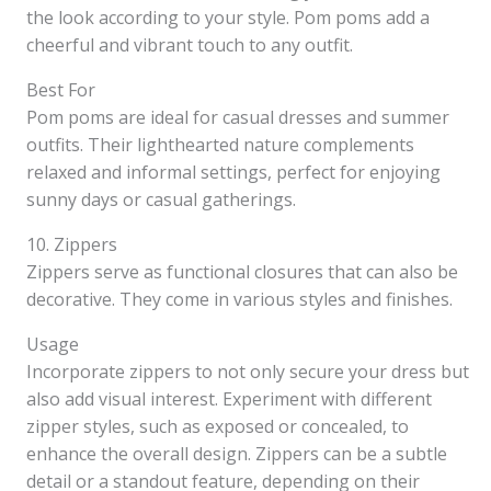
the look according to your style. Pom poms add a
cheerful and vibrant touch to any outfit.
Best For
Pom poms are ideal for casual dresses and summer
outfits. Their lighthearted nature complements
relaxed and informal settings, perfect for enjoying
sunny days or casual gatherings.
10. Zippers
Zippers serve as functional closures that can also be
decorative. They come in various styles and finishes.
Usage
Incorporate zippers to not only secure your dress but
also add visual interest. Experiment with different
zipper styles, such as exposed or concealed, to
enhance the overall design. Zippers can be a subtle
detail or a standout feature, depending on their