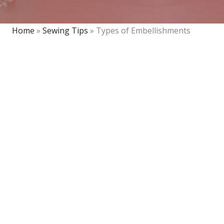
Home
»
Sewing Tips
»
Types of Embellishments