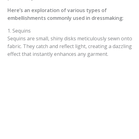
Here’s an exploration of various types of
embellishments commonly used in dressmaking:
1. Sequins
Sequins are small, shiny disks meticulously sewn onto
fabric. They catch and reflect light, creating a dazzling
effect that instantly enhances any garment.