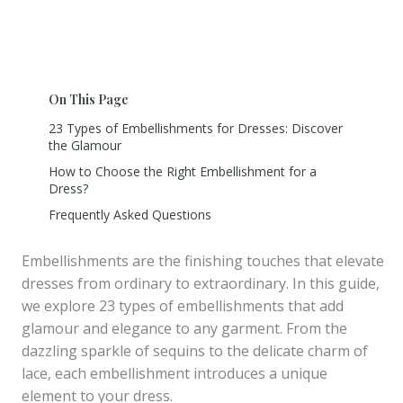
On This Page
23 Types of Embellishments for Dresses: Discover
the Glamour
How to Choose the Right Embellishment for a
Dress?
Frequently Asked Questions
Embellishments are the finishing touches that elevate
dresses from ordinary to extraordinary. In this guide,
we explore 23 types of embellishments that add
glamour and elegance to any garment. From the
dazzling sparkle of sequins to the delicate charm of
lace, each embellishment introduces a unique
element to your dress.