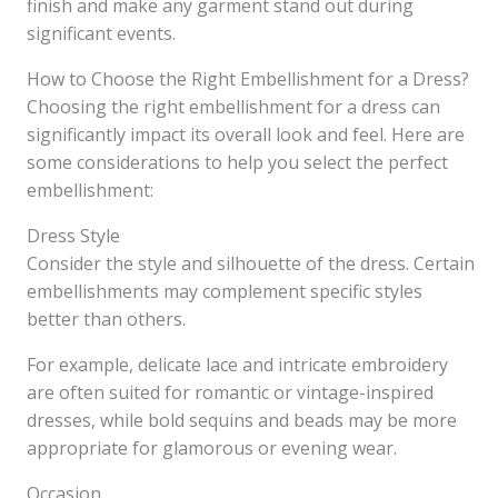
finish and make any garment stand out during
significant events.
How to Choose the Right Embellishment for a Dress?
Choosing the right embellishment for a dress can
significantly impact its overall look and feel. Here are
some considerations to help you select the perfect
embellishment:
Dress Style
Consider the style and silhouette of the dress. Certain
embellishments may complement specific styles
better than others.
For example, delicate lace and intricate embroidery
are often suited for romantic or vintage-inspired
dresses, while bold sequins and beads may be more
appropriate for glamorous or evening wear.
Occasion