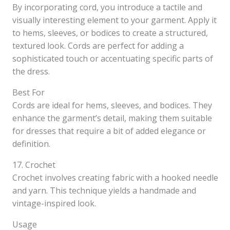
By incorporating cord, you introduce a tactile and
visually interesting element to your garment. Apply it
to hems, sleeves, or bodices to create a structured,
textured look. Cords are perfect for adding a
sophisticated touch or accentuating specific parts of
the dress.
Best For
Cords are ideal for hems, sleeves, and bodices. They
enhance the garment’s detail, making them suitable
for dresses that require a bit of added elegance or
definition.
17. Crochet
Crochet involves creating fabric with a hooked needle
and yarn. This technique yields a handmade and
vintage-inspired look.
Usage