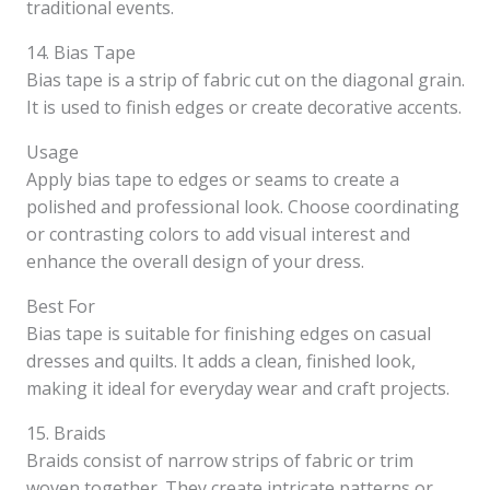
traditional events.
14. Bias Tape
Bias tape is a strip of fabric cut on the diagonal grain.
It is used to finish edges or create decorative accents.
Usage
Apply bias tape to edges or seams to create a
polished and professional look. Choose coordinating
or contrasting colors to add visual interest and
enhance the overall design of your dress.
Best For
Bias tape is suitable for finishing edges on casual
dresses and quilts. It adds a clean, finished look,
making it ideal for everyday wear and craft projects.
15. Braids
Braids consist of narrow strips of fabric or trim
woven together. They create intricate patterns or