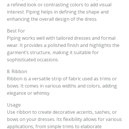
a refined look or contrasting colors to add visual
interest. Piping helps in defining the shape and
enhancing the overall design of the dress.
Best For
Piping works well with tailored dresses and formal
wear. It provides a polished finish and highlights the
garment’s structure, making it suitable for
sophisticated occasions.
8. Ribbon
Ribbon is a versatile strip of fabric used as trims or
bows. It comes in various widths and colors, adding
elegance or whimsy.
Usage
Use ribbon to create decorative accents, sashes, or
bows on your dresses. Its flexibility allows for various
applications, from simple trims to elaborate