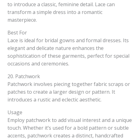
to introduce a classic, feminine detail. Lace can
transform a simple dress into a romantic
masterpiece.
Best For
Lace is ideal for bridal gowns and formal dresses. Its
elegant and delicate nature enhances the
sophistication of these garments, perfect for special
occasions and ceremonies.
20. Patchwork
Patchwork involves piecing together fabric scraps or
patches to create a larger design or pattern. It
introduces a rustic and eclectic aesthetic.
Usage
Employ patchwork to add visual interest and a unique
touch. Whether it’s used for a bold pattern or subtle
accents, patchwork creates a distinct, handcrafted