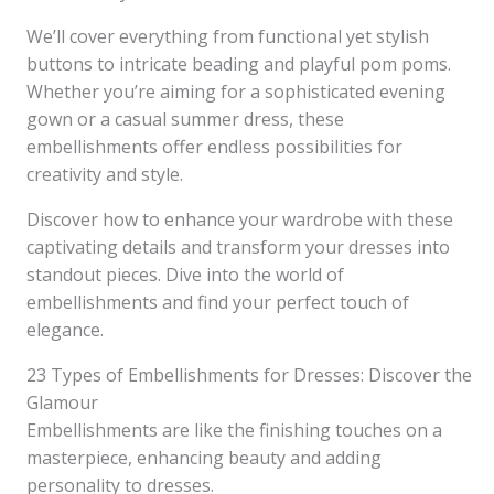
We’ll cover everything from functional yet stylish
buttons to intricate beading and playful pom poms.
Whether you’re aiming for a sophisticated evening
gown or a casual summer dress, these
embellishments offer endless possibilities for
creativity and style.
Discover how to enhance your wardrobe with these
captivating details and transform your dresses into
standout pieces. Dive into the world of
embellishments and find your perfect touch of
elegance.
23 Types of Embellishments for Dresses: Discover the
Glamour
Embellishments are like the finishing touches on a
masterpiece, enhancing beauty and adding
personality to dresses.