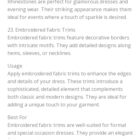
Rhinestones are perfect for glamorous dresses and
evening wear. Their striking appearance makes them
ideal for events where a touch of sparkle is desired.
23. Embroidered Fabric Trims
Embroidered fabric trims feature decorative borders
with intricate motifs. They add detailed designs along
hems, sleeves, or necklines.
Usage
Apply embroidered fabric trims to enhance the edges
and details of your dress. These trims introduce a
sophisticated, detailed element that complements
both classic and modern designs. They are ideal for
adding a unique touch to your garment.
Best For
Embroidered fabric trims are well-suited for formal
and special occasion dresses. They provide an elegant