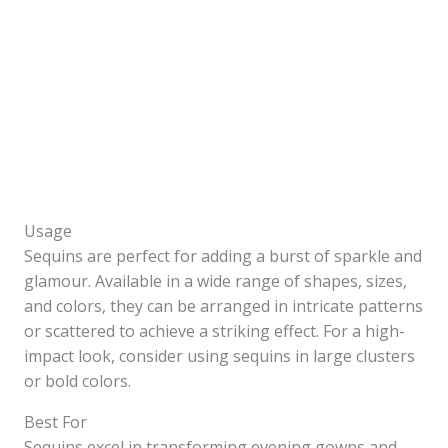
Usage
Sequins are perfect for adding a burst of sparkle and
glamour. Available in a wide range of shapes, sizes,
and colors, they can be arranged in intricate patterns
or scattered to achieve a striking effect. For a high-
impact look, consider using sequins in large clusters
or bold colors.
Best For
Sequins excel in transforming evening gowns and