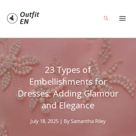
Skip
to
Search
content
23 Types of
Embellishments for
Dresses: Adding Glamour
and Elegance
July 18, 2025
| By
Samantha Riley