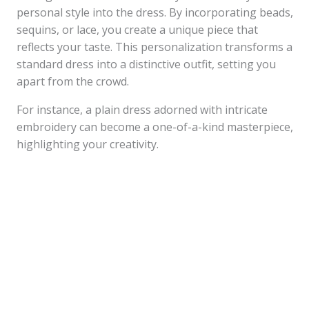
personal style into the dress. By incorporating beads,
sequins, or lace, you create a unique piece that
reflects your taste. This personalization transforms a
standard dress into a distinctive outfit, setting you
apart from the crowd.
For instance, a plain dress adorned with intricate
embroidery can become a one-of-a-kind masterpiece,
highlighting your creativity.