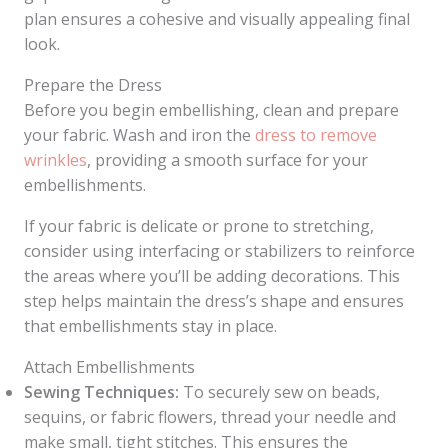
plan ensures a cohesive and visually appealing final
look.
Prepare the Dress
Before you begin embellishing, clean and prepare
your fabric. Wash and iron the
dress to remove
wrinkles
, providing a smooth surface for your
embellishments.
If your fabric is delicate or prone to stretching,
consider using interfacing or stabilizers to reinforce
the areas where you’ll be adding decorations. This
step helps maintain the dress’s shape and ensures
that embellishments stay in place.
Attach Embellishments
Sewing Techniques:
To securely sew on beads,
sequins, or fabric flowers, thread your needle and
make small, tight stitches. This ensures the