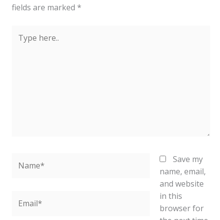
fields are marked
*
Type
here..
Name*
Save my
name, email,
and website
in this
Email*
browser for