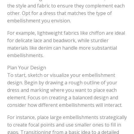
the style and fabric to ensure they complement each
other. Opt for a dress that matches the type of
embellishment you envision.
For example, lightweight fabrics like chiffon are ideal
for delicate lace and beadwork, while sturdier
materials like denim can handle more substantial
embellishments.
Plan Your Design
To start, sketch or visualize your embellishment
design. Begin by drawing a rough outline of your
dress and marking where you want to place each
element. Focus on creating a balanced design and
consider how different embellishments will interact.
For instance, place large embellishments strategically
to create focal points and use smaller ones to fill in
gaps. Transitioning from a basic idea to a detailed