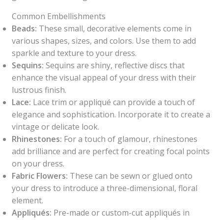
Common Embellishments
Beads:
These small, decorative elements come in
various shapes, sizes, and colors. Use them to add
sparkle and texture to your dress.
Sequins:
Sequins are shiny, reflective discs that
enhance the visual appeal of your dress with their
lustrous finish.
Lace:
Lace trim or appliqué can provide a touch of
elegance and sophistication. Incorporate it to create a
vintage or delicate look.
Rhinestones:
For a touch of glamour, rhinestones
add brilliance and are perfect for creating focal points
on your dress.
Fabric Flowers:
These can be sewn or glued onto
your dress to introduce a three-dimensional, floral
element.
Appliqués:
Pre-made or custom-cut appliqués in