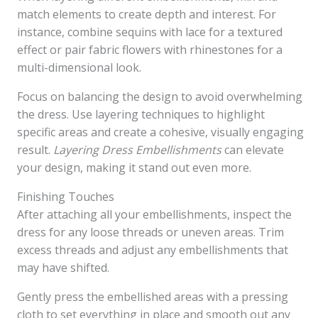
match elements to create depth and interest. For
instance, combine sequins with lace for a textured
effect or pair fabric flowers with rhinestones for a
multi-dimensional look.
Focus on balancing the design to avoid overwhelming
the dress. Use layering techniques to highlight
specific areas and create a cohesive, visually engaging
result.
Layering Dress Embellishments
can elevate
your design, making it stand out even more.
Finishing Touches
After attaching all your embellishments, inspect the
dress for any loose threads or uneven areas. Trim
excess threads and adjust any embellishments that
may have shifted.
Gently press the embellished areas with a pressing
cloth to set everything in place and smooth out any