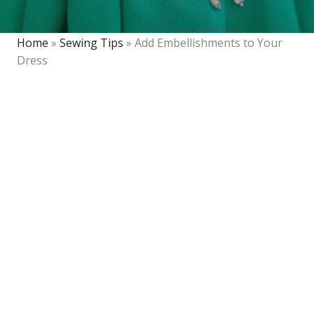
Home
»
Sewing Tips
»
Add Embellishments to Your
Dress