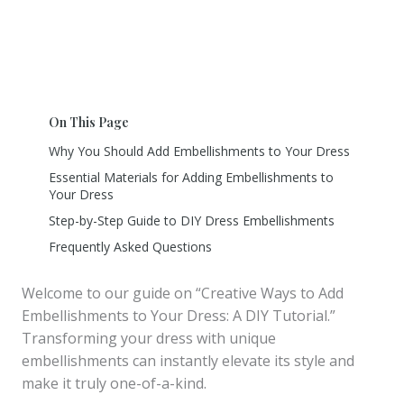
On This Page
Why You Should Add Embellishments to Your Dress
Essential Materials for Adding Embellishments to
Your Dress
Step-by-Step Guide to DIY Dress Embellishments
Frequently Asked Questions
Welcome to our guide on “Creative Ways to Add
Embellishments to Your Dress: A DIY Tutorial.”
Transforming your dress with unique
embellishments can instantly elevate its style and
make it truly one-of-a-kind.