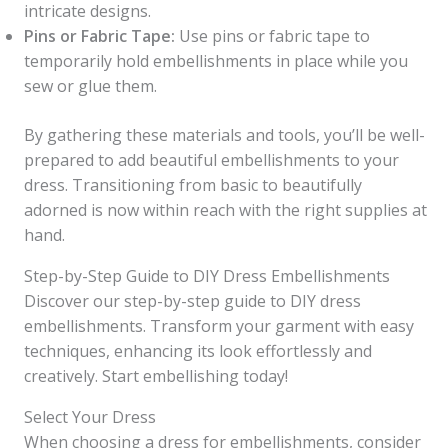
intricate designs.
Pins or Fabric Tape:
Use pins or fabric tape to
temporarily hold embellishments in place while you
sew or glue them.
By gathering these materials and tools, you’ll be well-
prepared to add beautiful embellishments to your
dress. Transitioning from basic to beautifully
adorned is now within reach with the right supplies at
hand.
Step-by-Step Guide to DIY Dress Embellishments
Discover our step-by-step guide to DIY dress
embellishments. Transform your garment with easy
techniques, enhancing its look effortlessly and
creatively. Start embellishing today!
Select Your Dress
When choosing a dress for embellishments, consider