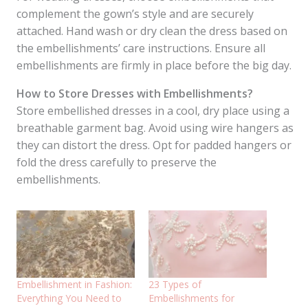
complement the gown’s style and are securely
attached. Hand wash or dry clean the dress based on
the embellishments’ care instructions. Ensure all
embellishments are firmly in place before the big day.
How to Store Dresses with Embellishments?
Store embellished dresses in a cool, dry place using a
breathable garment bag. Avoid using wire hangers as
they can distort the dress. Opt for padded hangers or
fold the dress carefully to preserve the
embellishments.
Embellishment in Fashion:
23 Types of
Everything You Need to
Embellishments for