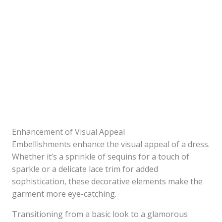
Enhancement of Visual Appeal
Embellishments enhance the visual appeal of a dress.
Whether it’s a sprinkle of sequins for a touch of
sparkle or a delicate lace trim for added
sophistication, these decorative elements make the
garment more eye-catching.
Transitioning from a basic look to a glamorous