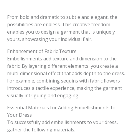
From bold and dramatic to subtle and elegant, the
possibilities are endless. This creative freedom
enables you to design a garment that is uniquely
yours, showcasing your individual flair.
Enhancement of Fabric Texture
Embellishments add texture and dimension to the
fabric. By layering different elements, you create a
multi-dimensional effect that adds depth to the dress.
For example, combining sequins with fabric flowers
introduces a tactile experience, making the garment
visually intriguing and engaging.
Essential Materials for Adding Embellishments to
Your Dress
To successfully add embellishments to your dress,
gather the following materials: