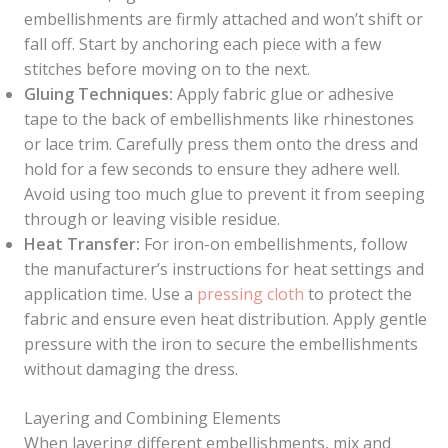
embellishments are firmly attached and won’t shift or
fall off. Start by anchoring each piece with a few
stitches before moving on to the next.
Gluing Techniques:
Apply fabric glue or adhesive
tape to the back of embellishments like rhinestones
or lace trim. Carefully press them onto the dress and
hold for a few seconds to ensure they adhere well.
Avoid using too much glue to prevent it from seeping
through or leaving visible residue.
Heat Transfer:
For iron-on embellishments, follow
the manufacturer’s instructions for heat settings and
application time. Use a
pressing cloth
to protect the
fabric and ensure even heat distribution. Apply gentle
pressure with the iron to secure the embellishments
without damaging the dress.
Layering and Combining Elements
When layering different embellishments, mix and