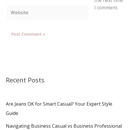
the next time
I comment.
Website
Recent Posts
Are Jeans OK for Smart Casual? Your Expert Style
Guide
Navigating Business Casual vs Business Professional