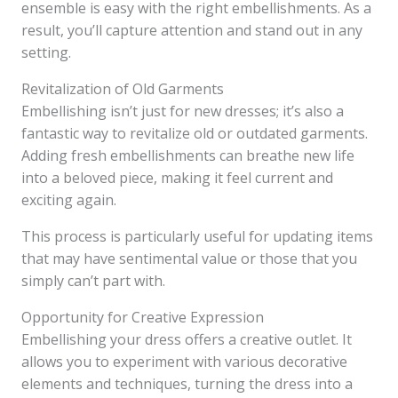
ensemble is easy with the right embellishments. As a
result, you’ll capture attention and stand out in any
setting.
Revitalization of Old Garments
Embellishing isn’t just for new dresses; it’s also a
fantastic way to revitalize old or outdated garments.
Adding fresh embellishments can breathe new life
into a beloved piece, making it feel current and
exciting again.
This process is particularly useful for updating items
that may have sentimental value or those that you
simply can’t part with.
Opportunity for Creative Expression
Embellishing your dress offers a creative outlet. It
allows you to experiment with various decorative
elements and techniques, turning the dress into a