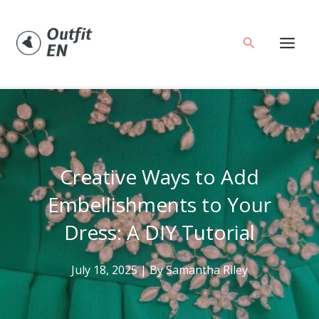
Skip
to
Search
content
Creative Ways to Add
Embellishments to Your
Dress: A DIY Tutorial
July 18, 2025
| By
Samantha Riley