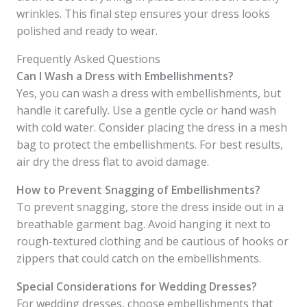
wrinkles. This final step ensures your dress looks
polished and ready to wear.
Frequently Asked Questions
Can I Wash a Dress with Embellishments?
Yes, you can wash a dress with embellishments, but
handle it carefully. Use a gentle cycle or hand wash
with cold water. Consider placing the dress in a mesh
bag to protect the embellishments. For best results,
air dry the dress flat to avoid damage.
How to Prevent Snagging of Embellishments?
To prevent snagging, store the dress inside out in a
breathable garment bag. Avoid hanging it next to
rough-textured clothing and be cautious of hooks or
zippers that could catch on the embellishments.
Special Considerations for Wedding Dresses?
For wedding dresses, choose embellishments that