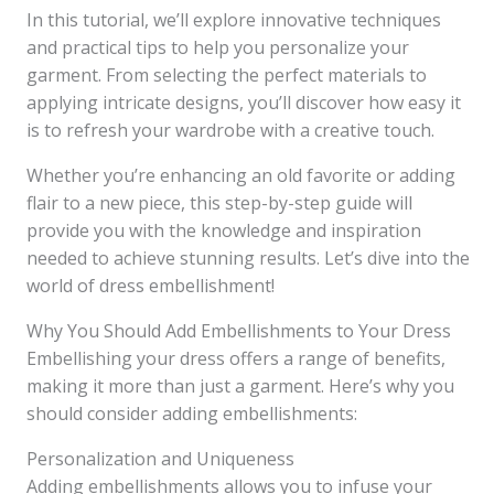
In this tutorial, we’ll explore innovative techniques
and practical tips to help you personalize your
garment. From selecting the perfect materials to
applying intricate designs, you’ll discover how easy it
is to refresh your wardrobe with a creative touch.
Whether you’re enhancing an old favorite or adding
flair to a new piece, this step-by-step guide will
provide you with the knowledge and inspiration
needed to achieve stunning results. Let’s dive into the
world of dress embellishment!
Why You Should Add Embellishments to Your Dress
Embellishing your dress offers a range of benefits,
making it more than just a garment. Here’s why you
should consider adding embellishments:
Personalization and Uniqueness
Adding embellishments allows you to infuse your