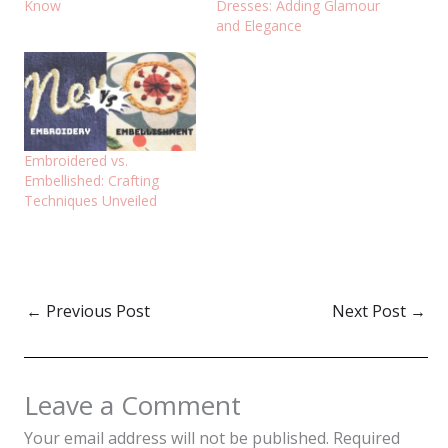
Know
Dresses: Adding Glamour
and Elegance
Embroidered vs.
Embellished: Crafting
Techniques Unveiled
←
Previous Post
Next Post
→
Leave a Comment
Your email address will not be published.
Required