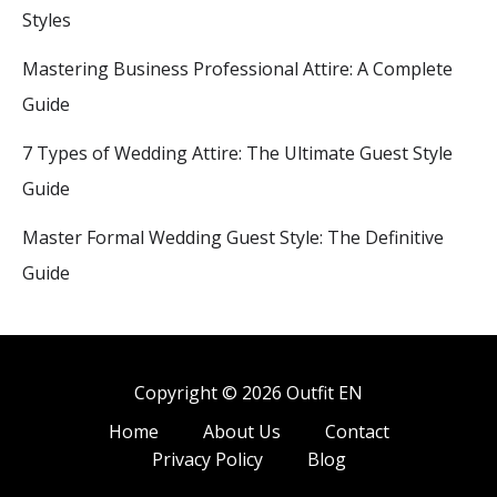
Styles
Mastering Business Professional Attire: A Complete
Guide
7 Types of Wedding Attire: The Ultimate Guest Style
Guide
Master Formal Wedding Guest Style: The Definitive
Guide
Copyright © 2026 Outfit EN
Home
About Us
Contact
Privacy Policy
Blog