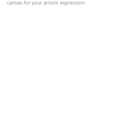
canvas for your artistic expression.