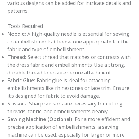
various designs can be added for intricate details and
patterns.
Tools Required
Needle:
A high-quality needle is essential for sewing
on embellishments. Choose one appropriate for the
fabric and type of embellishment.
Thread:
Select thread that matches or contrasts with
the dress fabric and embellishments. Use a strong,
durable thread to ensure secure attachment.
Fabric Glue:
Fabric glue is ideal for attaching
embellishments like rhinestones or lace trim. Ensure
it’s designed for fabric to avoid damage.
Scissors:
Sharp scissors are necessary for cutting
threads, fabric, and embellishments cleanly.
Sewing Machine (Optional):
For a more efficient and
precise application of embellishments, a sewing
machine can be used, especially for larger or more