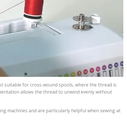
ost suitable for cross-wound spools, where the thread is
ientation allows the thread to unwind evenly without
ng machines and are particularly helpful when sewing at