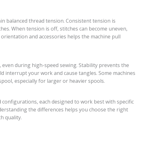
ain balanced thread tension. Consistent tension is
tches. When tension is off, stitches can become uneven,
n orientation and accessories helps the machine pull
 even during high-speed sewing. Stability prevents the
ould interrupt your work and cause tangles. Some machines
spool, especially for larger or heavier spools.
 configurations, each designed to work best with specific
derstanding the differences helps you choose the right
h quality.