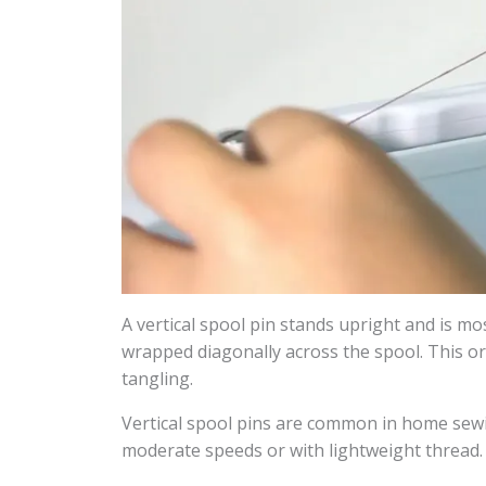
A vertical spool pin stands upright and is m
wrapped diagonally across the spool. This or
tangling.
Vertical spool pins are common in home sewi
moderate speeds or with lightweight thread.