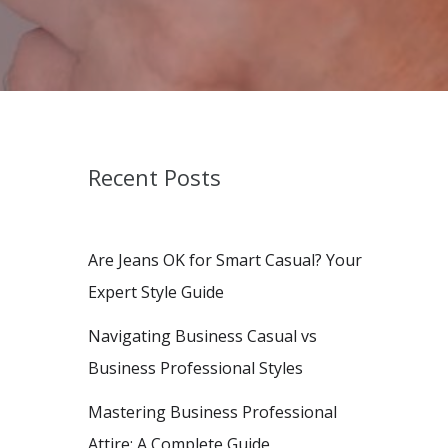
Recent Posts
Are Jeans OK for Smart Casual? Your
Expert Style Guide
Navigating Business Casual vs
Business Professional Styles
Mastering Business Professional
Attire: A Complete Guide