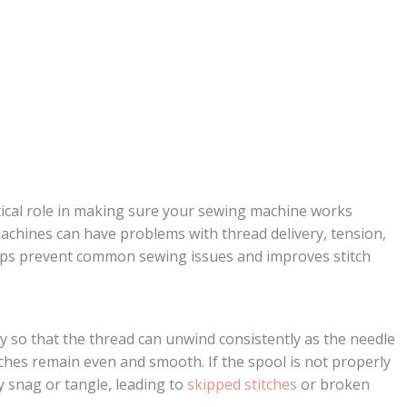
itical role in making sure your sewing machine works
achines can have problems with thread delivery, tension,
helps prevent common sewing issues and improves stitch
y so that the thread can unwind consistently as the needle
tches remain even and smooth. If the spool is not properly
y snag or tangle, leading to
skipped stitches
or broken