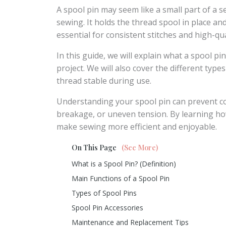
A spool pin may seem like a small part of a se
sewing. It holds the thread spool in place an
essential for consistent stitches and high-qua
In this guide, we will explain what a spool pi
project. We will also cover the different typ
thread stable during use.
Understanding your spool pin can prevent 
breakage, or uneven tension. By learning how 
make sewing more efficient and enjoyable.
On This Page
(See More)
What is a Spool Pin? (Definition)
Main Functions of a Spool Pin
Types of Spool Pins
Spool Pin Accessories
Maintenance and Replacement Tips