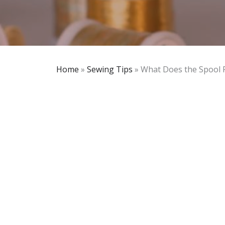
Home
»
Sewing Tips
»
What Does the Spool 