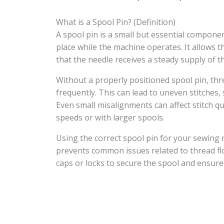
What is a Spool Pin? (Definition)
A spool pin is a small but essential compone
place while the machine operates. It allows 
that the needle receives a steady supply of t
Without a properly positioned spool pin, thr
frequently. This can lead to uneven stitches, 
Even small misalignments can affect stitch qu
speeds or with larger spools.
Using the correct spool pin for your sewing
prevents common issues related to thread fl
caps or locks to secure the spool and ensur