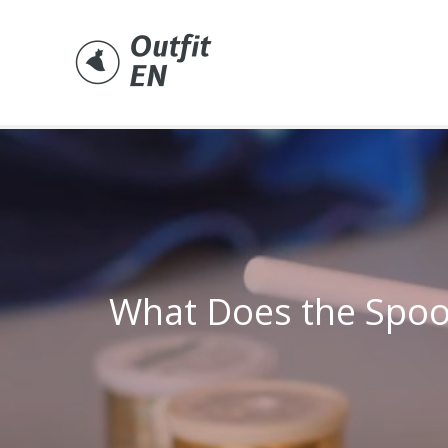
Skip
to
content
What Does the Spoo