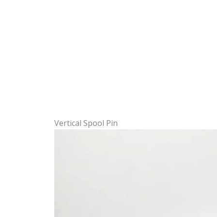
Vertical Spool Pin