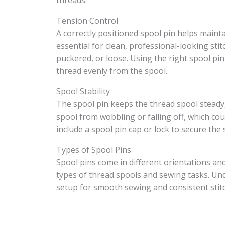
threads.
Tension Control
A correctly positioned spool pin helps maint
essential for clean, professional-looking sti
puckered, or loose. Using the right spool pi
thread evenly from the spool.
Spool Stability
The spool pin keeps the thread spool steady,
spool from wobbling or falling off, which c
include a spool pin cap or lock to secure the 
Types of Spool Pins
Spool pins come in different orientations and
types of thread spools and sewing tasks. Un
setup for smooth sewing and consistent stitc