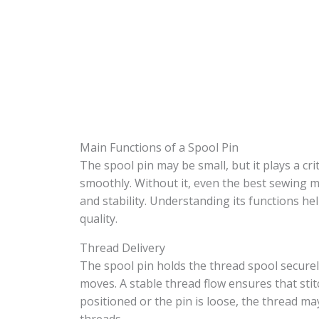
Main Functions of a Spool Pin
The spool pin may be small, but it plays a cr
smoothly. Without it, even the best sewing m
and stability. Understanding its functions 
quality.
Thread Delivery
The spool pin holds the thread spool securel
moves. A stable thread flow ensures that sti
positioned or the pin is loose, the thread ma