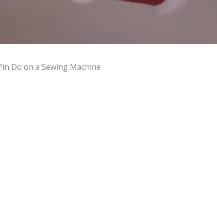
Pin Do on a Sewing Machine