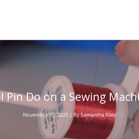
l Pin Do on a Sewing Mach
November 15, 2025
| By
Samantha Riley