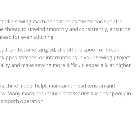
nt of a sewing machine that holds the thread spool in
the thread to unwind smoothly and consistently, ensuring
hread for even stitching.
ead can become tangled, slip off the spool, or break
skipped stitches, or interruptions in your sewing project.
ality and make sewing more difficult, especially at higher
 machine model helps maintain thread tension and
ow. Many machines include accessories such as spool pin
e smooth operation