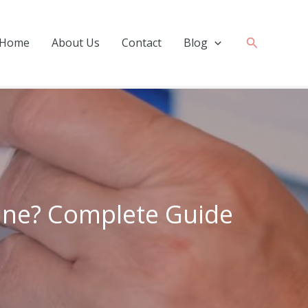
Search
Home
About Us
Contact
Blog
ine? Complete Guide