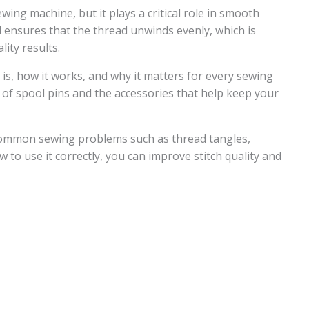
wing machine, but it plays a critical role in smooth
d ensures that the thread unwinds evenly, which is
lity results.
n is, how it works, and why it matters for every sewing
es of spool pins and the accessories that help keep your
common sewing problems such as thread tangles,
to use it correctly, you can improve stitch quality and