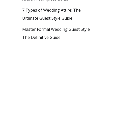
7 Types of Wedding Attire: The
Ultimate Guest Style Guide
Master Formal Wedding Guest Style:
The Definitive Guide