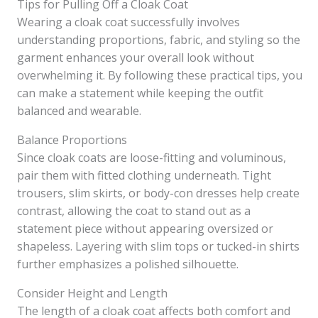
Tips for Pulling Off a Cloak Coat
Wearing a cloak coat successfully involves
understanding proportions, fabric, and styling so the
garment enhances your overall look without
overwhelming it. By following these practical tips, you
can make a statement while keeping the outfit
balanced and wearable.
Balance Proportions
Since cloak coats are loose-fitting and voluminous,
pair them with fitted clothing underneath. Tight
trousers, slim skirts, or body-con dresses help create
contrast, allowing the coat to stand out as a
statement piece without appearing oversized or
shapeless. Layering with slim tops or tucked-in shirts
further emphasizes a polished silhouette.
Consider Height and Length
The length of a cloak coat affects both comfort and