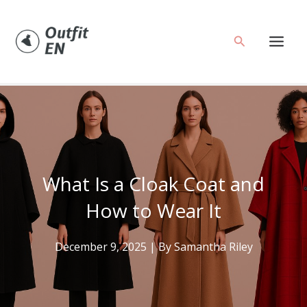
Skip
to
Search
content
What Is a Cloak Coat and
How to Wear It
December 9, 2025
| By
Samantha Riley