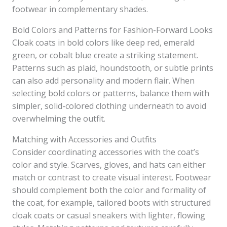
footwear in complementary shades.
Bold Colors and Patterns for Fashion-Forward Looks
Cloak coats in bold colors like deep red, emerald
green, or cobalt blue create a striking statement.
Patterns such as plaid, houndstooth, or subtle prints
can also add personality and modern flair. When
selecting bold colors or patterns, balance them with
simpler, solid-colored clothing underneath to avoid
overwhelming the outfit.
Matching with Accessories and Outfits
Consider coordinating accessories with the coat’s
color and style. Scarves, gloves, and hats can either
match or contrast to create visual interest. Footwear
should complement both the color and formality of
the coat, for example, tailored boots with structured
cloak coats or casual sneakers with lighter, flowing