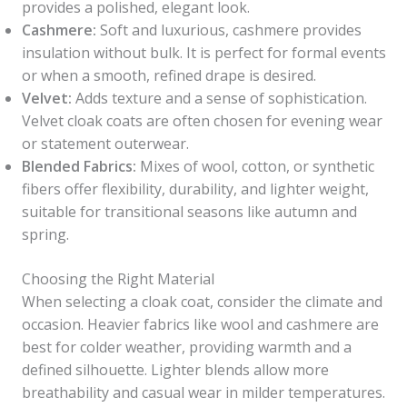
provides a polished, elegant look.
Cashmere:
Soft and luxurious, cashmere provides
insulation without bulk. It is perfect for formal events
or when a smooth, refined drape is desired.
Velvet:
Adds texture and a sense of sophistication.
Velvet cloak coats are often chosen for evening wear
or statement outerwear.
Blended Fabrics:
Mixes of wool, cotton, or synthetic
fibers offer flexibility, durability, and lighter weight,
suitable for transitional seasons like autumn and
spring.
Choosing the Right Material
When selecting a cloak coat, consider the climate and
occasion. Heavier fabrics like wool and cashmere are
best for colder weather, providing warmth and a
defined silhouette. Lighter blends allow more
breathability and casual wear in milder temperatures.