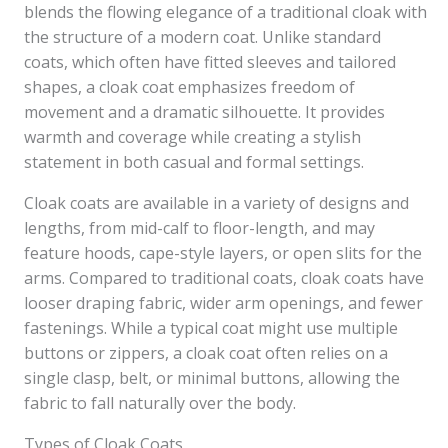
blends the flowing elegance of a traditional cloak with
the structure of a modern coat. Unlike standard
coats, which often have fitted sleeves and tailored
shapes, a cloak coat emphasizes freedom of
movement and a dramatic silhouette. It provides
warmth and coverage while creating a stylish
statement in both casual and formal settings.
Cloak coats are available in a variety of designs and
lengths, from mid-calf to floor-length, and may
feature hoods, cape-style layers, or open slits for the
arms. Compared to traditional coats, cloak coats have
looser draping fabric, wider arm openings, and fewer
fastenings. While a typical coat might use multiple
buttons or zippers, a cloak coat often relies on a
single clasp, belt, or minimal buttons, allowing the
fabric to fall naturally over the body.
Types of Cloak Coats