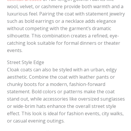
wool, velvet, or cashmere provide both warmth and a
luxurious feel. Pairing the coat with statement jewelry
such as bold earrings or a necklace adds elegance
without competing with the garment’s dramatic
silhouette. This combination creates a refined, eye-
catching look suitable for formal dinners or theater
events.
Street Style Edge
Cloak coats can also be styled with an urban, edgy
aesthetic. Combine the coat with leather pants or
chunky boots for a modern, fashion-forward
statement. Bold colors or patterns make the coat
stand out, while accessories like oversized sunglasses
or wide-brim hats enhance the overall street style
effect. This look is ideal for fashion events, city walks,
or casual evening outings.