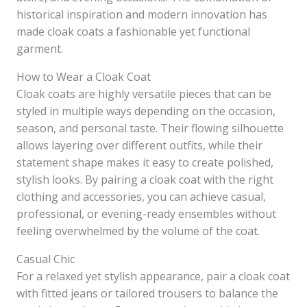
historical inspiration and modern innovation has
made cloak coats a fashionable yet functional
garment.
How to Wear a Cloak Coat
Cloak coats are highly versatile pieces that can be
styled in multiple ways depending on the occasion,
season, and personal taste. Their flowing silhouette
allows layering over different outfits, while their
statement shape makes it easy to create polished,
stylish looks. By pairing a cloak coat with the right
clothing and accessories, you can achieve casual,
professional, or evening-ready ensembles without
feeling overwhelmed by the volume of the coat.
Casual Chic
For a relaxed yet stylish appearance, pair a cloak coat
with fitted jeans or tailored trousers to balance the