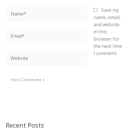
Name*
Save my
name, email,
and website
in this
Email*
browser for
the next time
I comment.
Website
Recent Posts