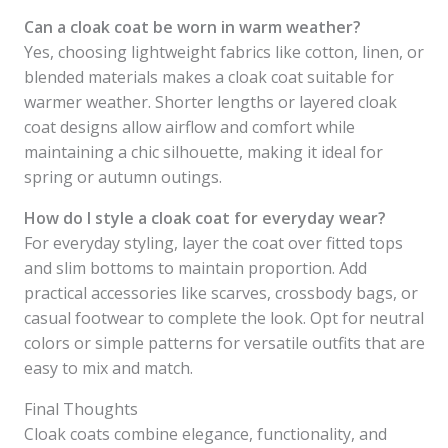
Can a cloak coat be worn in warm weather?
Yes, choosing lightweight fabrics like cotton, linen, or
blended materials makes a cloak coat suitable for
warmer weather. Shorter lengths or layered cloak
coat designs allow airflow and comfort while
maintaining a chic silhouette, making it ideal for
spring or autumn outings.
How do I style a cloak coat for everyday wear?
For everyday styling, layer the coat over fitted tops
and slim bottoms to maintain proportion. Add
practical accessories like scarves, crossbody bags, or
casual footwear to complete the look. Opt for neutral
colors or simple patterns for versatile outfits that are
easy to mix and match.
Final Thoughts
Cloak coats combine elegance, functionality, and