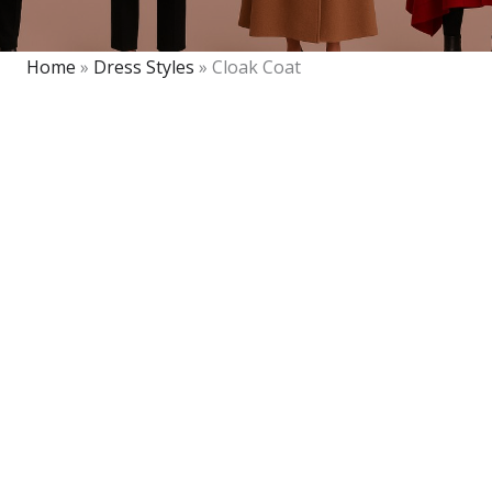
Home
»
Dress Styles
»
Cloak Coat