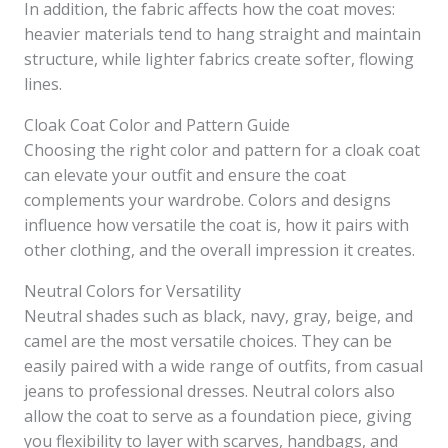
In addition, the fabric affects how the coat moves:
heavier materials tend to hang straight and maintain
structure, while lighter fabrics create softer, flowing
lines.
Cloak Coat Color and Pattern Guide
Choosing the right color and pattern for a cloak coat
can elevate your outfit and ensure the coat
complements your wardrobe. Colors and designs
influence how versatile the coat is, how it pairs with
other clothing, and the overall impression it creates.
Neutral Colors for Versatility
Neutral shades such as black, navy, gray, beige, and
camel are the most versatile choices. They can be
easily paired with a wide range of outfits, from casual
jeans to professional dresses. Neutral colors also
allow the coat to serve as a foundation piece, giving
you flexibility to layer with scarves, handbags, and