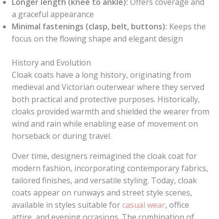
Longer length (knee to ankle):
Offers coverage and
a graceful appearance
Minimal fastenings (clasp, belt, buttons):
Keeps the
focus on the flowing shape and elegant design
History and Evolution
Cloak coats have a long history, originating from
medieval and Victorian outerwear where they served
both practical and protective purposes. Historically,
cloaks provided warmth and shielded the wearer from
wind and rain while enabling ease of movement on
horseback or during travel.
Over time, designers reimagined the cloak coat for
modern fashion, incorporating contemporary fabrics,
tailored finishes, and versatile styling. Today, cloak
coats appear on runways and street style scenes,
available in styles suitable for
casual wear
, office
attire, and evening occasions. The combination of