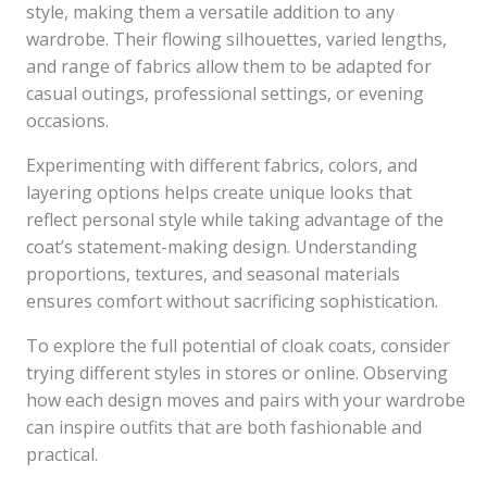
style, making them a versatile addition to any
wardrobe. Their flowing silhouettes, varied lengths,
and range of fabrics allow them to be adapted for
casual outings, professional settings, or evening
occasions.
Experimenting with different fabrics, colors, and
layering options helps create unique looks that
reflect personal style while taking advantage of the
coat’s statement-making design. Understanding
proportions, textures, and seasonal materials
ensures comfort without sacrificing sophistication.
To explore the full potential of cloak coats, consider
trying different styles in stores or online. Observing
how each design moves and pairs with your wardrobe
can inspire outfits that are both fashionable and
practical.