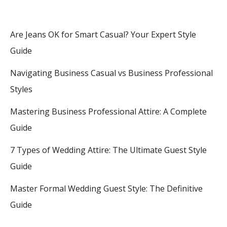
Are Jeans OK for Smart Casual? Your Expert Style
Guide
Navigating Business Casual vs Business Professional
Styles
Mastering Business Professional Attire: A Complete
Guide
7 Types of Wedding Attire: The Ultimate Guest Style
Guide
Master Formal Wedding Guest Style: The Definitive
Guide