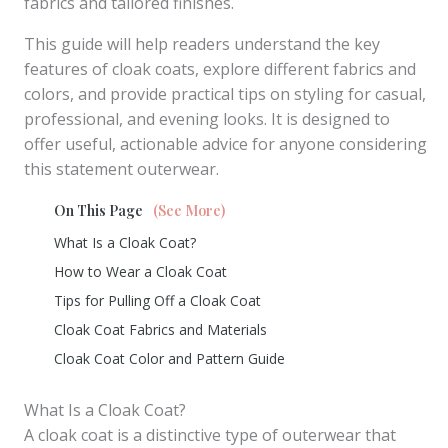
fabrics and tailored finishes.
This guide will help readers understand the key
features of cloak coats, explore different fabrics and
colors, and provide practical tips on styling for casual,
professional, and evening looks. It is designed to
offer useful, actionable advice for anyone considering
this statement outerwear.
On This Page
(See More)
What Is a Cloak Coat?
How to Wear a Cloak Coat
Tips for Pulling Off a Cloak Coat
Cloak Coat Fabrics and Materials
Cloak Coat Color and Pattern Guide
What Is a Cloak Coat?
A cloak coat is a distinctive type of outerwear that