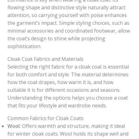
flowing shape and distinctive style naturally attract
attention, so carrying yourself with poise enhances
the garment’s impact. Simple styling choices, such as
minimal accessories and coordinated footwear, allow
the coat’s design to shine while projecting
sophistication.
Cloak Coat Fabrics and Materials
Selecting the right fabric for a cloak coat is essential
for both comfort and style. The material determines
how the coat drapes, how warm it is, and how
suitable it is for different occasions and seasons.
Understanding the options helps you choose a coat
that fits your lifestyle and wardrobe needs.
Common Fabrics for Cloak Coats
Wool:
Offers warmth and structure, making it ideal
for winter cloak coats. Wool holds its shape well and