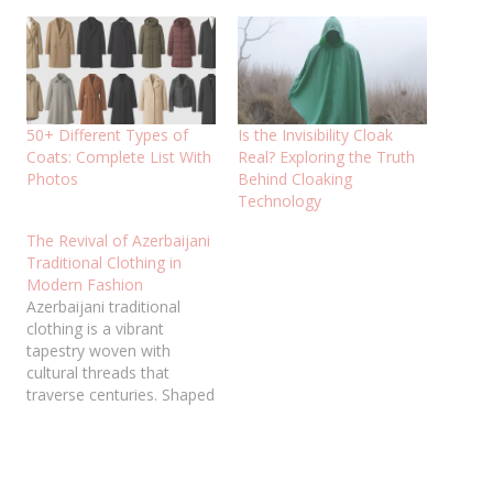
50+ Different Types of
Is the Invisibility Cloak
Coats: Complete List With
Real? Exploring the Truth
Photos
Behind Cloaking
Technology
The Revival of Azerbaijani
Traditional Clothing in
Modern Fashion
Azerbaijani traditional
clothing is a vibrant
tapestry woven with
cultural threads that
traverse centuries. Shaped
by diverse influences,
from ancient nomadic
roots to Silk Road
splendor and Persian