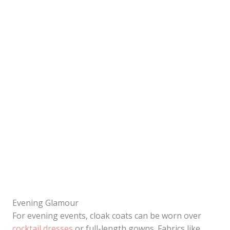
Evening Glamour
For evening events, cloak coats can be worn over
cocktail dresses
or full-length gowns. Fabrics like