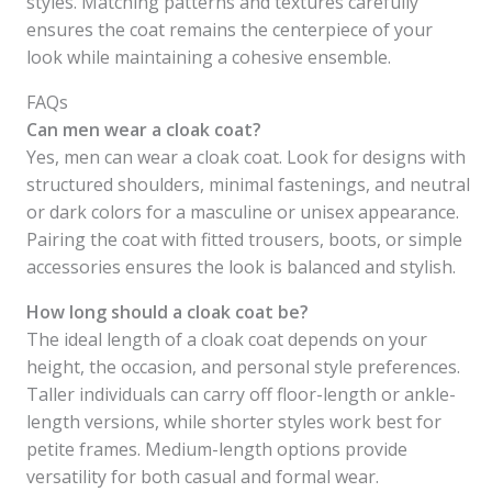
styles. Matching patterns and textures carefully
ensures the coat remains the centerpiece of your
look while maintaining a cohesive ensemble.
FAQs
Can men wear a cloak coat?
Yes, men can wear a cloak coat. Look for designs with
structured shoulders, minimal fastenings, and neutral
or dark colors for a masculine or unisex appearance.
Pairing the coat with fitted trousers, boots, or simple
accessories ensures the look is balanced and stylish.
How long should a cloak coat be?
The ideal length of a cloak coat depends on your
height, the occasion, and personal style preferences.
Taller individuals can carry off floor-length or ankle-
length versions, while shorter styles work best for
petite frames. Medium-length options provide
versatility for both casual and formal wear.