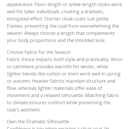
appearance. Floor-length or ankle-length styles work
well for taller individuals, creating a dramatic,
elongated effect. Shorter cloak coats suit petite
frames, preventing the coat from overwhelming the
wearer. Always choose a length that complements
your body proportions and the intended look.
Choose Fabric for the Season
Fabric choice impacts both style and practicality. Wool
or cashmere provides warmth for winter, while
lighter blends like cotton or linen work well in spring
or autumn. Heavier fabrics maintain structure and
flow, whereas lighter materials offer ease of
movement and a relaxed silhouette. Matching fabric
to climate ensures comfort while preserving the
coat’s aesthetic.
Own the Dramatic Silhouette
Confidence is key when wearing a cloak coat. Its