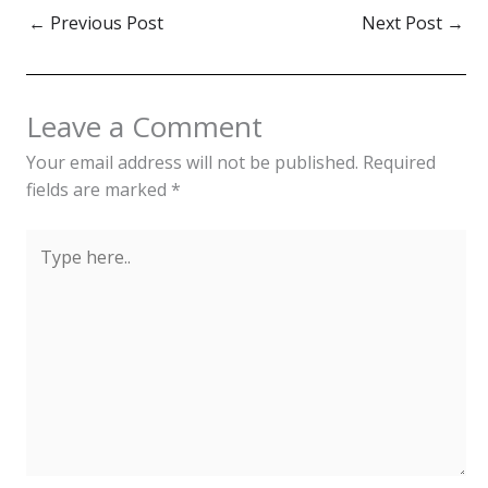
elegance, these garments
←
Previous Post
Next Post
→
reflect the nation's
dynamic history. Men's
attire, adorned with
essentials like the Ust
Leave a Comment
Koyney and Papakhi,
mirrors practicality and…
Your email address will not be published.
Required
fields are marked
*
Type
here..