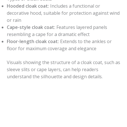
Hooded cloak coat:
Includes a functional or
decorative hood, suitable for protection against wind
or rain
Cape-style cloak coat:
Features layered panels
resembling a cape for a dramatic effect
Floor-length cloak coat:
Extends to the ankles or
floor for maximum coverage and elegance
Visuals showing the structure of a cloak coat, such as
sleeve slits or cape layers, can help readers
understand the silhouette and design details.