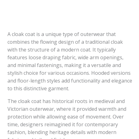
A cloak coat is a unique type of outerwear that
combines the flowing design of a traditional cloak
with the structure of a modern coat. It typically
features loose draping fabric, wide arm openings,
and minimal fastenings, making it a versatile and
stylish choice for various occasions. Hooded versions
and floor-length styles add functionality and elegance
to this distinctive garment.
The cloak coat has historical roots in medieval and
Victorian outerwear, where it provided warmth and
protection while allowing ease of movement. Over
time, designers reimagined it for contemporary
fashion, blending heritage details with modern