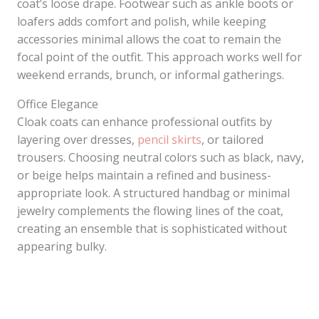
coat’s loose drape. Footwear such as ankle boots or
loafers adds comfort and polish, while keeping
accessories minimal allows the coat to remain the
focal point of the outfit. This approach works well for
weekend errands, brunch, or informal gatherings.
Office Elegance
Cloak coats can enhance professional outfits by
layering over dresses,
pencil skirts
, or tailored
trousers. Choosing neutral colors such as black, navy,
or beige helps maintain a refined and business-
appropriate look. A structured handbag or minimal
jewelry complements the flowing lines of the coat,
creating an ensemble that is sophisticated without
appearing bulky.