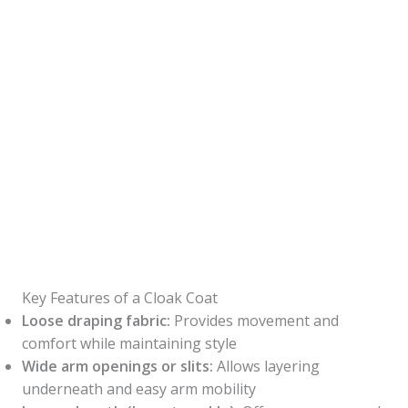
Key Features of a Cloak Coat
Loose draping fabric:
Provides movement and
comfort while maintaining style
Wide arm openings or slits:
Allows layering
underneath and easy arm mobility