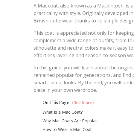
A Mac coat, also known as a Mackintosh, is a
practicality with style. Originally developed
British outerwear thanks to its simple design, 
This coat is appreciated not only for keeping 
complement a wide range of outfits, from fo
silhouette and neutral colors make it easy to
effortless layering and season-to-season we
In this guide, you will learn about the origin
remained popular for generations, and find pr
smart-casual looks. By the end, you will und
piece in your own wardrobe.
On This Page
(See More)
What Is a Mac Coat?
Why Mac Coats Are Popular
How to Wear a Mac Coat