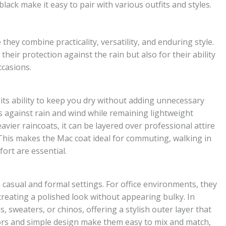
lack make it easy to pair with various outfits and styles.
ey combine practicality, versatility, and enduring style.
heir protection against the rain but also for their ability
ccasions.
 its ability to keep you dry without adding unnecessary
s against rain and wind while remaining lightweight
vier raincoats, it can be layered over professional attire
. This makes the Mac coat ideal for commuting, walking in
fort are essential.
 casual and formal settings. For office environments, they
 creating a polished look without appearing bulky. In
s, sweaters, or chinos, offering a stylish outer layer that
lors and simple design make them easy to mix and match,