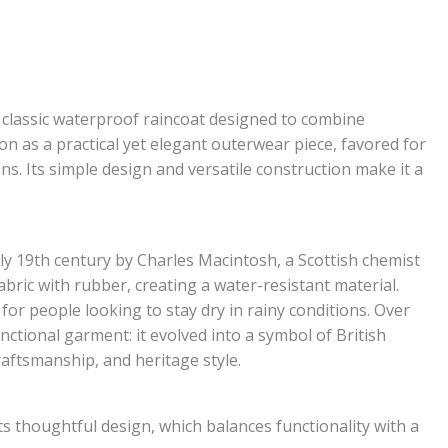
 classic waterproof raincoat designed to combine
ion as a practical yet elegant outerwear piece, favored for
. Its simple design and versatile construction make it a
y 19th century by Charles Macintosh, a Scottish chemist
bric with rubber, creating a water-resistant material.
 for people looking to stay dry in rainy conditions. Over
tional garment: it evolved into a symbol of British
raftsmanship, and heritage style.
ts thoughtful design, which balances functionality with a