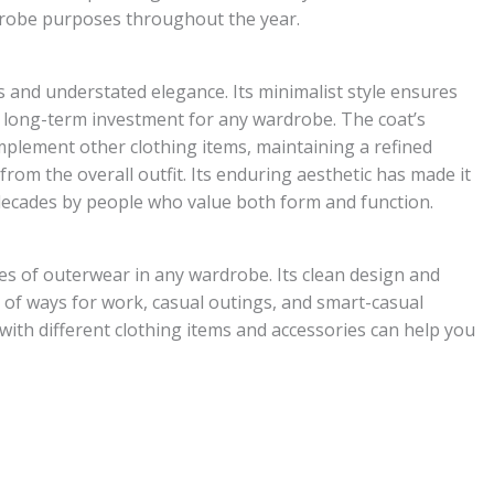
drobe purposes throughout the year.
 and understated elegance. Its minimalist style ensures
 a long-term investment for any wardrobe. The coat’s
mplement other clothing items, maintaining a refined
om the overall outfit. Its enduring aesthetic has made it
 decades by people who value both form and function.
es of outerwear in any wardrobe. Its clean design and
ty of ways for work, casual outings, and smart-casual
ith different clothing items and accessories can help you