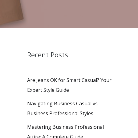
Recent Posts
Are Jeans OK for Smart Casual? Your
Expert Style Guide
Navigating Business Casual vs
Business Professional Styles
Mastering Business Professional
Attire: A Complete Guide