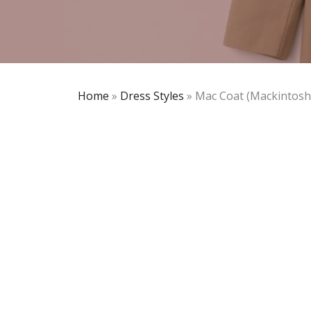
Home
»
Dress Styles
»
Mac Coat (Mackintosh