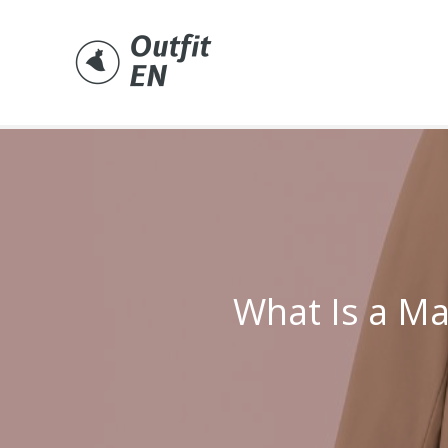
Skip
to
content
What Is a Ma