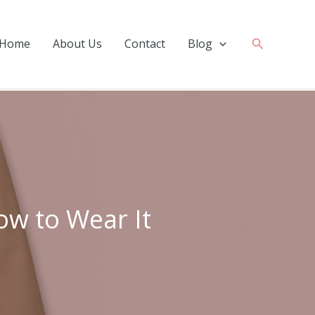
Search
Home
About Us
Contact
Blog
ow to Wear It