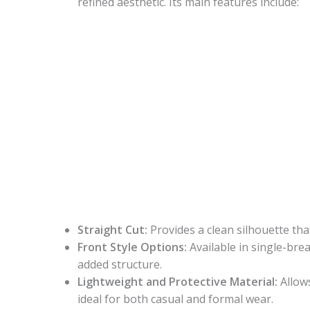
refined aesthetic. Its main features include:
Straight Cut:
Provides a clean silhouette t
Front Style Options:
Available in single-bre
added structure.
Lightweight and Protective Material:
Allows
ideal for both casual and formal wear.