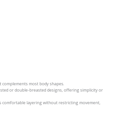
hat complements most body shapes.
asted or double-breasted designs, offering simplicity or
 comfortable layering without restricting movement,