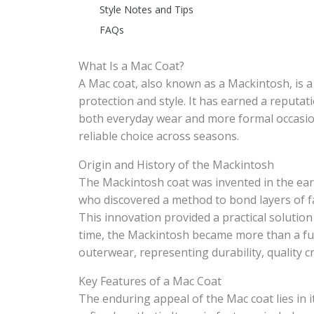
Style Notes and Tips
FAQs
What Is a Mac Coat?
A Mac coat, also known as a Mackintosh, is a
protection and style. It has earned a reputat
both everyday wear and more formal occasions
reliable choice across seasons.
Origin and History of the Mackintosh
The Mackintosh coat was invented in the earl
who discovered a method to bond layers of fa
This innovation provided a practical solution
time, the Mackintosh became more than a func
outerwear, representing durability, quality c
Key Features of a Mac Coat
The enduring appeal of the Mac coat lies in i