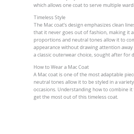
which allows one coat to serve multiple war
Timeless Style
The Mac coat’s design emphasizes clean lines
that it never goes out of fashion, making it
proportions and neutral tones allow it to co
appearance without drawing attention away fr
a classic outerwear choice, sought after for
How to Wear a Mac Coat
A Mac coat is one of the most adaptable piec
neutral tones allow it to be styled in a varie
occasions. Understanding how to combine it w
get the most out of this timeless coat.