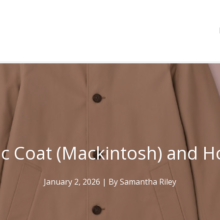
c Coat (Mackintosh) and H
January 2, 2026
| By
Samantha Riley