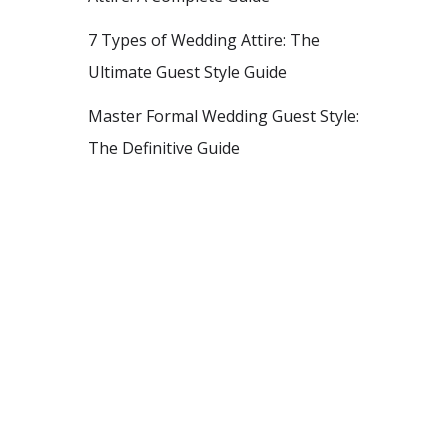
7 Types of Wedding Attire: The
Ultimate Guest Style Guide
Master Formal Wedding Guest Style:
The Definitive Guide