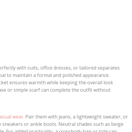
rfectly with suits, office dresses, or tailored separates.
al to maintain a formal and polished appearance.
jacket ensures warmth while keeping the overall look
case or simple scarf can complete the outfit without
asual wear
. Pair them with jeans, a lightweight sweater, or
le sneakers or ankle boots. Neutral shades such as beige
yle. For added practicality, a crossbody bag or tote can