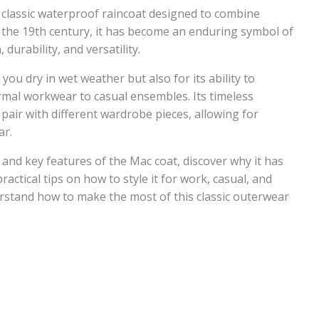
 classic waterproof raincoat designed to combine
 in the 19th century, it has become an enduring symbol of
durability, and versatility.
you dry in wet weather but also for its ability to
rmal workwear to casual ensembles. Its timeless
 pair with different wardrobe pieces, allowing for
ar.
s and key features of the Mac coat, discover why it has
actical tips on how to style it for work, casual, and
erstand how to make the most of this classic outerwear