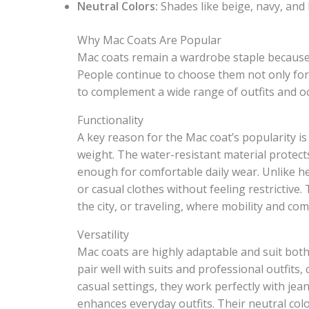
Neutral Colors:
Shades like beige, navy, and b
Why Mac Coats Are Popular
Mac coats remain a wardrobe staple because th
People continue to choose them not only for t
to complement a wide range of outfits and o
Functionality
A key reason for the Mac coat’s popularity is
weight. The water-resistant material protect
enough for comfortable daily wear. Unlike hea
or casual clothes without feeling restrictive
the city, or traveling, where mobility and com
Versatility
Mac coats are highly adaptable and suit both
pair well with suits and professional outfits,
casual settings, they work perfectly with jean
enhances everyday outfits. Their neutral co