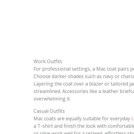
Work Outfits
For professional settings, a Mac coat pairs pe
Choose darker shades such as navy or charco
Layering the coat over a blazer or tailored 
streamlined. Accessories like a leather brief
overwhelming it.
Casual Outfits
Mac coats are equally suitable for everyday
c
a T-shirt and finish the look with comfortab
or olive work well for a relaxed, effortless st