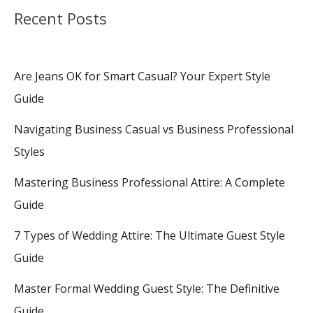
Recent Posts
Are Jeans OK for Smart Casual? Your Expert Style
Guide
Navigating Business Casual vs Business Professional
Styles
Mastering Business Professional Attire: A Complete
Guide
7 Types of Wedding Attire: The Ultimate Guest Style
Guide
Master Formal Wedding Guest Style: The Definitive
Guide