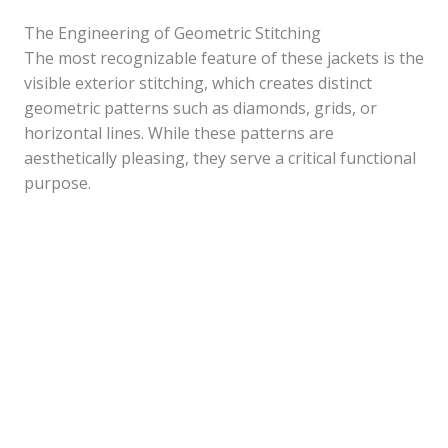
The Engineering of Geometric Stitching
The most recognizable feature of these jackets is the
visible exterior stitching, which creates distinct
geometric patterns such as diamonds, grids, or
horizontal lines. While these patterns are
aesthetically pleasing, they serve a critical functional
purpose.