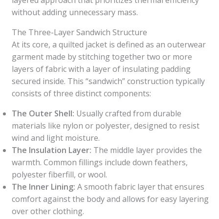
layered approach that prioritizes thermal efficiency
without adding unnecessary mass.
The Three-Layer Sandwich Structure
At its core, a quilted jacket is defined as an outerwear
garment made by stitching together two or more
layers of fabric with a layer of insulating padding
secured inside. This “sandwich” construction typically
consists of three distinct components:
The Outer Shell:
Usually crafted from durable
materials like nylon or polyester, designed to resist
wind and light moisture.
The Insulation Layer:
The middle layer provides the
warmth. Common fillings include down feathers,
polyester fiberfill, or wool.
The Inner Lining:
A smooth fabric layer that ensures
comfort against the body and allows for easy layering
over other clothing.