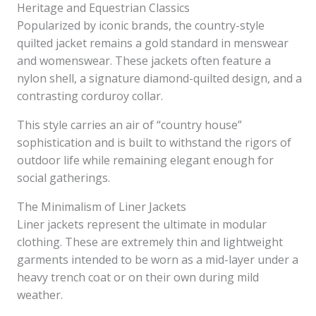
Heritage and Equestrian Classics
Popularized by iconic brands, the country-style
quilted jacket remains a gold standard in menswear
and womenswear. These jackets often feature a
nylon shell, a signature diamond-quilted design, and a
contrasting corduroy collar.
This style carries an air of “country house”
sophistication and is built to withstand the rigors of
outdoor life while remaining elegant enough for
social gatherings.
The Minimalism of Liner Jackets
Liner jackets represent the ultimate in modular
clothing. These are extremely thin and lightweight
garments intended to be worn as a mid-layer under a
heavy trench coat or on their own during mild
weather.