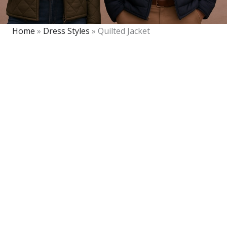
Home
»
Dress Styles
»
Quilted Jacket