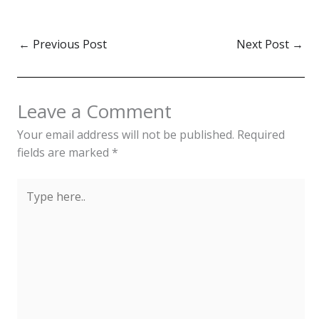
←
Previous Post
Next Post
→
Leave a Comment
Your email address will not be published.
Required
fields are marked
*
Type
here..