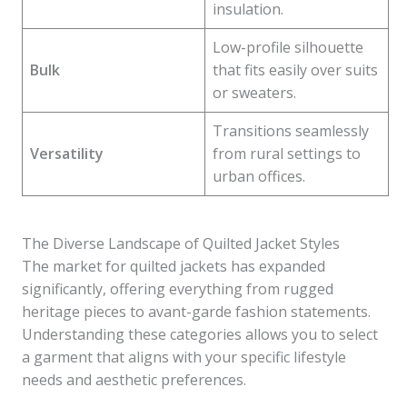
insulation.
Low-profile silhouette
Bulk
that fits easily over suits
or sweaters.
Transitions seamlessly
Versatility
from rural settings to
urban offices.
The Diverse Landscape of Quilted Jacket Styles
The market for quilted jackets has expanded
significantly, offering everything from rugged
heritage pieces to avant-garde fashion statements.
Understanding these categories allows you to select
a garment that aligns with your specific lifestyle
needs and aesthetic preferences.