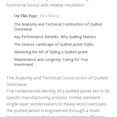
functional luxury and reliable insulation.
On This Page
(See More)
The Anatomy and Technical Construction of Quilted
Outerwear
Key Performance Benefits: Why Quilting Matters
The Diverse Landscape of Quilted Jacket Styles
Mastering the Art of Styling a Quilted Jacket
Maintenance and Longevity: Caring for Your
Investment
The Anatomy and Technical Construction of Quilted
Outerwear
The fundamental identity of a quilted jacket lies in its
specific manufacturing process. Unlike standard
single-layer windbreakers or heavy wool overcoats,
the quilted jacket is engineered through a multi-