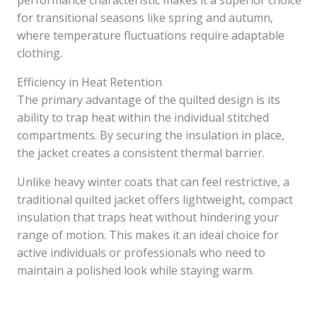
performance characteristic makes it a superior choice
for transitional seasons like spring and autumn,
where temperature fluctuations require adaptable
clothing.
Efficiency in Heat Retention
The primary advantage of the quilted design is its
ability to trap heat within the individual stitched
compartments. By securing the insulation in place,
the jacket creates a consistent thermal barrier.
Unlike heavy winter coats that can feel restrictive, a
traditional quilted jacket offers lightweight, compact
insulation that traps heat without hindering your
range of motion. This makes it an ideal choice for
active individuals or professionals who need to
maintain a polished look while staying warm.