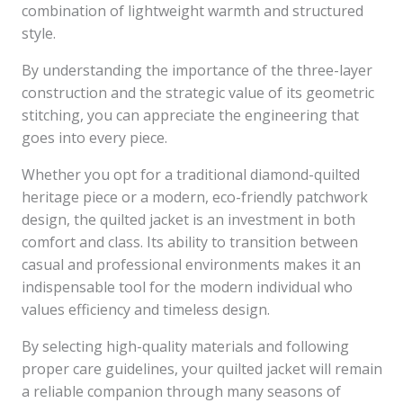
combination of lightweight warmth and structured
style.
By understanding the importance of the three-layer
construction and the strategic value of its geometric
stitching, you can appreciate the engineering that
goes into every piece.
Whether you opt for a traditional diamond-quilted
heritage piece or a modern, eco-friendly patchwork
design, the quilted jacket is an investment in both
comfort and class. Its ability to transition between
casual and professional environments makes it an
indispensable tool for the modern individual who
values efficiency and timeless design.
By selecting high-quality materials and following
proper care guidelines, your quilted jacket will remain
a reliable companion through many seasons of