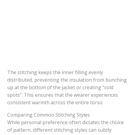
The stitching keeps the inner filling evenly
distributed, preventing the insulation from bunching
up at the bottom of the jacket or creating “cold
spots”. This ensures that the wearer experiences
consistent warmth across the entire torso.
Comparing Common Stitching Styles
While personal preference often dictates the choice
of pattern, different stitching styles can subtly