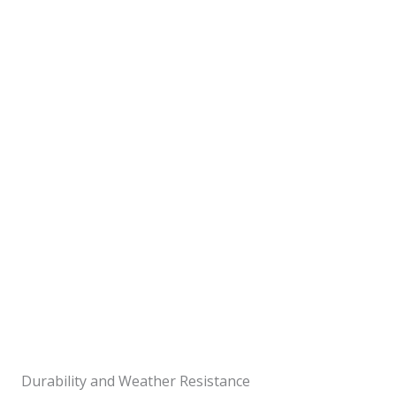
Durability and Weather Resistance