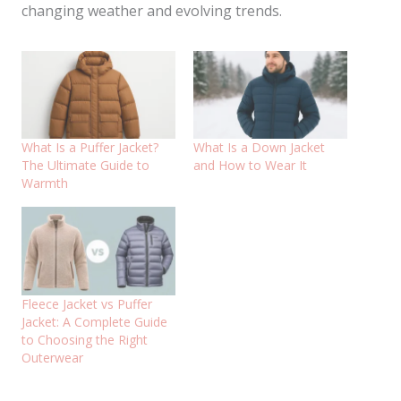
changing weather and evolving trends.
What Is a Puffer Jacket?
What Is a Down Jacket
The Ultimate Guide to
and How to Wear It
Warmth
Fleece Jacket vs Puffer
Jacket: A Complete Guide
to Choosing the Right
Outerwear