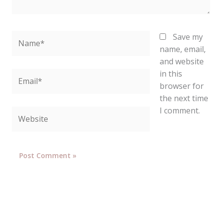
Name*
Save my
name, email,
and website
in this
Email*
browser for
the next time
I comment.
Website