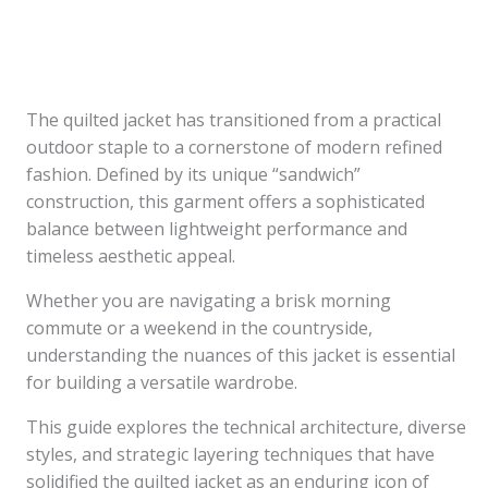
The quilted jacket has transitioned from a practical
outdoor staple to a cornerstone of modern refined
fashion. Defined by its unique “sandwich”
construction, this garment offers a sophisticated
balance between lightweight performance and
timeless aesthetic appeal.
Whether you are navigating a brisk morning
commute or a weekend in the countryside,
understanding the nuances of this jacket is essential
for building a versatile wardrobe.
This guide explores the technical architecture, diverse
styles, and strategic layering techniques that have
solidified the quilted jacket as an enduring icon of