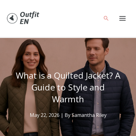
Skip
to
Search
content
What is a Quilted Jacket? A
Guide to Style and
Warmth
May 22, 2026
| By
Samantha Riley