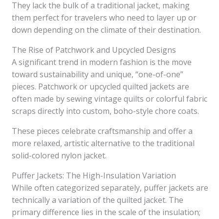
They lack the bulk of a traditional jacket, making
them perfect for travelers who need to layer up or
down depending on the climate of their destination.
The Rise of Patchwork and Upcycled Designs
A significant trend in modern fashion is the move
toward sustainability and unique, “one-of-one”
pieces. Patchwork or upcycled quilted jackets are
often made by sewing vintage quilts or colorful fabric
scraps directly into custom, boho-style chore coats.
These pieces celebrate craftsmanship and offer a
more relaxed, artistic alternative to the traditional
solid-colored nylon jacket.
Puffer Jackets: The High-Insulation Variation
While often categorized separately, puffer jackets are
technically a variation of the quilted jacket. The
primary difference lies in the scale of the insulation;