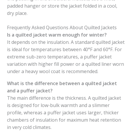
padded hanger or store the jacket folded in a cool,
dry place.
Frequently Asked Questions About Quilted Jackets
Is a quilted jacket warm enough for winter?
It depends on the insulation. A standard quilted jacket
is ideal for temperatures between 40°F and 60°F. For
extreme sub-zero temperatures, a puffer jacket
variation with higher fill power or a quilted liner worn
under a heavy wool coat is recommended.
What is the difference between a quilted jacket
and a puffer jacket?
The main difference is the thickness. A quilted jacket
is designed for low-bulk warmth and a slimmer
profile, whereas a puffer jacket uses larger, thicker
chambers of insulation for maximum heat retention
in very cold climates.