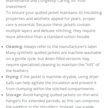
Maintenance and Longevity: Caring for Your
Investment
To ensure your quilted jacket maintains its insulating
properties and aesthetic appeal for years, proper
care is essential. Because these jackets contain
multiple layers and delicate stitching, they require
more attention than a standard cotton hoodie.
Cleaning:
Always refer to the manufacturer’s label.
Many synthetic quilted jackets are machine washable
on a gentle cycle, but down-filled versions may
require specialized cleaning to maintain the “loft” of
the feathers.
Drying:
If the jacket is machine-dryable, using dryer
balls can help agitate the insulation and prevent it
from clumping within the stitched compartments.
Storage:
Avoid hanging quilted jackets on thin wire
hangers for extended periods, as this can compress
the padding in the shoulders. Instead, use a wide,