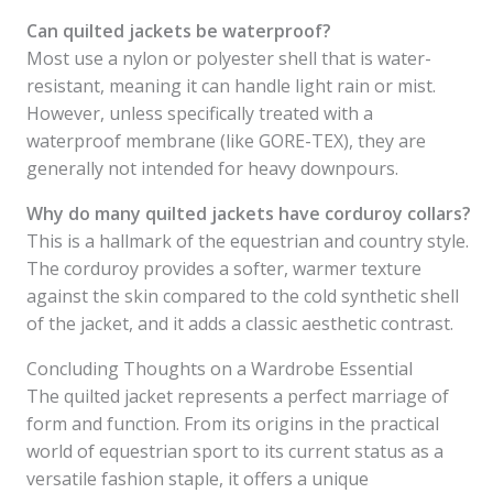
Can quilted jackets be waterproof?
Most use a nylon or polyester shell that is water-
resistant, meaning it can handle light rain or mist.
However, unless specifically treated with a
waterproof membrane (like GORE-TEX), they are
generally not intended for heavy downpours.
Why do many quilted jackets have corduroy collars?
This is a hallmark of the equestrian and country style.
The corduroy provides a softer, warmer texture
against the skin compared to the cold synthetic shell
of the jacket, and it adds a classic aesthetic contrast.
Concluding Thoughts on a Wardrobe Essential
The quilted jacket represents a perfect marriage of
form and function. From its origins in the practical
world of equestrian sport to its current status as a
versatile fashion staple, it offers a unique