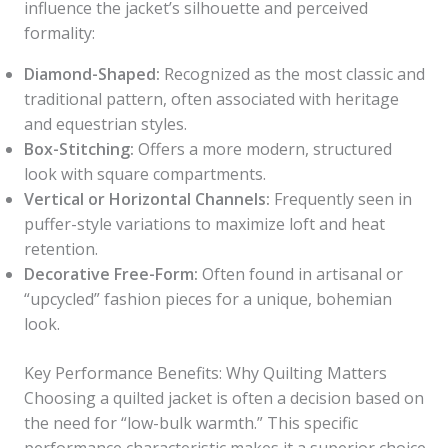
influence the jacket’s silhouette and perceived
formality:
Diamond-Shaped:
Recognized as the most classic and
traditional pattern, often associated with heritage
and equestrian styles.
Box-Stitching:
Offers a more modern, structured
look with square compartments.
Vertical or Horizontal Channels:
Frequently seen in
puffer-style variations to maximize loft and heat
retention.
Decorative Free-Form:
Often found in artisanal or
“upcycled” fashion pieces for a unique, bohemian
look.
Key Performance Benefits: Why Quilting Matters
Choosing a quilted jacket is often a decision based on
the need for “low-bulk warmth.” This specific