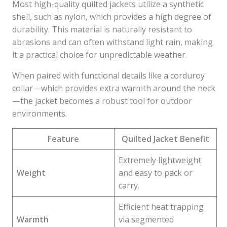
Most high-quality quilted jackets utilize a synthetic
shell, such as nylon, which provides a high degree of
durability. This material is naturally resistant to
abrasions and can often withstand light rain, making
it a practical choice for unpredictable weather.
When paired with functional details like a corduroy
collar—which provides extra warmth around the neck
—the jacket becomes a robust tool for outdoor
environments.
Feature
Quilted Jacket Benefit
Extremely lightweight
Weight
and easy to pack or
carry.
Efficient heat trapping
Warmth
via segmented