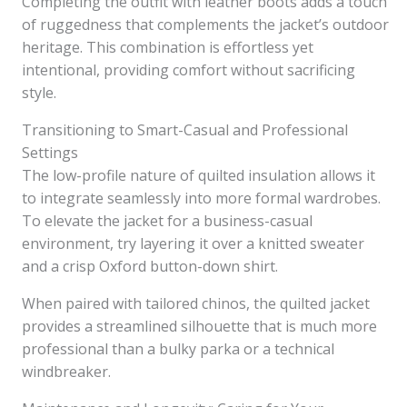
Completing the outfit with leather boots adds a touch
of ruggedness that complements the jacket’s outdoor
heritage. This combination is effortless yet
intentional, providing comfort without sacrificing
style.
Transitioning to Smart-Casual and Professional
Settings
The low-profile nature of quilted insulation allows it
to integrate seamlessly into more formal wardrobes.
To elevate the jacket for a business-casual
environment, try layering it over a knitted sweater
and a crisp Oxford button-down shirt.
When paired with tailored chinos, the quilted jacket
provides a streamlined silhouette that is much more
professional than a bulky parka or a technical
windbreaker.