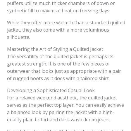
puffers utilize much thicker chambers of down or
synthetic fill to maximize heat on freezing days.
While they offer more warmth than a standard quilted
jacket, they also come with a more voluminous
silhouette.
Mastering the Art of Styling a Quilted Jacket
The versatility of the quilted jacket is perhaps its
greatest strength. It is one of the few pieces of
outerwear that looks just as appropriate with a pair
of rugged boots as it does with a tailored shirt.
Developing a Sophisticated Casual Look
For a relaxed weekend aesthetic, the quilted jacket
serves as the perfect top layer. You can easily achieve
a balanced look by pairing the jacket with a high-
quality plain t-shirt and dark-wash denim jeans.