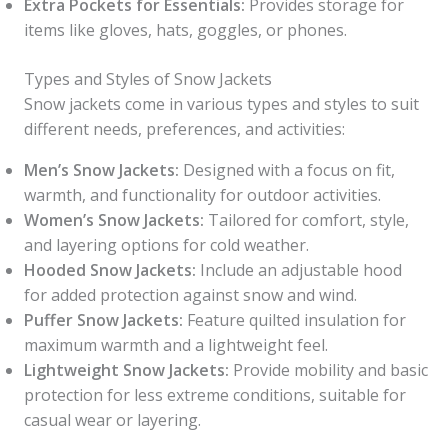
Extra Pockets for Essentials:
Provides storage for
items like gloves, hats, goggles, or phones.
Types and Styles of Snow Jackets
Snow jackets come in various types and styles to suit
different needs, preferences, and activities:
Men’s Snow Jackets:
Designed with a focus on fit,
warmth, and functionality for outdoor activities.
Women’s Snow Jackets:
Tailored for comfort, style,
and layering options for cold weather.
Hooded Snow Jackets:
Include an adjustable hood
for added protection against snow and wind.
Puffer Snow Jackets:
Feature quilted insulation for
maximum warmth and a lightweight feel.
Lightweight Snow Jackets:
Provide mobility and basic
protection for less extreme conditions, suitable for
casual wear or layering.