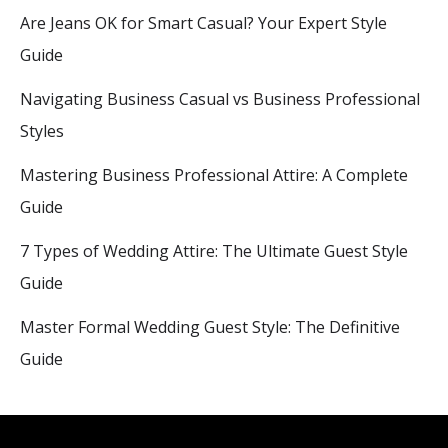
Are Jeans OK for Smart Casual? Your Expert Style
Guide
Navigating Business Casual vs Business Professional
Styles
Mastering Business Professional Attire: A Complete
Guide
7 Types of Wedding Attire: The Ultimate Guest Style
Guide
Master Formal Wedding Guest Style: The Definitive
Guide