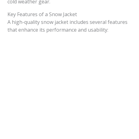
cold weather gear.
Key Features of a Snow Jacket
A high-quality snow jacket includes several features
that enhance its performance and usability: