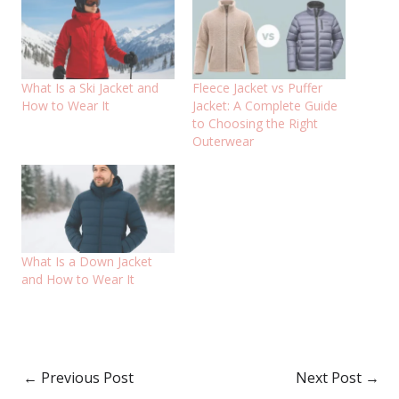
What Is a Ski Jacket and
Fleece Jacket vs Puffer
How to Wear It
Jacket: A Complete Guide
to Choosing the Right
Outerwear
What Is a Down Jacket
and How to Wear It
←
Previous Post
Next Post
→