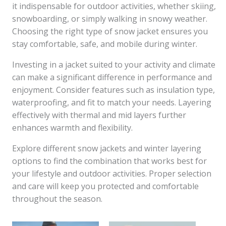
it indispensable for outdoor activities, whether skiing,
snowboarding, or simply walking in snowy weather.
Choosing the right type of snow jacket ensures you
stay comfortable, safe, and mobile during winter.
Investing in a jacket suited to your activity and climate
can make a significant difference in performance and
enjoyment. Consider features such as insulation type,
waterproofing, and fit to match your needs. Layering
effectively with thermal and mid layers further
enhances warmth and flexibility.
Explore different snow jackets and winter layering
options to find the combination that works best for
your lifestyle and outdoor activities. Proper selection
and care will keep you protected and comfortable
throughout the season.