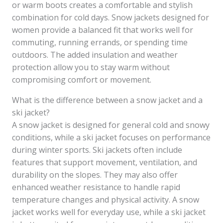
or warm boots creates a comfortable and stylish
combination for cold days. Snow jackets designed for
women provide a balanced fit that works well for
commuting, running errands, or spending time
outdoors. The added insulation and weather
protection allow you to stay warm without
compromising comfort or movement.
What is the difference between a snow jacket and a
ski jacket?
A snow jacket is designed for general cold and snowy
conditions, while a ski jacket focuses on performance
during winter sports. Ski jackets often include
features that support movement, ventilation, and
durability on the slopes. They may also offer
enhanced weather resistance to handle rapid
temperature changes and physical activity. A snow
jacket works well for everyday use, while a ski jacket