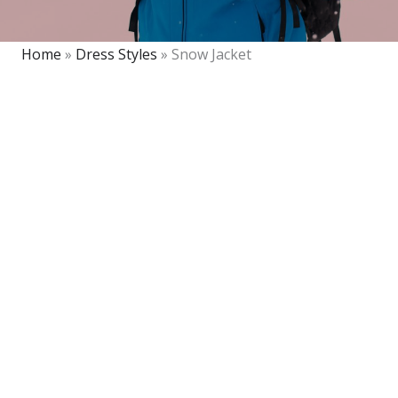
Home
»
Dress Styles
»
Snow Jacket