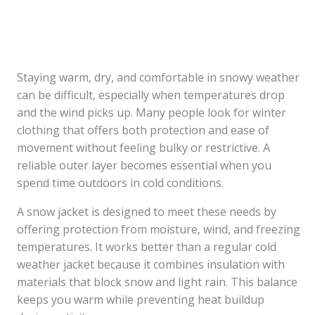
Staying warm, dry, and comfortable in snowy weather
can be difficult, especially when temperatures drop
and the wind picks up. Many people look for winter
clothing that offers both protection and ease of
movement without feeling bulky or restrictive. A
reliable outer layer becomes essential when you
spend time outdoors in cold conditions.
A snow jacket is designed to meet these needs by
offering protection from moisture, wind, and freezing
temperatures. It works better than a regular cold
weather jacket because it combines insulation with
materials that block snow and light rain. This balance
keeps you warm while preventing heat buildup