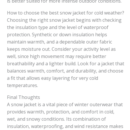
is better suited for more intense outdoor conditions.
How to choose the best snow jacket for cold weather?
Choosing the right snow jacket begins with checking
the insulation type and the level of waterproof
protection. Synthetic or down insulation helps
maintain warmth, and a dependable outer fabric
keeps moisture out. Consider your activity level as
well, since high movement may require better
breathability and a lighter build. Look for a jacket that
balances warmth, comfort, and durability, and choose
a fit that allows easy layering for very cold
temperatures.
Final Thoughts
A snow jacket is a vital piece of winter outerwear that
provides warmth, protection, and comfort in cold,
wet, and snowy conditions. Its combination of
insulation, waterproofing, and wind resistance makes