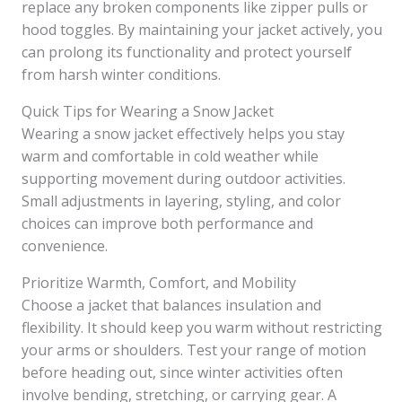
replace any broken components like zipper pulls or
hood toggles. By maintaining your jacket actively, you
can prolong its functionality and protect yourself
from harsh winter conditions.
Quick Tips for Wearing a Snow Jacket
Wearing a snow jacket effectively helps you stay
warm and comfortable in cold weather while
supporting movement during outdoor activities.
Small adjustments in layering, styling, and color
choices can improve both performance and
convenience.
Prioritize Warmth, Comfort, and Mobility
Choose a jacket that balances insulation and
flexibility. It should keep you warm without restricting
your arms or shoulders. Test your range of motion
before heading out, since winter activities often
involve bending, stretching, or carrying gear. A