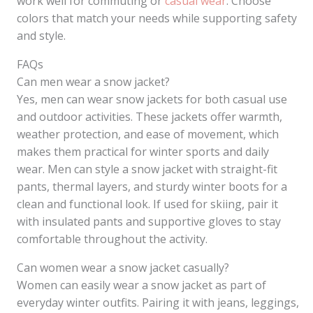
work well for commuting or
casual wear
. Choose
colors that match your needs while supporting safety
and style.
FAQs
Can men wear a snow jacket?
Yes, men can wear snow jackets for both casual use
and outdoor activities. These jackets offer warmth,
weather protection, and ease of movement, which
makes them practical for winter sports and daily
wear. Men can style a snow jacket with straight-fit
pants, thermal layers, and sturdy winter boots for a
clean and functional look. If used for skiing, pair it
with insulated pants and supportive gloves to stay
comfortable throughout the activity.
Can women wear a snow jacket casually?
Women can easily wear a snow jacket as part of
everyday winter outfits. Pairing it with jeans, leggings,