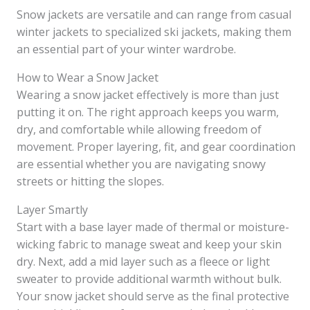
Snow jackets are versatile and can range from casual
winter jackets to specialized ski jackets, making them
an essential part of your winter wardrobe.
How to Wear a Snow Jacket
Wearing a snow jacket effectively is more than just
putting it on. The right approach keeps you warm,
dry, and comfortable while allowing freedom of
movement. Proper layering, fit, and gear coordination
are essential whether you are navigating snowy
streets or hitting the slopes.
Layer Smartly
Start with a base layer made of thermal or moisture-
wicking fabric to manage sweat and keep your skin
dry. Next, add a mid layer such as a fleece or light
sweater to provide additional warmth without bulk.
Your snow jacket should serve as the final protective