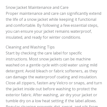
Snow Jacket Maintenance and Care
Proper maintenance and care can significantly extend
the life of a snow jacket while keeping it functional
and comfortable. By following a few essential steps,
you can ensure your jacket remains waterproof,
insulated, and ready for winter conditions.
Cleaning and Washing Tips
Start by checking the care label for specific
instructions. Most snow jackets can be machine
washed on a gentle cycle with cold water using mild
detergent. Avoid bleach or fabric softeners, as they
can damage the waterproof coating and insulation.
Close all zippers, fasten any Velcro or snaps, and turn
the jacket inside out before washing to protect the
exterior fabric. After washing, air dry your jacket or
tumble dry on a low heat setting if the label allows.
Regular cleaning prevents dirt, sweat, and oils from