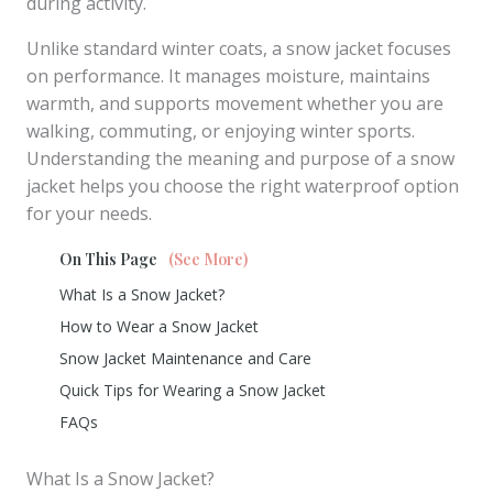
during activity.
Unlike standard winter coats, a snow jacket focuses
on performance. It manages moisture, maintains
warmth, and supports movement whether you are
walking, commuting, or enjoying winter sports.
Understanding the meaning and purpose of a snow
jacket helps you choose the right waterproof option
for your needs.
On This Page
(See More)
What Is a Snow Jacket?
How to Wear a Snow Jacket
Snow Jacket Maintenance and Care
Quick Tips for Wearing a Snow Jacket
FAQs
What Is a Snow Jacket?