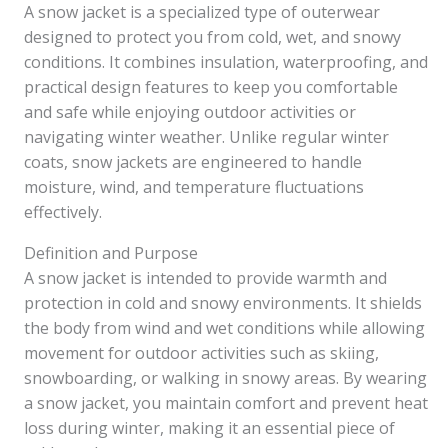
A snow jacket is a specialized type of outerwear
designed to protect you from cold, wet, and snowy
conditions. It combines insulation, waterproofing, and
practical design features to keep you comfortable
and safe while enjoying outdoor activities or
navigating winter weather. Unlike regular winter
coats, snow jackets are engineered to handle
moisture, wind, and temperature fluctuations
effectively.
Definition and Purpose
A snow jacket is intended to provide warmth and
protection in cold and snowy environments. It shields
the body from wind and wet conditions while allowing
movement for outdoor activities such as skiing,
snowboarding, or walking in snowy areas. By wearing
a snow jacket, you maintain comfort and prevent heat
loss during winter, making it an essential piece of