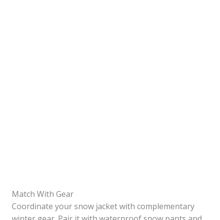
Match With Gear
Coordinate your snow jacket with complementary
winter gear. Pair it with waterproof snow pants and