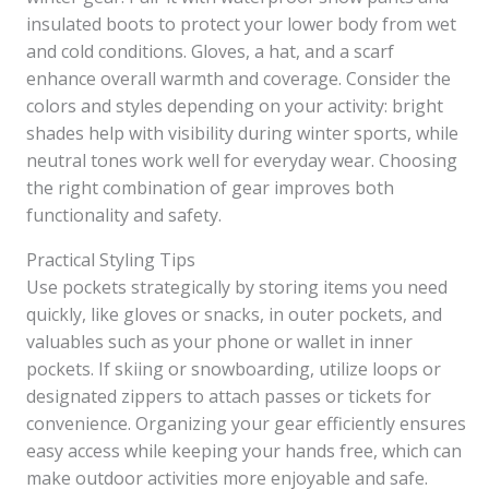
insulated boots to protect your lower body from wet
and cold conditions. Gloves, a hat, and a scarf
enhance overall warmth and coverage. Consider the
colors and styles depending on your activity: bright
shades help with visibility during winter sports, while
neutral tones work well for everyday wear. Choosing
the right combination of gear improves both
functionality and safety.
Practical Styling Tips
Use pockets strategically by storing items you need
quickly, like gloves or snacks, in outer pockets, and
valuables such as your phone or wallet in inner
pockets. If skiing or snowboarding, utilize loops or
designated zippers to attach passes or tickets for
convenience. Organizing your gear efficiently ensures
easy access while keeping your hands free, which can
make outdoor activities more enjoyable and safe.