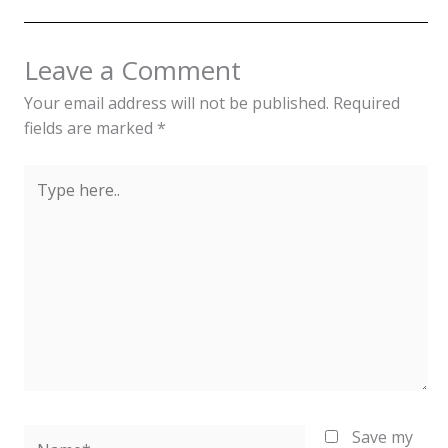
Leave a Comment
Your email address will not be published.
Required
fields are marked
*
Type
here..
Name*
Save my