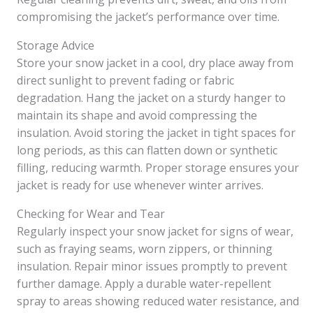
compromising the jacket’s performance over time.
Storage Advice
Store your snow jacket in a cool, dry place away from
direct sunlight to prevent fading or fabric
degradation. Hang the jacket on a sturdy hanger to
maintain its shape and avoid compressing the
insulation. Avoid storing the jacket in tight spaces for
long periods, as this can flatten down or synthetic
filling, reducing warmth. Proper storage ensures your
jacket is ready for use whenever winter arrives.
Checking for Wear and Tear
Regularly inspect your snow jacket for signs of wear,
such as fraying seams, worn zippers, or thinning
insulation. Repair minor issues promptly to prevent
further damage. Apply a durable water-repellent
spray to areas showing reduced water resistance, and