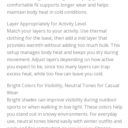
comfortable fit supports longer wear and helps
maintain body heat in cold conditions.
Layer Appropriately for Activity Level
Match your layers to your activity. Use thermal
clothing for the base, then add a mid layer that
provides warmth without adding too much bulk. This
setup manages body heat and keeps you dry during
movement. Adjust layers depending on how active
you expect to be, since too many layers can trap
excess heat, while too few can leave you cold.
Bright Colors for Visibility, Neutral Tones for Casual
Wear
Bright shades can improve visibility during outdoor
sports or when walking in low light. These colors help
you stand out in snowy environments. For everyday
use, neutral tones blend easily with winter outfits and