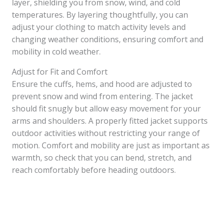
layer, shielding you from snow, wind, and cold
temperatures. By layering thoughtfully, you can
adjust your clothing to match activity levels and
changing weather conditions, ensuring comfort and
mobility in cold weather.
Adjust for Fit and Comfort
Ensure the cuffs, hems, and hood are adjusted to
prevent snow and wind from entering. The jacket
should fit snugly but allow easy movement for your
arms and shoulders. A properly fitted jacket supports
outdoor activities without restricting your range of
motion. Comfort and mobility are just as important as
warmth, so check that you can bend, stretch, and
reach comfortably before heading outdoors.