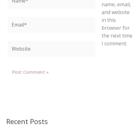
name, email,
and website
in this
Email*
browser for
the next time
I comment.
Website
Recent Posts