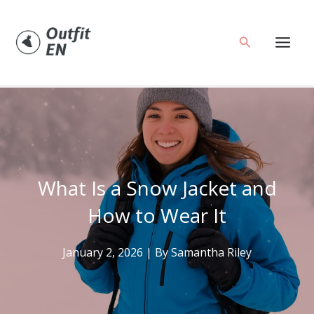
Skip
to
Search
content
What Is a Snow Jacket and
How to Wear It
January 2, 2026
| By
Samantha Riley