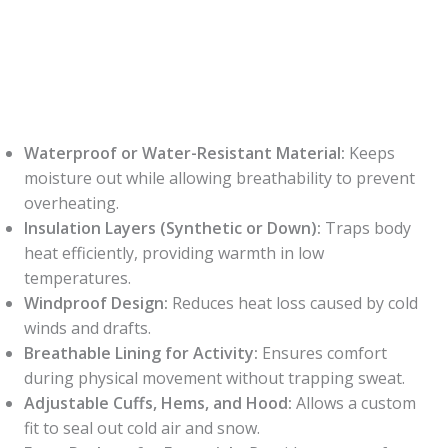
Waterproof or Water-Resistant Material:
Keeps
moisture out while allowing breathability to prevent
overheating.
Insulation Layers (Synthetic or Down):
Traps body
heat efficiently, providing warmth in low
temperatures.
Windproof Design:
Reduces heat loss caused by cold
winds and drafts.
Breathable Lining for Activity:
Ensures comfort
during physical movement without trapping sweat.
Adjustable Cuffs, Hems, and Hood:
Allows a custom
fit to seal out cold air and snow.