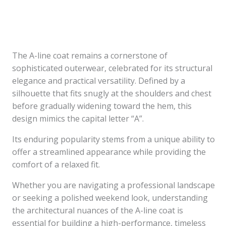
The A-line coat remains a cornerstone of
sophisticated outerwear, celebrated for its structural
elegance and practical versatility. Defined by a
silhouette that fits snugly at the shoulders and chest
before gradually widening toward the hem, this
design mimics the capital letter “A”.
Its enduring popularity stems from a unique ability to
offer a streamlined appearance while providing the
comfort of a relaxed fit.
Whether you are navigating a professional landscape
or seeking a polished weekend look, understanding
the architectural nuances of the A-line coat is
essential for building a high-performance, timeless