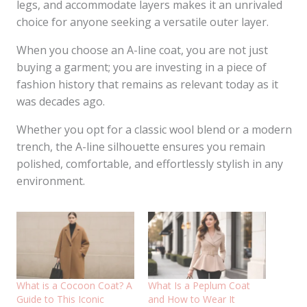
legs, and accommodate layers makes it an unrivaled
choice for anyone seeking a versatile outer layer.
When you choose an A-line coat, you are not just
buying a garment; you are investing in a piece of
fashion history that remains as relevant today as it
was decades ago.
Whether you opt for a classic wool blend or a modern
trench, the A-line silhouette ensures you remain
polished, comfortable, and effortlessly stylish in any
environment.
What is a Cocoon Coat? A
What Is a Peplum Coat
Guide to This Iconic
and How to Wear It