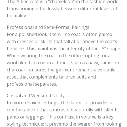
The A-line coat is a “chameleon” in the fashion world,
transitioning effortlessly between different levels of
formality.
Professional and Semi-Formal Pairings
For a polished look, the A-line coat is often paired
with dresses or skirts that fall at or above the coat’s
hemline. This maintains the integrity of the “A” shape.
When wearing the coat to the office, opting for a
wool blend in a neutral tone—such as navy, camel, or
charcoal—ensures the garment remains a versatile
asset that complements tailored suits and
professional separates.
Casual and Weekend Utility
In more relaxed settings, the flared cut provides a
comfortable fit that contrasts beautifully with slim-fit
pants or leggings. This contrast in volume is a key
styling technique; it prevents the wearer from looking