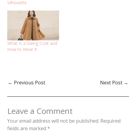
Silhouette
What Is a Swing Coat and
How to Wear It
←
Previous Post
Next Post
→
Leave a Comment
Your email address will not be published.
Required
fields are marked
*