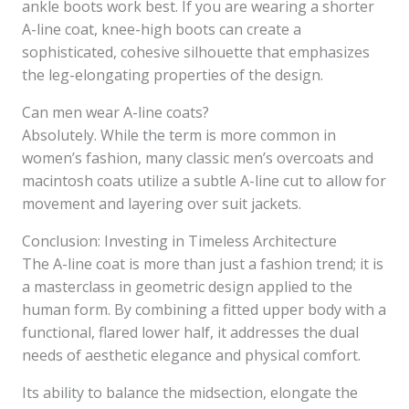
ankle boots work best. If you are wearing a shorter
A-line coat, knee-high boots can create a
sophisticated, cohesive silhouette that emphasizes
the leg-elongating properties of the design.
Can men wear A-line coats?
Absolutely. While the term is more common in
women’s fashion, many classic men’s overcoats and
macintosh coats utilize a subtle A-line cut to allow for
movement and layering over suit jackets.
Conclusion: Investing in Timeless Architecture
The A-line coat is more than just a fashion trend; it is
a masterclass in geometric design applied to the
human form. By combining a fitted upper body with a
functional, flared lower half, it addresses the dual
needs of aesthetic elegance and physical comfort.
Its ability to balance the midsection, elongate the