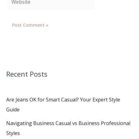
Recent Posts
Are Jeans OK for Smart Casual? Your Expert Style
Guide
Navigating Business Casual vs Business Professional
Styles