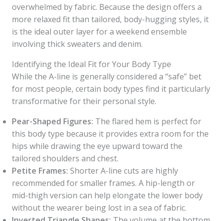
overwhelmed by fabric. Because the design offers a
more relaxed fit than tailored, body-hugging styles, it
is the ideal outer layer for a weekend ensemble
involving thick sweaters and denim.
Identifying the Ideal Fit for Your Body Type
While the A-line is generally considered a “safe” bet
for most people, certain body types find it particularly
transformative for their personal style.
Pear-Shaped Figures:
The flared hem is perfect for
this body type because it provides extra room for the
hips while drawing the eye upward toward the
tailored shoulders and chest.
Petite Frames:
Shorter A-line cuts are highly
recommended for smaller frames. A hip-length or
mid-thigh version can help elongate the lower body
without the wearer being lost in a sea of fabric.
Inverted Triangle Shapes:
The volume at the bottom