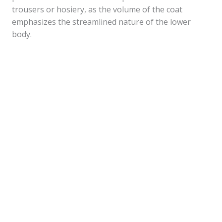
trousers or hosiery, as the volume of the coat
emphasizes the streamlined nature of the lower
body.