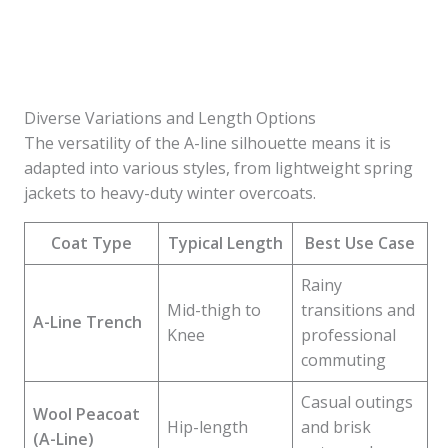
Diverse Variations and Length Options
The versatility of the A-line silhouette means it is
adapted into various styles, from lightweight spring
jackets to heavy-duty winter overcoats.
Coat Type
Typical Length
Best Use Case
Rainy
Mid-thigh to
transitions and
A-Line Trench
Knee
professional
commuting
Casual outings
Wool Peacoat
Hip-length
and brisk
(A-Line)