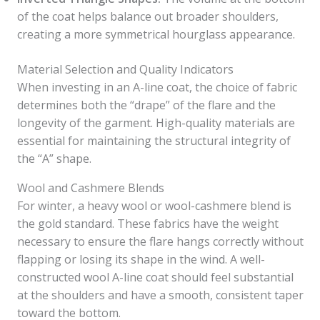
of the coat helps balance out broader shoulders,
creating a more symmetrical hourglass appearance.
Material Selection and Quality Indicators
When investing in an A-line coat, the choice of fabric
determines both the “drape” of the flare and the
longevity of the garment. High-quality materials are
essential for maintaining the structural integrity of
the “A” shape.
Wool and Cashmere Blends
For winter, a heavy wool or wool-cashmere blend is
the gold standard. These fabrics have the weight
necessary to ensure the flare hangs correctly without
flapping or losing its shape in the wind. A well-
constructed wool A-line coat should feel substantial
at the shoulders and have a smooth, consistent taper
toward the bottom.