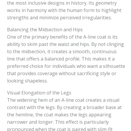
the most inclusive designs in history. Its geometry
works in harmony with the human form to highlight
strengths and minimize perceived irregularities.
Balancing the Midsection and Hips
One of the primary benefits of the A-line coat is its
ability to skim past the waist and hips. By not clinging
to the midsection, it creates a smooth, continuous
line that offers a balanced profile. This makes it a
preferred choice for individuals who want a silhouette
that provides coverage without sacrificing style or
looking shapeless.
Visual Elongation of the Legs
The widening hem of an A-line coat creates a visual
contrast with the legs. By creating a broader base at
the hemline, the coat makes the legs appearing
narrower and longer. This effect is particularly
pronounced when the coat is paired with slim-fit