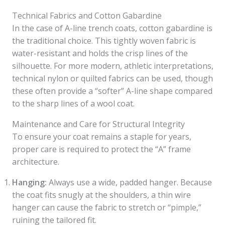
Technical Fabrics and Cotton Gabardine
In the case of A-line trench coats, cotton gabardine is
the traditional choice. This tightly woven fabric is
water-resistant and holds the crisp lines of the
silhouette. For more modern, athletic interpretations,
technical nylon or quilted fabrics can be used, though
these often provide a “softer” A-line shape compared
to the sharp lines of a wool coat.
Maintenance and Care for Structural Integrity
To ensure your coat remains a staple for years,
proper care is required to protect the “A” frame
architecture.
Hanging:
Always use a wide, padded hanger. Because
the coat fits snugly at the shoulders, a thin wire
hanger can cause the fabric to stretch or “pimple,”
ruining the tailored fit.