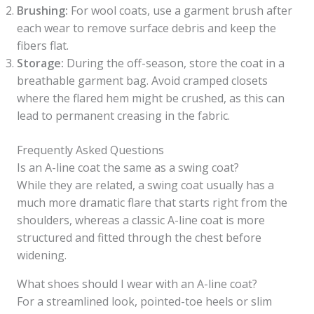
Brushing:
For wool coats, use a garment brush after
each wear to remove surface debris and keep the
fibers flat.
Storage:
During the off-season, store the coat in a
breathable garment bag. Avoid cramped closets
where the flared hem might be crushed, as this can
lead to permanent creasing in the fabric.
Frequently Asked Questions
Is an A-line coat the same as a swing coat?
While they are related, a swing coat usually has a
much more dramatic flare that starts right from the
shoulders, whereas a classic A-line coat is more
structured and fitted through the chest before
widening.
What shoes should I wear with an A-line coat?
For a streamlined look, pointed-toe heels or slim