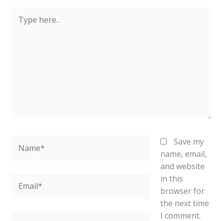
Type
here..
Name*
Save my
name, email,
and website
in this
Email*
browser for
the next time
I comment.
Website