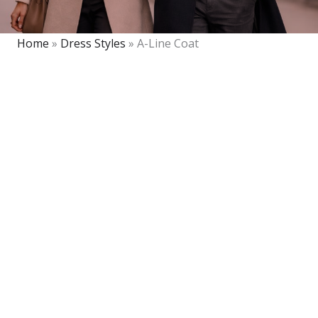
Home
»
Dress Styles
»
A-Line Coat