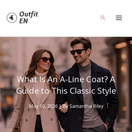
Skip
to
Search
content
What Is An A-Line Coat? A
Guide to This Classic Style
May 10, 2026
| By
Samantha Riley