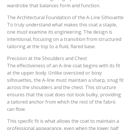
wardrobe that balances form and function.
The Architectural Foundation of the A-Line Silhouette
To truly understand what makes this coat a staple,
one must examine its engineering. The design is
intentional, focusing on a transition from structured
tailoring at the top to a fluid, flared base.
Precision at the Shoulders and Chest
The effectiveness of an A-line coat begins with its fit
at the upper body. Unlike oversized or boxy
silhouettes, the A-line must maintain a sharp, snug fit
across the shoulders and the chest. This structure
ensures that the coat does not look bulky, providing
a tailored anchor from which the rest of the fabric
can flow.
This specific fit is what allows the coat to maintain a
professional appearance, even when the lower half