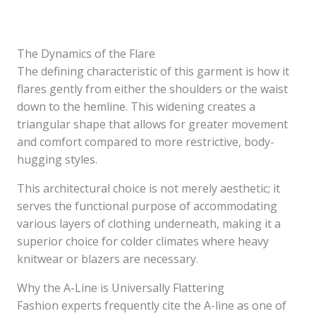
The Dynamics of the Flare
The defining characteristic of this garment is how it
flares gently from either the shoulders or the waist
down to the hemline. This widening creates a
triangular shape that allows for greater movement
and comfort compared to more restrictive, body-
hugging styles.
This architectural choice is not merely aesthetic; it
serves the functional purpose of accommodating
various layers of clothing underneath, making it a
superior choice for colder climates where heavy
knitwear or blazers are necessary.
Why the A-Line is Universally Flattering
Fashion experts frequently cite the A-line as one of