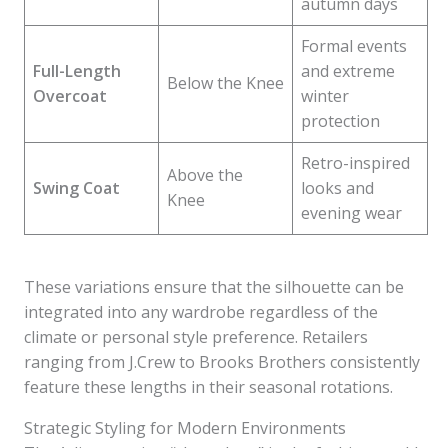
autumn days
Formal events
Full-Length
and extreme
Below the Knee
Overcoat
winter
protection
Retro-inspired
Above the
Swing Coat
looks and
Knee
evening wear
These variations ensure that the silhouette can be
integrated into any wardrobe regardless of the
climate or personal style preference. Retailers
ranging from J.Crew to Brooks Brothers consistently
feature these lengths in their seasonal rotations.
Strategic Styling for Modern Environments