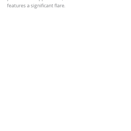
features a significant flare.