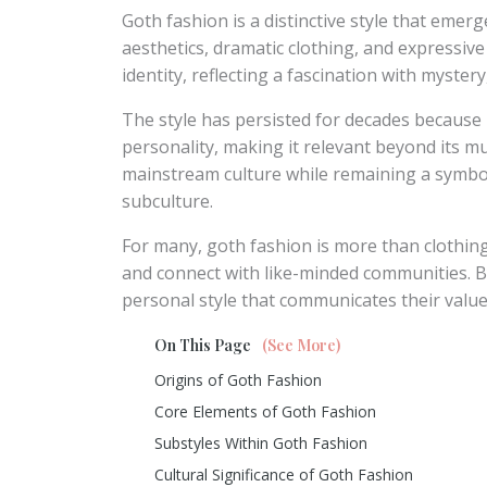
Goth fashion is a distinctive style that eme
aesthetics, dramatic clothing, and expressive 
identity, reflecting a fascination with myster
The style has persisted for decades because 
personality, making it relevant beyond its mu
mainstream culture while remaining a symbol 
subculture.
For many, goth fashion is more than clothing; 
and connect with like-minded communities. By 
personal style that communicates their value
On This Page
(See More)
Origins of Goth Fashion
Core Elements of Goth Fashion
Substyles Within Goth Fashion
Cultural Significance of Goth Fashion