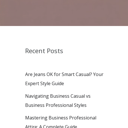
Recent Posts
Are Jeans OK for Smart Casual? Your
Expert Style Guide
Navigating Business Casual vs
Business Professional Styles
Mastering Business Professional
Attire: A Complete Guide