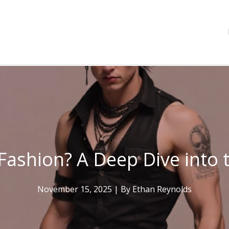
Fashion? A Deep Dive into 
November 15, 2025
| By
Ethan Reynolds