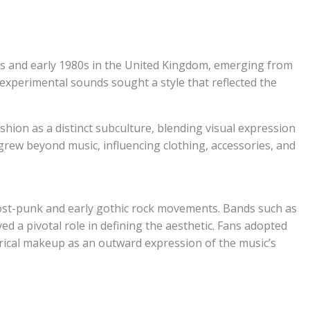
70s and early 1980s in the United Kingdom, emerging from
experimental sounds sought a style that reflected the
hion as a distinct subculture, blending visual expression
grew beyond music, influencing clothing, accessories, and
post-punk and early gothic rock movements. Bands such as
 a pivotal role in defining the aesthetic. Fans adopted
atrical makeup as an outward expression of the music’s