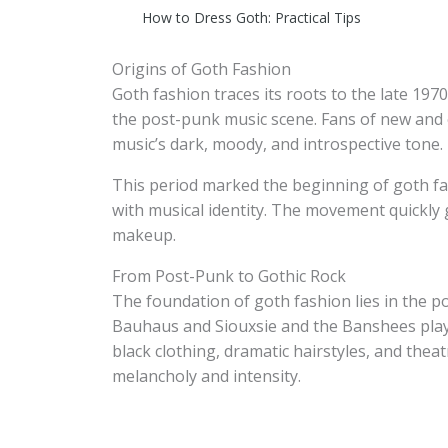
How to Dress Goth: Practical Tips
Origins of Goth Fashion
Goth fashion traces its roots to the late 19
the post-punk music scene. Fans of new and 
music’s dark, moody, and introspective tone.
This period marked the beginning of goth fas
with musical identity. The movement quickly 
makeup.
From Post-Punk to Gothic Rock
The foundation of goth fashion lies in the 
Bauhaus and Siouxsie and the Banshees played
black clothing, dramatic hairstyles, and the
melancholy and intensity.