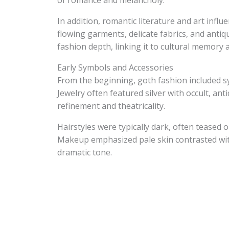
of romance and melancholy.
In addition, romantic literature and art inf
flowing garments, delicate fabrics, and antiqu
fashion depth, linking it to cultural memory 
Early Symbols and Accessories
From the beginning, goth fashion included sym
Jewelry often featured silver with occult, ant
refinement and theatricality.
Hairstyles were typically dark, often teased o
Makeup emphasized pale skin contrasted with
dramatic tone.