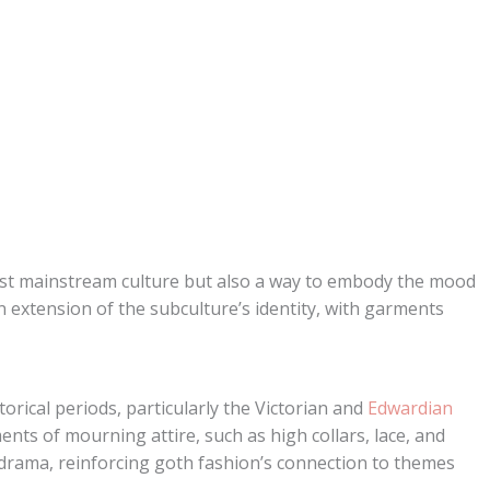
nst mainstream culture but also a way to embody the mood
 extension of the subculture’s identity, with garments
orical periods, particularly the Victorian and
Edwardian
ents of mourning attire, such as high collars, lace, and
drama, reinforcing goth fashion’s connection to themes