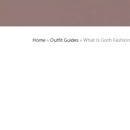
Home
»
Outfit Guides
»
What Is Goth Fashion