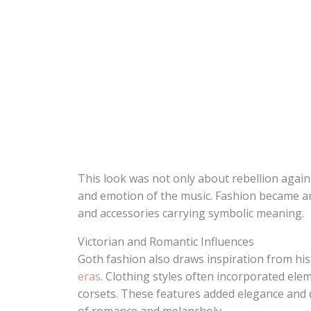
This look was not only about rebellion agai
and emotion of the music. Fashion became an
and accessories carrying symbolic meaning.
Victorian and Romantic Influences
Goth fashion also draws inspiration from hist
eras
. Clothing styles often incorporated elem
corsets. These features added elegance and 