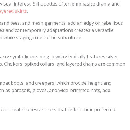
visual interest. Silhouettes often emphasize drama and
ayered skirts
.
 band tees, and mesh garments, add an edgy or rebellious
ces and contemporary adaptations creates a versatile
 while staying true to the subculture.
rry symbolic meaning. Jewelry typically features silver
ns. Chokers, spiked collars, and layered chains are common
mbat boots, and creepers, which provide height and
uch as parasols, gloves, and wide-brimmed hats, add
s can create cohesive looks that reflect their preferred