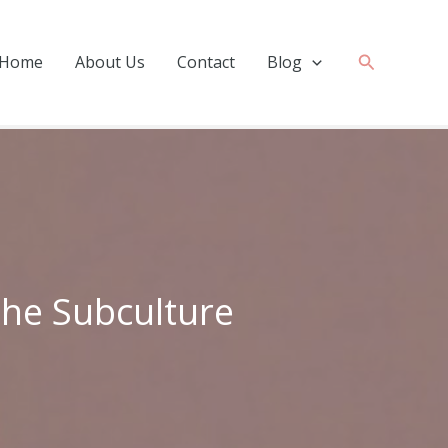
Search
Home
About Us
Contact
Blog
the Subculture