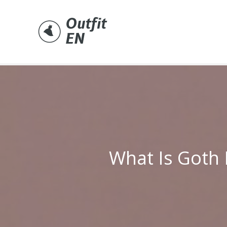
Skip
to
content
What Is Goth 