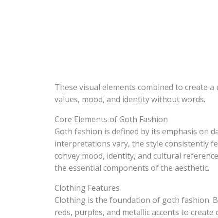
These visual elements combined to create a 
values, mood, and identity without words.
Core Elements of Goth Fashion
Goth fashion is defined by its emphasis on d
interpretations vary, the style consistently 
convey mood, identity, and cultural reference
the essential components of the aesthetic.
Clothing Features
Clothing is the foundation of goth fashion. 
reds, purples, and metallic accents to create 