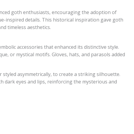
luenced goth enthusiasts, encouraging the adoption of
e-inspired details. This historical inspiration gave goth
and timeless aesthetics.
bolic accessories that enhanced its distinctive style.
ique, or mystical motifs. Gloves, hats, and parasols added
r styled asymmetrically, to create a striking silhouette.
 dark eyes and lips, reinforcing the mysterious and