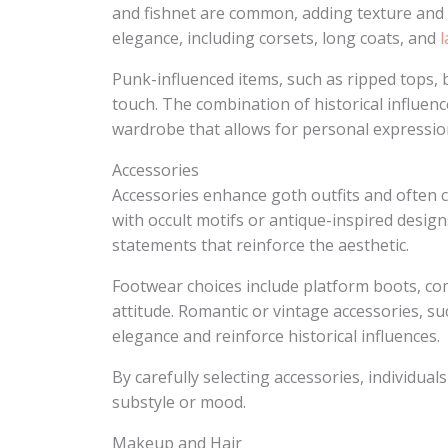
and fishnet are common, adding texture and 
elegance, including corsets, long coats, and
l
Punk-influenced items, such as ripped tops,
touch. The combination of historical influen
wardrobe that allows for personal expression
Accessories
Accessories enhance goth outfits and often ca
with occult motifs or antique-inspired desig
statements that reinforce the aesthetic.
Footwear choices include platform boots, co
attitude. Romantic or vintage accessories, s
elegance and reinforce historical influences.
By carefully selecting accessories, individual
substyle or mood.
Makeup and Hair