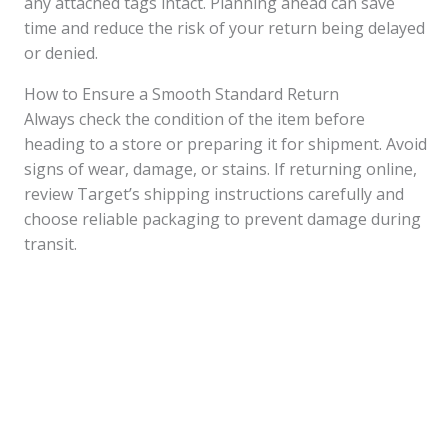
any attached tags intact. Planning ahead can save
time and reduce the risk of your return being delayed
or denied.
How to Ensure a Smooth Standard Return
Always check the condition of the item before
heading to a store or preparing it for shipment. Avoid
signs of wear, damage, or stains. If returning online,
review Target’s shipping instructions carefully and
choose reliable packaging to prevent damage during
transit.