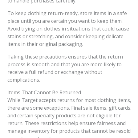
to handle purchases carefully.
To keep clothing return-ready, store items in a safe
place until you are certain you want to keep them.
Avoid trying on clothes in situations that could cause
stains or stretching, and consider keeping delicate
items in their original packaging.
Taking these precautions ensures that the return
process is smooth and that you are more likely to
receive a full refund or exchange without
complications.
Items That Cannot Be Returned
While Target accepts returns for most clothing items,
there are some exceptions. Final sale items, gift cards,
and certain specialty products are not eligible for
return. These restrictions help ensure fairness and
manage inventory for products that cannot be resold