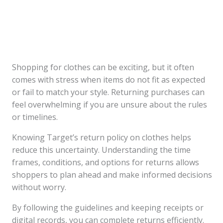
Shopping for clothes can be exciting, but it often
comes with stress when items do not fit as expected
or fail to match your style. Returning purchases can
feel overwhelming if you are unsure about the rules
or timelines.
Knowing Target’s return policy on clothes helps
reduce this uncertainty. Understanding the time
frames, conditions, and options for returns allows
shoppers to plan ahead and make informed decisions
without worry.
By following the guidelines and keeping receipts or
digital records, you can complete returns efficiently.