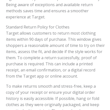
Being aware of exceptions and available return
methods saves time and ensures a smoother
experience at Target.
Standard Return Policy for Clothes
Target allows customers to return most clothing
items within 90 days of purchase. This window gives
shoppers a reasonable amount of time to try on their
items, assess the fit, and decide if the style works for
them. To complete a return successfully, proof of
purchase is required. This can include a printed
receipt, an email confirmation, or a digital record
from the Target app or online account.
To make returns smooth and stress-free, keep a
copy of your receipt or ensure your digital order
history is easily accessible. If possible, hang or fold
clothes as they were originally packaged, and keep