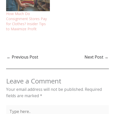
How Much Do
Consignment Stores Pay
for Clothes? Insider Tips
to Maximize Profit
←
Previous Post
Next Post
→
Leave a Comment
Your email address will not be published.
Required
fields are marked
*
Type