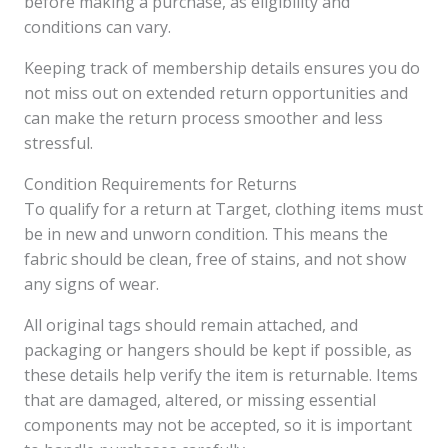
before making a purchase, as eligibility and
conditions can vary.
Keeping track of membership details ensures you do
not miss out on extended return opportunities and
can make the return process smoother and less
stressful.
Condition Requirements for Returns
To qualify for a return at Target, clothing items must
be in new and unworn condition. This means the
fabric should be clean, free of stains, and not show
any signs of wear.
All original tags should remain attached, and
packaging or hangers should be kept if possible, as
these details help verify the item is returnable. Items
that are damaged, altered, or missing essential
components may not be accepted, so it is important