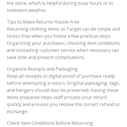
the store, which is helpful during busy hours or in
inclement weather.
Tips to Make Returns Hassle-Free
Returning clothing items to Target can be simple and
stress-free when you follow a few practical steps.
Organizing your purchases, checking item conditions,
and contacting customer service when necessary can
save time and prevent complications.
Organize Receipts and Packaging
Keep all receipts or digital proof of purchase ready
before attempting a return. Original packaging, tags,
and hangers should also be preserved. Having these
items prepared helps staff process your return
quickly and ensures you receive the correct refund or
exchange.
Check Item Conditions Before Returning