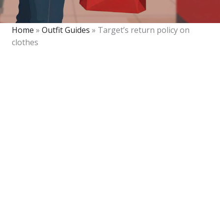
Home
»
Outfit Guides
»
Target’s return policy on
clothes