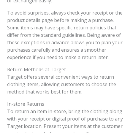
or exchanged easily.
To avoid surprises, always check your receipt or the
product details page before making a purchase.
Some items may have specific return policies that
differ from the standard guidelines. Being aware of
these exceptions in advance allows you to plan your
purchases carefully and ensures a smoother
experience if you need to make a return later.
Return Methods at Target
Target offers several convenient ways to return
clothing items, allowing customers to choose the
method that works best for them.
In-store Returns
To return an item in-store, bring the clothing along
with your receipt or digital proof of purchase to any
Target location. Present your items at the customer