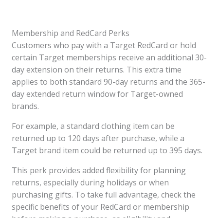
Membership and RedCard Perks
Customers who pay with a Target RedCard or hold
certain Target memberships receive an additional 30-
day extension on their returns. This extra time
applies to both standard 90-day returns and the 365-
day extended return window for Target-owned
brands.
For example, a standard clothing item can be
returned up to 120 days after purchase, while a
Target brand item could be returned up to 395 days.
This perk provides added flexibility for planning
returns, especially during holidays or when
purchasing gifts. To take full advantage, check the
specific benefits of your RedCard or membership