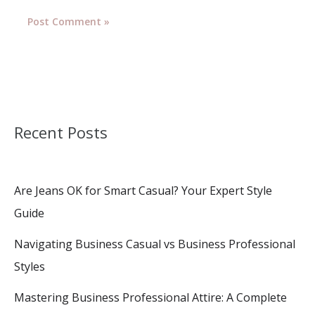
Recent Posts
Are Jeans OK for Smart Casual? Your Expert Style
Guide
Navigating Business Casual vs Business Professional
Styles
Mastering Business Professional Attire: A Complete