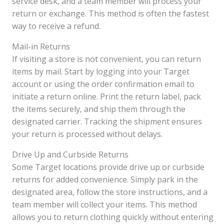
service desk, and a team member will process your
return or exchange. This method is often the fastest
way to receive a refund.
Mail-in Returns
If visiting a store is not convenient, you can return
items by mail. Start by logging into your Target
account or using the order confirmation email to
initiate a return online. Print the return label, pack
the items securely, and ship them through the
designated carrier. Tracking the shipment ensures
your return is processed without delays.
Drive Up and Curbside Returns
Some Target locations provide drive up or curbside
returns for added convenience. Simply park in the
designated area, follow the store instructions, and a
team member will collect your items. This method
allows you to return clothing quickly without entering