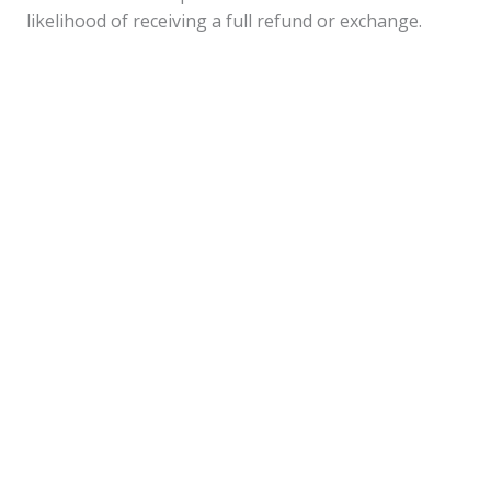
likelihood of receiving a full refund or exchange.