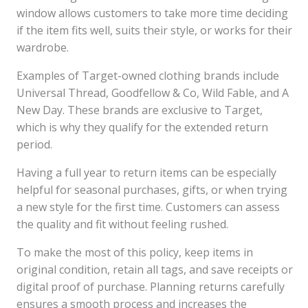
window allows customers to take more time deciding
if the item fits well, suits their style, or works for their
wardrobe.
Examples of Target-owned clothing brands include
Universal Thread, Goodfellow & Co, Wild Fable, and A
New Day. These brands are exclusive to Target,
which is why they qualify for the extended return
period.
Having a full year to return items can be especially
helpful for seasonal purchases, gifts, or when trying
a new style for the first time. Customers can assess
the quality and fit without feeling rushed.
To make the most of this policy, keep items in
original condition, retain all tags, and save receipts or
digital proof of purchase. Planning returns carefully
ensures a smooth process and increases the