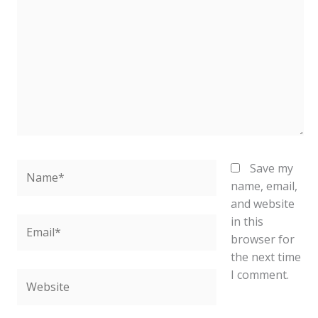
here..
Name*
Save my
name, email,
and website
in this
Email*
browser for
the next time
I comment.
Website