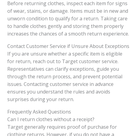
Before returning clothes, inspect each item for signs
of wear, stains, or damage. Items must be in new and
unworn condition to qualify for a return. Taking care
to handle clothes gently and storing them properly
increases the chances of a smooth return experience.
Contact Customer Service if Unsure About Exceptions
If you are unsure whether a specific item is eligible
for return, reach out to Target customer service.
Representatives can clarify exceptions, guide you
through the return process, and prevent potential
issues. Contacting customer service in advance
ensures you understand the rules and avoids
surprises during your return.
Frequently Asked Questions
Can I return clothes without a receipt?
Target generally requires proof of purchase for
clothing returns. However, if you do not have a