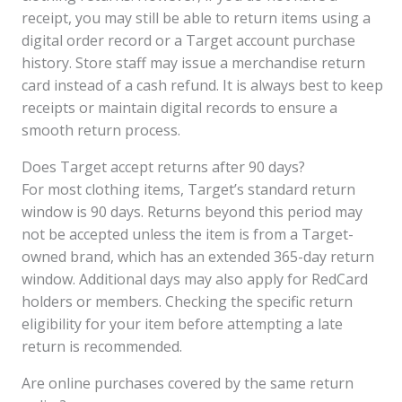
receipt, you may still be able to return items using a
digital order record or a Target account purchase
history. Store staff may issue a merchandise return
card instead of a cash refund. It is always best to keep
receipts or maintain digital records to ensure a
smooth return process.
Does Target accept returns after 90 days?
For most clothing items, Target’s standard return
window is 90 days. Returns beyond this period may
not be accepted unless the item is from a Target-
owned brand, which has an extended 365-day return
window. Additional days may also apply for RedCard
holders or members. Checking the specific return
eligibility for your item before attempting a late
return is recommended.
Are online purchases covered by the same return