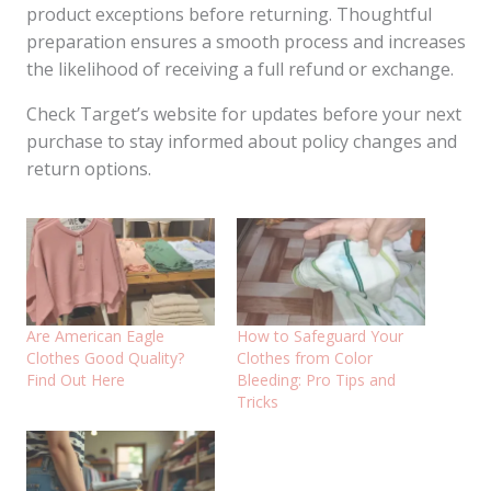
product exceptions before returning. Thoughtful
preparation ensures a smooth process and increases
the likelihood of receiving a full refund or exchange.
Check Target’s website for updates before your next
purchase to stay informed about policy changes and
return options.
Are American Eagle
How to Safeguard Your
Clothes Good Quality?
Clothes from Color
Find Out Here
Bleeding: Pro Tips and
Tricks