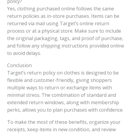
policy?
Yes, clothing purchased online follows the same
return policies as in-store purchases. Items can be
returned via mail using Target’s online return
process or at a physical store. Make sure to include
the original packaging, tags, and proof of purchase,
and follow any shipping instructions provided online
to avoid delays.
Conclusion
Target’s return policy on clothes is designed to be
flexible and customer-friendly, giving shoppers
multiple ways to return or exchange items with
minimal stress. The combination of standard and
extended return windows, along with membership
perks, allows you to plan purchases with confidence.
To make the most of these benefits, organize your
receipts, keep items in new condition, and review