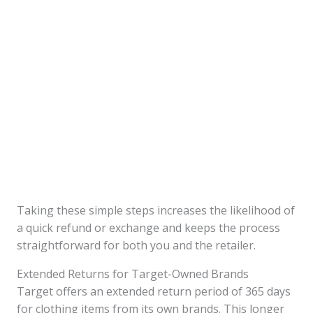
Taking these simple steps increases the likelihood of
a quick refund or exchange and keeps the process
straightforward for both you and the retailer.
Extended Returns for Target-Owned Brands
Target offers an extended return period of 365 days
for clothing items from its own brands. This longer