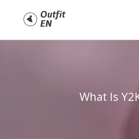
Skip
to
content
What Is Y2K