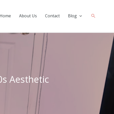
Search
Home
About Us
Contact
Blog
0s Aesthetic