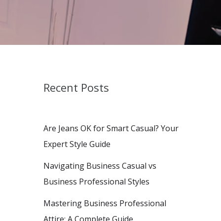
Recent Posts
Are Jeans OK for Smart Casual? Your
Expert Style Guide
Navigating Business Casual vs
Business Professional Styles
Mastering Business Professional
Attire: A Complete Guide