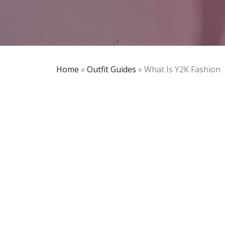
Home
»
Outfit Guides
»
What Is Y2K Fashion