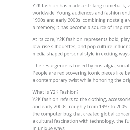
Y2K fashion has made a striking comeback, v
worldwide. Young audiences and fashion enthu
1990s and early 2000s, combining nostalgia w
a memory; it has become a source of inspirat
At its core, Y2K fashion represents bold, playf
low-rise silhouettes, and pop culture influe
media shaped personal style in exciting ways
The resurgence is fueled by nostalgia, social
People are rediscovering iconic pieces like 
a contemporary twist while honoring the orig
What Is Y2K Fashion?
Y2K fashion refers to the clothing, accessori
and early 2000s, roughly from 1997 to 2005. T
the computer bug that created global conce
a cultural fascination with technology, the fu
in unique ways.