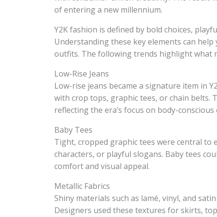
of entering a new millennium.
Y2K fashion is defined by bold choices, playfu
Understanding these key elements can help y
outfits. The following trends highlight what
Low-Rise Jeans
Low-rise jeans became a signature item in Y
with crop tops, graphic tees, or chain belts. 
reflecting the era’s focus on body-conscious 
Baby Tees
Tight, cropped graphic tees were central to 
characters, or playful slogans. Baby tees cou
comfort and visual appeal.
Metallic Fabrics
Shiny materials such as lamé, vinyl, and satin
Designers used these textures for skirts, tops