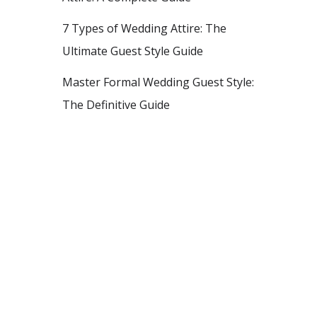
7 Types of Wedding Attire: The
Ultimate Guest Style Guide
Master Formal Wedding Guest Style:
The Definitive Guide