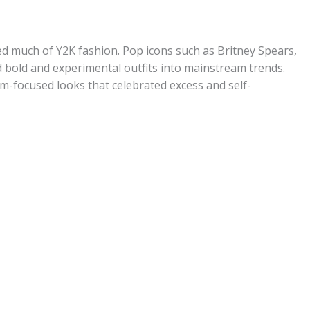
ped much of Y2K fashion. Pop icons such as Britney Spears,
ed bold and experimental outfits into mainstream trends.
lam-focused looks that celebrated excess and self-