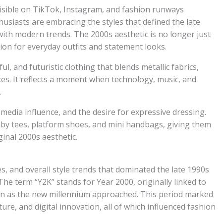
isible on TikTok, Instagram, and fashion runways
siasts are embracing the styles that defined the late
ith modern trends. The 2000s aesthetic is no longer just
ion for everyday outfits and statement looks.
ul, and futuristic clothing that blends metallic fabrics,
nces. It reflects a moment when technology, music, and
.
 media influence, and the desire for expressive dressing.
baby tees, platform shoes, and mini handbags, giving them
inal 2000s aesthetic.
es, and overall style trends that dominated the late 1990s
he term “Y2K” stands for Year 2000, originally linked to
rn as the new millennium approached. This period marked
ture, and digital innovation, all of which influenced fashion