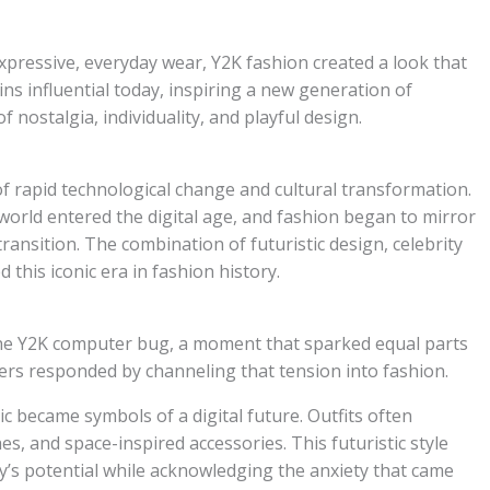
xpressive, everyday wear, Y2K fashion created a look that
ins influential today, inspiring a new generation of
 nostalgia, individuality, and playful design.
f rapid technological change and cultural transformation.
world entered the digital age, and fashion began to mirror
ransition. The combination of futuristic design, celebrity
 this iconic era in fashion history.
he Y2K computer bug, a moment that sparked equal parts
ers responded by channeling that tension into fashion.
stic became symbols of a digital future. Outfits often
es, and space-inspired accessories. This futuristic style
y’s potential while acknowledging the anxiety that came