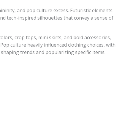
mininity, and pop culture excess. Futuristic elements
, and tech-inspired silhouettes that convey a sense of
olors, crop tops, mini skirts, and bold accessories,
 Pop culture heavily influenced clothing choices, with
s shaping trends and popularizing specific items.