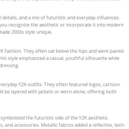
l details, and a mix of futuristic and everyday influences.
ou recognize the aesthetic or incorporate it into modern
 made 2000s style unique.
2K fashion. They often sat below the hips and were paired
This style emphasized a casual, youthful silhouette while
dressing.
everyday Y2K outfits. They often featured logos, cartoon
ld be layered with jackets or worn alone, offering both
 symbolized the futuristic side of the Y2K aesthetic.
, and accessories. Metallic fabrics added a reflective, tech-