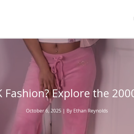
 Fashion? Explore the 200
October 6, 2025
| By
Ethan Reynolds