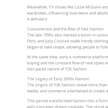
Meanwhile, TV shows like Lizzie McGuire and
wardrobes, influencing how teens and adults a
it defined it.
Consumerism and the Rise of Fast Fashion
The late 1990s also marked a boom in consu
Fitch, and Juicy Couture made trendy clothin
began to take shape, allowing people to follo
At the same time, early e-commerce platform
buying and the constant flow of new styles 
fast-paced nature of Y2K fashion.
The Legacy of Early 2000s Fashion
The origins of Y2K fashion reveal more than j
media, and commerce intertwined to create a
This period transformed fashion into a form o
with consumer-driven creativity. The result 