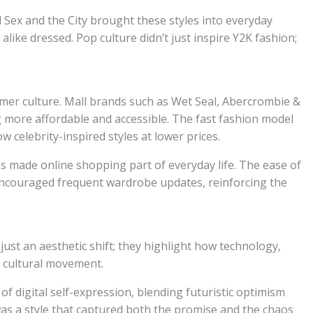
 Sex and the City brought these styles into everyday
like dressed. Pop culture didn’t just inspire Y2K fashion;
mer culture. Mall brands such as Wet Seal, Abercrombie &
g more affordable and accessible. The fast fashion model
w celebrity-inspired styles at lower prices.
s made online shopping part of everyday life. The ease of
encouraged frequent wardrobe updates, reinforcing the
ust an aesthetic shift; they highlight how technology,
 cultural movement.
f digital self-expression, blending futuristic optimism
was a style that captured both the promise and the chaos