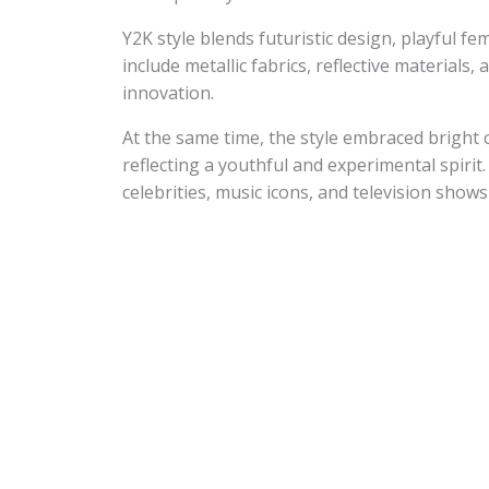
Y2K style blends futuristic design, playful fe
include metallic fabrics, reflective materials
innovation.
At the same time, the style embraced bright c
reflecting a youthful and experimental spirit.
celebrities, music icons, and television show