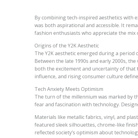
By combining tech-inspired aesthetics with e
was both aspirational and accessible. It rema
fashion enthusiasts who appreciate the mix of
Origins of the Y2K Aesthetic
The Y2K aesthetic emerged during a period o
Between the late 1990s and early 2000s, the 
both the excitement and uncertainty of that t
influence, and rising consumer culture defined
Tech Anxiety Meets Optimism
The turn of the millennium was marked by t
fear and fascination with technology. Design
Materials like metallic fabrics, vinyl, and pla
featured sleek silhouettes, chrome-like finish
reflected society’s optimism about technolog