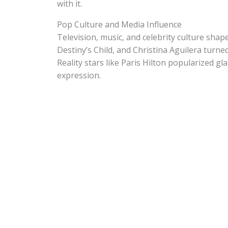
with it.
Pop Culture and Media Influence
Television, music, and celebrity culture sha
Destiny’s Child, and Christina Aguilera turn
Reality stars like Paris Hilton popularized g
expression.