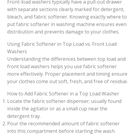
Front-load washers typically have a pull-out drawer
with separate sections clearly marked for detergent,
bleach, and fabric softener. Knowing exactly where to
put fabric softener in washing machine ensures even
distribution and prevents damage to your clothes.
Using Fabric Softener in Top Load vs. Front Load
Washers
Understanding the differences between top load and
front load washers helps you use fabric softener
more effectively. Proper placement and timing ensure
your clothes come out soft, fresh, and free of residue.
How to Add Fabric Softener in a Top Load Washer
Locate the fabric softener dispenser; usually found
inside the agitator or as a small cup near the
detergent tray.
Pour the recommended amount of fabric softener
into this compartment before starting the wash.