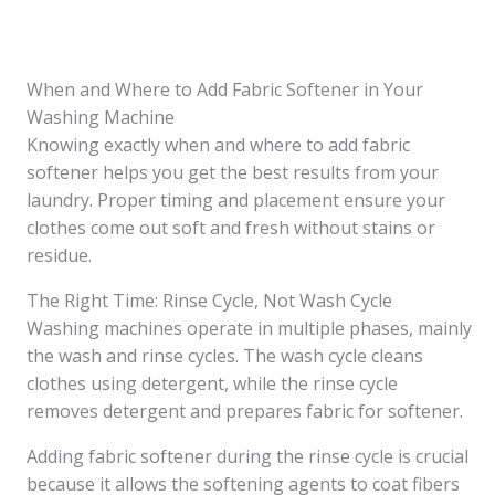
When and Where to Add Fabric Softener in Your
Washing Machine
Knowing exactly when and where to add fabric
softener helps you get the best results from your
laundry. Proper timing and placement ensure your
clothes come out soft and fresh without stains or
residue.
The Right Time: Rinse Cycle, Not Wash Cycle
Washing machines operate in multiple phases, mainly
the wash and rinse cycles. The wash cycle cleans
clothes using detergent, while the rinse cycle
removes detergent and prepares fabric for softener.
Adding fabric softener during the rinse cycle is crucial
because it allows the softening agents to coat fibers