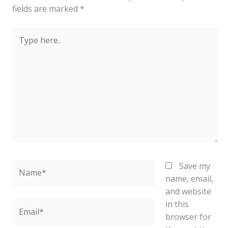
fields are marked
*
Type
here..
Name*
Save my
name, email,
and website
in this
Email*
browser for