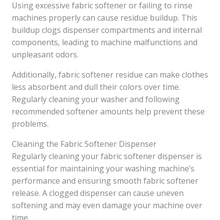
Using excessive fabric softener or failing to rinse
machines properly can cause residue buildup. This
buildup clogs dispenser compartments and internal
components, leading to machine malfunctions and
unpleasant odors.
Additionally, fabric softener residue can make clothes
less absorbent and dull their colors over time.
Regularly cleaning your washer and following
recommended softener amounts help prevent these
problems.
Cleaning the Fabric Softener Dispenser
Regularly cleaning your fabric softener dispenser is
essential for maintaining your washing machine’s
performance and ensuring smooth fabric softener
release. A clogged dispenser can cause uneven
softening and may even damage your machine over
time.