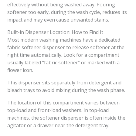
effectively without being washed away. Pouring
softener too early, during the wash cycle, reduces its
impact and may even cause unwanted stains.
Built-in Dispenser Location: How to Find It
Most modern washing machines have a dedicated
fabric softener dispenser to release softener at the
right time automatically. Look for a compartment
usually labeled “fabric softener” or marked with a
flower icon.
This dispenser sits separately from detergent and
bleach trays to avoid mixing during the wash phase.
The location of this compartment varies between
top-load and front-load washers. In top-load
machines, the softener dispenser is often inside the
agitator or a drawer near the detergent tray.