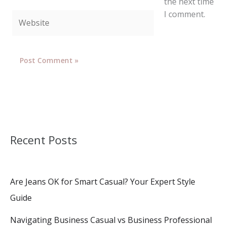
the next time
I comment.
Website
Recent Posts
Are Jeans OK for Smart Casual? Your Expert Style
Guide
Navigating Business Casual vs Business Professional