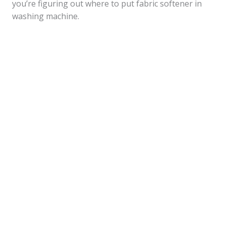
you’re figuring out where to put fabric softener in
washing machine.