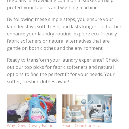
regularly, and avoiding common mistakes all help
protect your fabrics and washing machine.
By following these simple steps, you ensure your
laundry stays soft, fresh, and lasts longer. To further
enhance your laundry routine, explore eco-friendly
fabric softeners or natural alternatives that are
gentle on both clothes and the environment.
Ready to transform your laundry experience? Check
out our top picks for fabric softeners and natural
options to find the perfect fit for your needs. Your
softer, fresher clothes await!
Why Does Downy Fabric
Fabric Conditioner vs