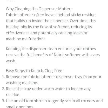
Why Cleaning the Dispenser Matters
Fabric softener often leaves behind sticky residue
that builds up inside the dispenser. Over time, this
buildup blocks the flow of softener, reducing its
effectiveness and potentially causing leaks or
machine malfunctions.
Keeping the dispenser clean ensures your clothes
receive the full benefits of fabric softener with every
wash.
Easy Steps to Keep It Clog-Free
Remove the fabric softener dispenser tray from your
washing machine.
Rinse the tray under warm water to loosen any
residue.
Use an old toothbrush to gently scrub all corners and
small openings.