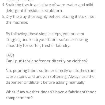
Soak the tray in a mixture of warm water and mild
detergent if residue is stubborn.
Dry the tray thoroughly before placing it back into
the machine.
By following these simple steps, you prevent
clogging and keep your fabric softener flowing
smoothly for softer, fresher laundry.
FAQs
Can I put fabric softener directly on clothes?
No, pouring fabric softener directly on clothes can
cause stains and uneven softening. Always use the
dispenser or dilute it before adding manually.
What if my washer doesn’t have a fabric softener
compartment?