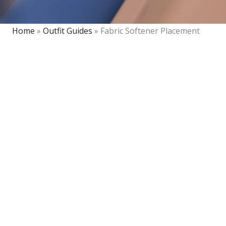
Home
»
Outfit Guides
»
Fabric Softener Placement