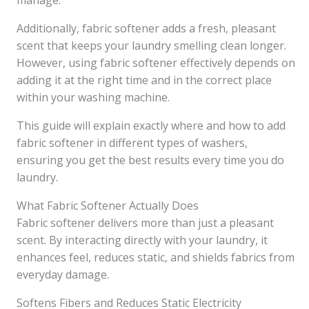
manage.
Additionally, fabric softener adds a fresh, pleasant
scent that keeps your laundry smelling clean longer.
However, using fabric softener effectively depends on
adding it at the right time and in the correct place
within your washing machine.
This guide will explain exactly where and how to add
fabric softener in different types of washers,
ensuring you get the best results every time you do
laundry.
What Fabric Softener Actually Does
Fabric softener delivers more than just a pleasant
scent. By interacting directly with your laundry, it
enhances feel, reduces static, and shields fabrics from
everyday damage.
Softens Fibers and Reduces Static Electricity