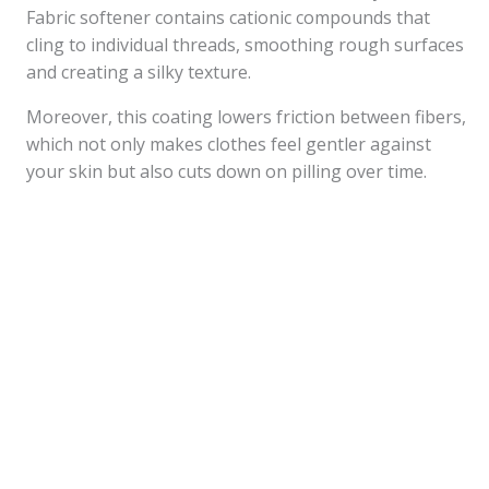
Fabric softener contains cationic compounds that
cling to individual threads, smoothing rough surfaces
and creating a silky texture.
Moreover, this coating lowers friction between fibers,
which not only makes clothes feel gentler against
your skin but also cuts down on pilling over time.