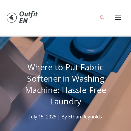
Skip
to
Search
content
Where to Put Fabric
Softener in Washing
Machine: Hassle-Free
Laundry
July 15, 2025
| By
Ethan Reynolds