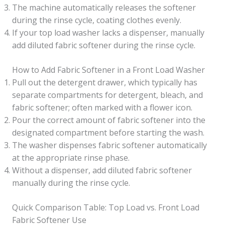
The machine automatically releases the softener
during the rinse cycle, coating clothes evenly.
If your top load washer lacks a dispenser, manually
add diluted fabric softener during the rinse cycle.
How to Add Fabric Softener in a Front Load Washer
Pull out the detergent drawer, which typically has
separate compartments for detergent, bleach, and
fabric softener; often marked with a flower icon.
Pour the correct amount of fabric softener into the
designated compartment before starting the wash.
The washer dispenses fabric softener automatically
at the appropriate rinse phase.
Without a dispenser, add diluted fabric softener
manually during the rinse cycle.
Quick Comparison Table: Top Load vs. Front Load
Fabric Softener Use