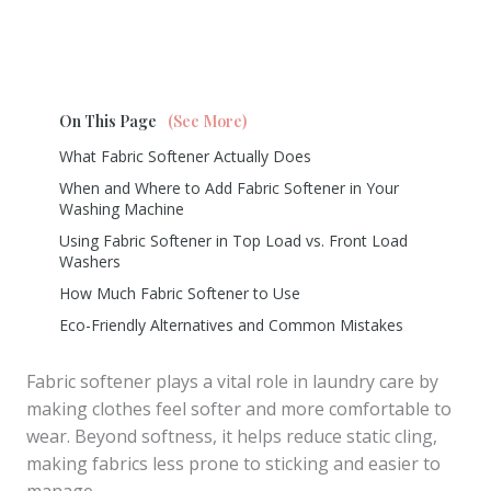
On This Page
(See More)
What Fabric Softener Actually Does
When and Where to Add Fabric Softener in Your
Washing Machine
Using Fabric Softener in Top Load vs. Front Load
Washers
How Much Fabric Softener to Use
Eco-Friendly Alternatives and Common Mistakes
Fabric softener plays a vital role in laundry care by
making clothes feel softer and more comfortable to
wear. Beyond softness, it helps reduce static cling,
making fabrics less prone to sticking and easier to