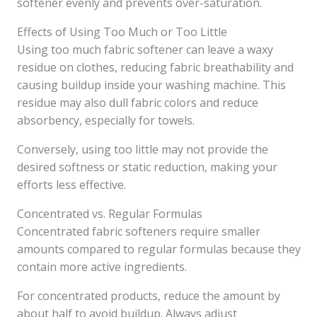
softener evenly and prevents over-saturation.
Effects of Using Too Much or Too Little
Using too much fabric softener can leave a waxy
residue on clothes, reducing fabric breathability and
causing buildup inside your washing machine. This
residue may also dull fabric colors and reduce
absorbency, especially for towels.
Conversely, using too little may not provide the
desired softness or static reduction, making your
efforts less effective.
Concentrated vs. Regular Formulas
Concentrated fabric softeners require smaller
amounts compared to regular formulas because they
contain more active ingredients.
For concentrated products, reduce the amount by
about half to avoid buildup. Always adjust