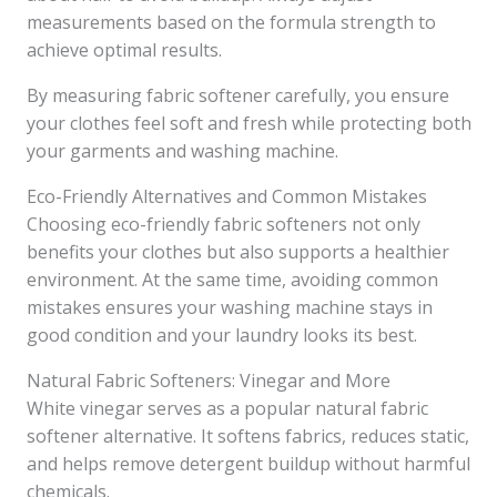
measurements based on the formula strength to
achieve optimal results.
By measuring fabric softener carefully, you ensure
your clothes feel soft and fresh while protecting both
your garments and washing machine.
Eco-Friendly Alternatives and Common Mistakes
Choosing eco-friendly fabric softeners not only
benefits your clothes but also supports a healthier
environment. At the same time, avoiding common
mistakes ensures your washing machine stays in
good condition and your laundry looks its best.
Natural Fabric Softeners: Vinegar and More
White vinegar serves as a popular natural fabric
softener alternative. It softens fabrics, reduces static,
and helps remove detergent buildup without harmful
chemicals.