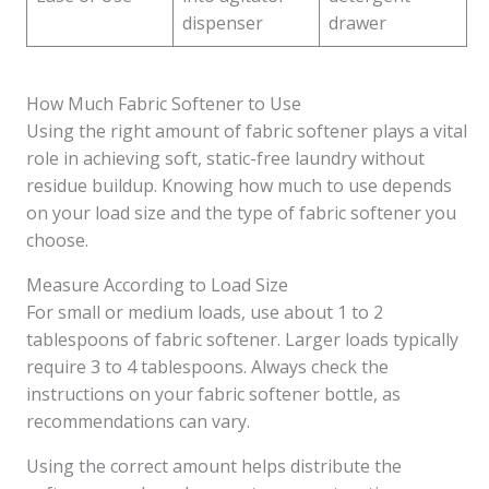
dispenser
drawer
How Much Fabric Softener to Use
Using the right amount of fabric softener plays a vital
role in achieving soft, static-free laundry without
residue buildup. Knowing how much to use depends
on your load size and the type of fabric softener you
choose.
Measure According to Load Size
For small or medium loads, use about 1 to 2
tablespoons of fabric softener. Larger loads typically
require 3 to 4 tablespoons. Always check the
instructions on your fabric softener bottle, as
recommendations can vary.
Using the correct amount helps distribute the