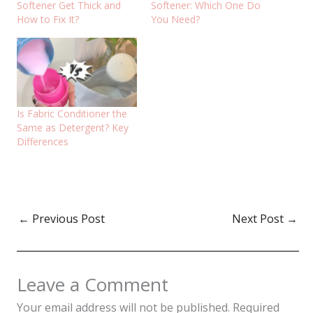
Softener Get Thick and
Softener: Which One Do
How to Fix It?
You Need?
Is Fabric Conditioner the
Same as Detergent? Key
Differences
←
Previous Post
Next Post
→
Leave a Comment
Your email address will not be published.
Required