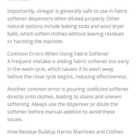
Importantly, vinegar is generally safe to use in fabric
softener dispensers when diluted properly. Other
natural options include baking soda and wool dryer
balls, which soften clothes without leaving residues
or harming the machine.
Common Errors When Using Fabric Softener
A frequent mistake is adding fabric softener too early
in the wash cycle, which causes it to wash away
before the rinse cycle begins, reducing effectiveness.
Another common error is pouring undiluted softener
directly onto clothes, leading to stains and uneven
softening. Always use the dispenser or dilute the
softener before manual addition to avoid these
issues.
How Residue Buildup Harms Machines and Clothes