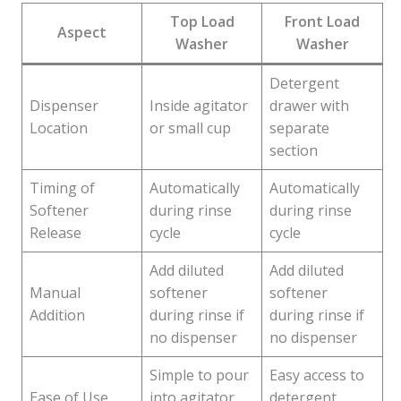
Top Load
Front Load
Aspect
Washer
Washer
Detergent
Dispenser
Inside agitator
drawer with
Location
or small cup
separate
section
Timing of
Automatically
Automatically
Softener
during rinse
during rinse
Release
cycle
cycle
Add diluted
Add diluted
Manual
softener
softener
Addition
during rinse if
during rinse if
no dispenser
no dispenser
Simple to pour
Easy access to
Ease of Use
into agitator
detergent