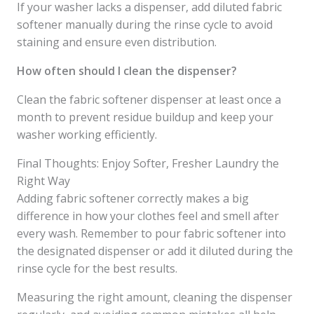
If your washer lacks a dispenser, add diluted fabric
softener manually during the rinse cycle to avoid
staining and ensure even distribution.
How often should I clean the dispenser?
Clean the fabric softener dispenser at least once a
month to prevent residue buildup and keep your
washer working efficiently.
Final Thoughts: Enjoy Softer, Fresher Laundry the
Right Way
Adding fabric softener correctly makes a big
difference in how your clothes feel and smell after
every wash. Remember to pour fabric softener into
the designated dispenser or add it diluted during the
rinse cycle for the best results.
Measuring the right amount, cleaning the dispenser