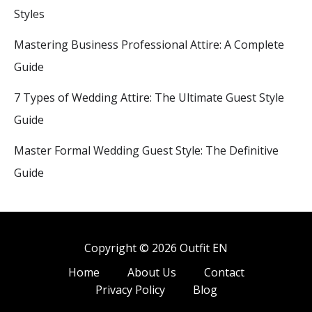
Styles
Mastering Business Professional Attire: A Complete
Guide
7 Types of Wedding Attire: The Ultimate Guest Style
Guide
Master Formal Wedding Guest Style: The Definitive
Guide
Copyright © 2026 Outfit EN
Home
About Us
Contact
Privacy Policy
Blog