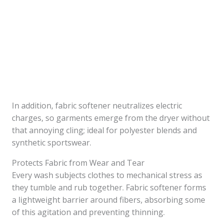
In addition, fabric softener neutralizes electric
charges, so garments emerge from the dryer without
that annoying cling; ideal for polyester blends and
synthetic sportswear.
Protects Fabric from Wear and Tear
Every wash subjects clothes to mechanical stress as
they tumble and rub together. Fabric softener forms
a lightweight barrier around fibers, absorbing some
of this agitation and preventing thinning.