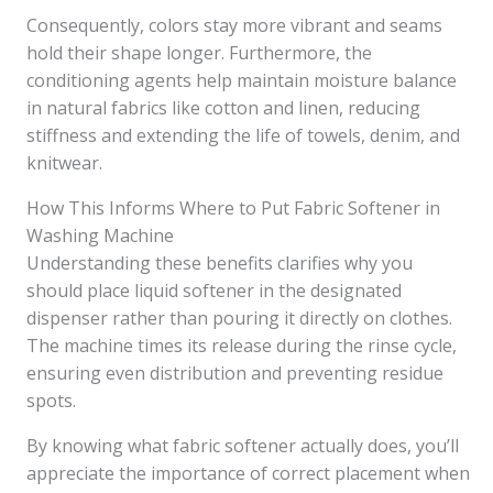
Consequently, colors stay more vibrant and seams
hold their shape longer. Furthermore, the
conditioning agents help maintain moisture balance
in natural fabrics like cotton and linen, reducing
stiffness and extending the life of towels, denim, and
knitwear.
How This Informs Where to Put Fabric Softener in
Washing Machine
Understanding these benefits clarifies why you
should place liquid softener in the designated
dispenser rather than pouring it directly on clothes.
The machine times its release during the rinse cycle,
ensuring even distribution and preventing residue
spots.
By knowing what fabric softener actually does, you’ll
appreciate the importance of correct placement when