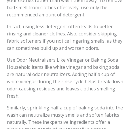
your clothes rather than wash them away. To remove
bad smell from clothes effectively, use only the
recommended amount of detergent.
In fact, using less detergent often leads to better
rinsing and cleaner clothes. Also, consider skipping
fabric softeners if you notice lingering smells, as they
can sometimes build up and worsen odors.
Use Odor Neutralizers Like Vinegar or Baking Soda
Household items like white vinegar and baking soda
are natural odor neutralizers. Adding half a cup of
white vinegar during the rinse cycle helps break down
odor-causing residues and leaves clothes smelling
fresh.
Similarly, sprinkling half a cup of baking soda into the
wash can neutralize musty smells and soften fabrics
naturally. These inexpensive ingredients offer a