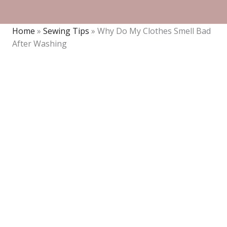
Home
»
Sewing Tips
»
Why Do My Clothes Smell Bad
After Washing