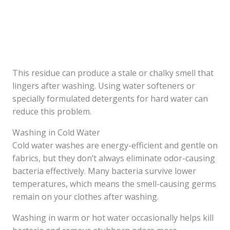
This residue can produce a stale or chalky smell that
lingers after washing. Using water softeners or
specially formulated detergents for hard water can
reduce this problem.
Washing in Cold Water
Cold water washes are energy-efficient and gentle on
fabrics, but they don’t always eliminate odor-causing
bacteria effectively. Many bacteria survive lower
temperatures, which means the smell-causing germs
remain on your clothes after washing.
Washing in warm or hot water occasionally helps kill