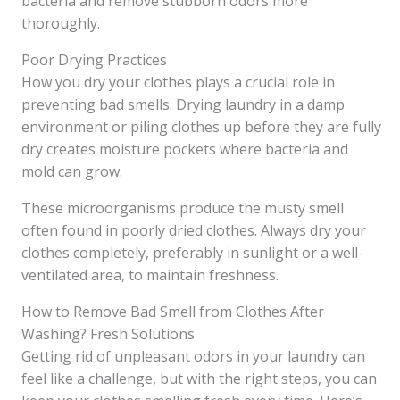
bacteria and remove stubborn odors more
thoroughly.
Poor Drying Practices
How you dry your clothes plays a crucial role in
preventing bad smells. Drying laundry in a damp
environment or piling clothes up before they are fully
dry creates moisture pockets where bacteria and
mold can grow.
These microorganisms produce the musty smell
often found in poorly dried clothes. Always dry your
clothes completely, preferably in sunlight or a well-
ventilated area, to maintain freshness.
How to Remove Bad Smell from Clothes After
Washing? Fresh Solutions
Getting rid of unpleasant odors in your laundry can
feel like a challenge, but with the right steps, you can