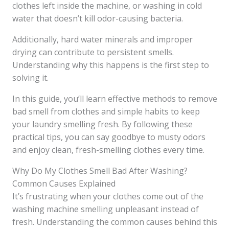
clothes left inside the machine, or washing in cold
water that doesn’t kill odor-causing bacteria.
Additionally, hard water minerals and improper
drying can contribute to persistent smells.
Understanding why this happens is the first step to
solving it.
In this guide, you’ll learn effective methods to remove
bad smell from clothes and simple habits to keep
your laundry smelling fresh. By following these
practical tips, you can say goodbye to musty odors
and enjoy clean, fresh-smelling clothes every time.
Why Do My Clothes Smell Bad After Washing?
Common Causes Explained
It’s frustrating when your clothes come out of the
washing machine smelling unpleasant instead of
fresh. Understanding the common causes behind this