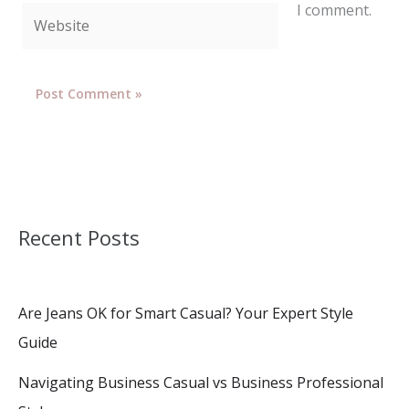
I comment.
Website
Recent Posts
Are Jeans OK for Smart Casual? Your Expert Style
Guide
Navigating Business Casual vs Business Professional