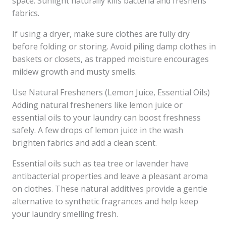
space. Sunlight naturally kills bacteria and freshens
fabrics.
If using a dryer, make sure clothes are fully dry
before folding or storing. Avoid piling damp clothes in
baskets or closets, as trapped moisture encourages
mildew growth and musty smells.
Use Natural Fresheners (Lemon Juice, Essential Oils)
Adding natural fresheners like lemon juice or
essential oils to your laundry can boost freshness
safely. A few drops of lemon juice in the wash
brighten fabrics and add a clean scent.
Essential oils such as tea tree or lavender have
antibacterial properties and leave a pleasant aroma
on clothes. These natural additives provide a gentle
alternative to synthetic fragrances and help keep
your laundry smelling fresh.