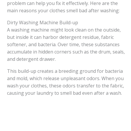
problem can help you fix it effectively. Here are the
main reasons your clothes smell bad after washing:
Dirty Washing Machine Build-up
A washing machine might look clean on the outside,
but inside it can harbor detergent residue, fabric
softener, and bacteria. Over time, these substances
accumulate in hidden corners such as the drum, seals,
and detergent drawer.
This build-up creates a breeding ground for bacteria
and mold, which release unpleasant odors. When you
wash your clothes, these odors transfer to the fabric,
causing your laundry to smell bad even after a wash.