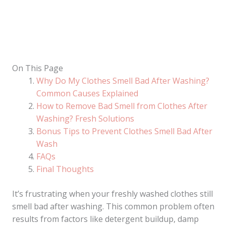
On This Page
Why Do My Clothes Smell Bad After Washing?
Common Causes Explained
How to Remove Bad Smell from Clothes After
Washing? Fresh Solutions
Bonus Tips to Prevent Clothes Smell Bad After
Wash
FAQs
Final Thoughts
It’s frustrating when your freshly washed clothes still
smell bad after washing. This common problem often
results from factors like detergent buildup, damp