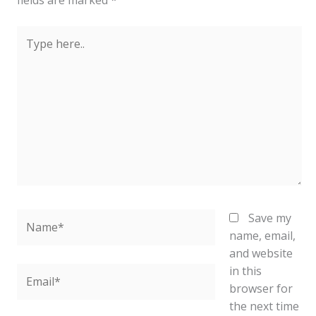
fields are marked
*
Type
here..
Name*
Save my
name, email,
and website
in this
Email*
browser for
the next time