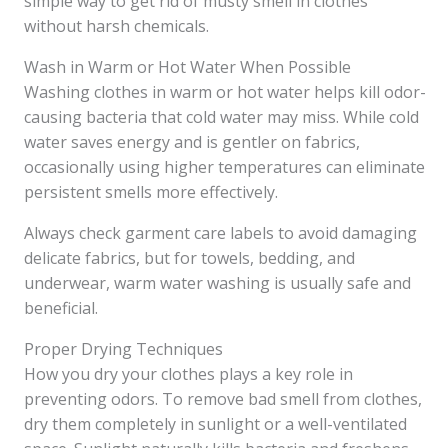
simple way to get rid of musty smell in clothes
without harsh chemicals.
Wash in Warm or Hot Water When Possible
Washing clothes in warm or hot water helps kill odor-
causing bacteria that cold water may miss. While cold
water saves energy and is gentler on fabrics,
occasionally using higher temperatures can eliminate
persistent smells more effectively.
Always check garment care labels to avoid damaging
delicate fabrics, but for towels, bedding, and
underwear, warm water washing is usually safe and
beneficial.
Proper Drying Techniques
How you dry your clothes plays a key role in
preventing odors. To remove bad smell from clothes,
dry them completely in sunlight or a well-ventilated