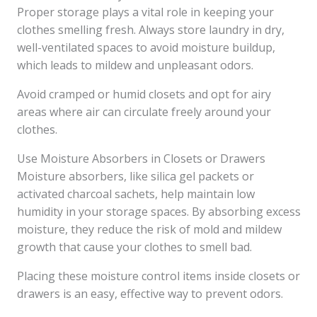
Proper storage plays a vital role in keeping your
clothes smelling fresh. Always store laundry in dry,
well-ventilated spaces to avoid moisture buildup,
which leads to mildew and unpleasant odors.
Avoid cramped or humid closets and opt for airy
areas where air can circulate freely around your
clothes.
Use Moisture Absorbers in Closets or Drawers
Moisture absorbers, like silica gel packets or
activated charcoal sachets, help maintain low
humidity in your storage spaces. By absorbing excess
moisture, they reduce the risk of mold and mildew
growth that cause your clothes to smell bad.
Placing these moisture control items inside closets or
drawers is an easy, effective way to prevent odors.