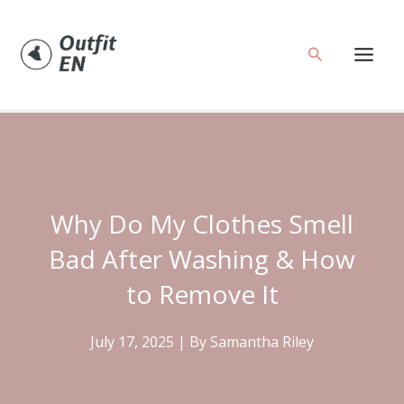
Skip
to
Search
content
Why Do My Clothes Smell
Bad After Washing & How
to Remove It
July 17, 2025
| By
Samantha Riley