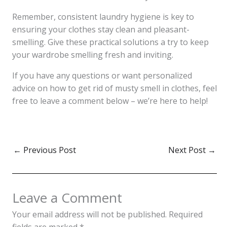
Remember, consistent laundry hygiene is key to
ensuring your clothes stay clean and pleasant-
smelling. Give these practical solutions a try to keep
your wardrobe smelling fresh and inviting.
If you have any questions or want personalized
advice on how to get rid of musty smell in clothes, feel
free to leave a comment below – we’re here to help!
←
Previous Post
Next Post
→
Leave a Comment
Your email address will not be published.
Required