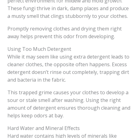
perfect environment for mildew and mold growth.
These fungi thrive in dark, damp places and produce
a musty smell that clings stubbornly to your clothes.
Promptly removing clothes and drying them right
away helps prevent this odor from developing.
Using Too Much Detergent
While it may seem like using extra detergent leads to
cleaner clothes, the opposite often happens. Excess
detergent doesn’t rinse out completely, trapping dirt
and bacteria in the fabric.
This trapped grime causes your clothes to develop a
sour or stale smell after washing. Using the right
amount of detergent ensures thorough cleaning and
helps keep odors at bay.
Hard Water and Mineral Effects
Hard water contains high levels of minerals like