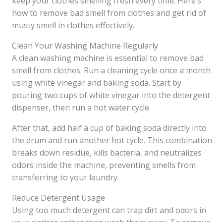
keep your clothes smelling fresh every time. Here’s
how to remove bad smell from clothes and get rid of
musty smell in clothes effectively.
Clean Your Washing Machine Regularly
A clean washing machine is essential to remove bad
smell from clothes. Run a cleaning cycle once a month
using white vinegar and baking soda. Start by
pouring two cups of white vinegar into the detergent
dispenser, then run a hot water cycle.
After that, add half a cup of baking soda directly into
the drum and run another hot cycle. This combination
breaks down residue, kills bacteria, and neutralizes
odors inside the machine, preventing smells from
transferring to your laundry.
Reduce Detergent Usage
Using too much detergent can trap dirt and odors in