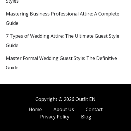
Styles
Mastering Business Professional Attire: A Complete
Guide
7 Types of Wedding Attire: The Ultimate Guest Style
Guide
Master Formal Wedding Guest Style: The Definitive
Guide
Copyright © 2026 Outfit EN
Home
About Us
Contact
Privacy Policy
Blog