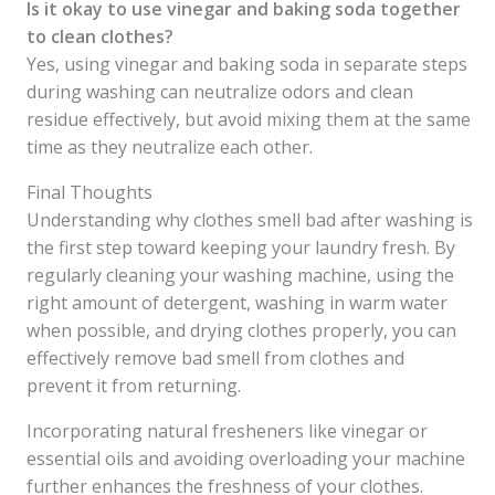
Is it okay to use vinegar and baking soda together
to clean clothes?
Yes, using vinegar and baking soda in separate steps
during washing can neutralize odors and clean
residue effectively, but avoid mixing them at the same
time as they neutralize each other.
Final Thoughts
Understanding why clothes smell bad after washing is
the first step toward keeping your laundry fresh. By
regularly cleaning your washing machine, using the
right amount of detergent, washing in warm water
when possible, and drying clothes properly, you can
effectively remove bad smell from clothes and
prevent it from returning.
Incorporating natural fresheners like vinegar or
essential oils and avoiding overloading your machine
further enhances the freshness of your clothes.