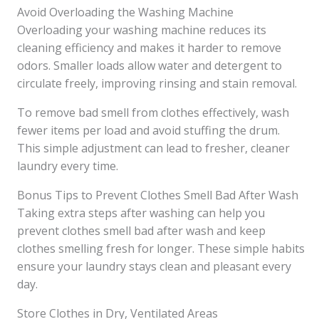
Avoid Overloading the Washing Machine
Overloading your washing machine reduces its
cleaning efficiency and makes it harder to remove
odors. Smaller loads allow water and detergent to
circulate freely, improving rinsing and stain removal.
To remove bad smell from clothes effectively, wash
fewer items per load and avoid stuffing the drum.
This simple adjustment can lead to fresher, cleaner
laundry every time.
Bonus Tips to Prevent Clothes Smell Bad After Wash
Taking extra steps after washing can help you
prevent clothes smell bad after wash and keep
clothes smelling fresh for longer. These simple habits
ensure your laundry stays clean and pleasant every
day.
Store Clothes in Dry, Ventilated Areas