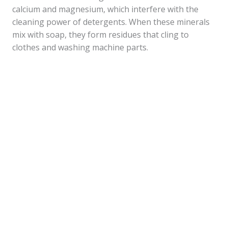
calcium and magnesium, which interfere with the
cleaning power of detergents. When these minerals
mix with soap, they form residues that cling to
clothes and washing machine parts.