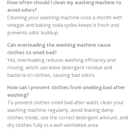
How often should I clean my washing machine to
avoid odors?
Cleaning your washing machine once a month with
vinegar and baking soda cycles keeps it fresh and
prevents odor buildup.
Can overloading the washing machine cause
clothes to smell bad?
Yes, overloading reduces washing efficiency and
rinsing, which can leave detergent residue and
bacteria on clothes, causing bad odors.
How can I prevent clothes from smelling bad after
washing?
To prevent clothes smell bad after wash, clean your
washing machine regularly, avoid leaving damp
clothes inside, use the correct detergent amount, and
dry clothes fully in a well-ventilated area.