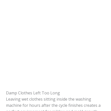
Damp Clothes Left Too Long
Leaving wet clothes sitting inside the washing
machine for hours after the cycle finishes creates a