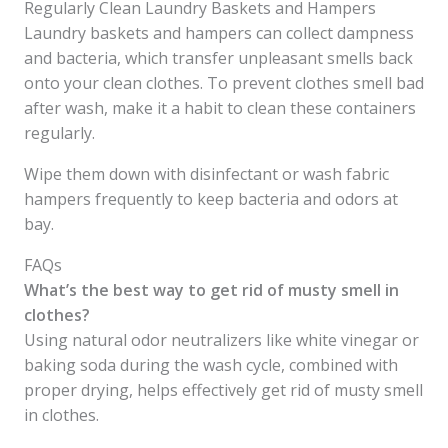
Regularly Clean Laundry Baskets and Hampers
Laundry baskets and hampers can collect dampness
and bacteria, which transfer unpleasant smells back
onto your clean clothes. To prevent clothes smell bad
after wash, make it a habit to clean these containers
regularly.
Wipe them down with disinfectant or wash fabric
hampers frequently to keep bacteria and odors at
bay.
FAQs
What’s the best way to get rid of musty smell in
clothes?
Using natural odor neutralizers like white vinegar or
baking soda during the wash cycle, combined with
proper drying, helps effectively get rid of musty smell
in clothes.