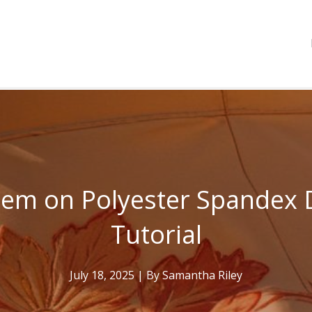
Hem on Polyester Spandex 
Tutorial
July 18, 2025
| By
Samantha Riley