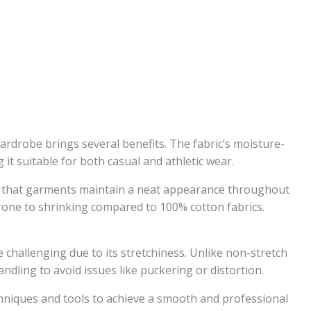
rdrobe brings several benefits. The fabric’s moisture-
it suitable for both casual and athletic wear.
es that garments maintain a neat appearance throughout
 prone to shrinking compared to 100% cotton fabrics.
hallenging due to its stretchiness. Unlike non-stretch
andling to avoid issues like puckering or distortion.
echniques and tools to achieve a smooth and professional