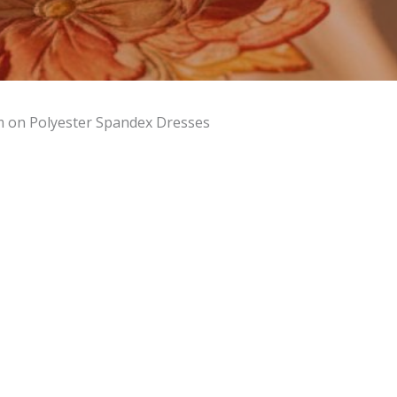
m on Polyester Spandex Dresses