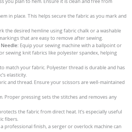
ss you plan to hem. Ensure it is clean and free from
hem in place. This helps secure the fabric as you mark and
k the desired hemline using fabric chalk or a washable
 markings that are easy to remove after sewing.
h Needle:
Equip your sewing machine with a ballpoint or
or sewing knit fabrics like polyester spandex, helping
o match your fabric. Polyester thread is durable and has
s elasticity.
bric and thread. Ensure your scissors are well-maintained
em. Proper pressing sets the stitches and removes any
rotects the fabric from direct heat. It’s especially useful
c fibers.
 a professional finish, a serger or overlock machine can