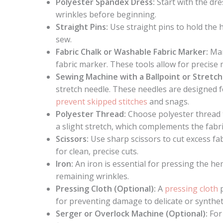
Polyester Spandex Dress:
Start with the dre
wrinkles before beginning.
Straight Pins:
Use straight pins to hold the 
sew.
Fabric Chalk or Washable Fabric Marker:
Mar
fabric marker. These tools allow for precise
Sewing Machine with a Ballpoint or Stretc
stretch needle. These needles are designed f
prevent skipped stitches
and snags.
Polyester Thread:
Choose polyester thread t
a slight stretch, which complements the fabric’
Scissors:
Use sharp scissors to cut excess fa
for clean, precise cuts.
Iron:
An iron is essential for pressing the h
remaining wrinkles.
Pressing Cloth (Optional):
A
pressing cloth
p
for preventing damage to delicate or syntheti
Serger or Overlock Machine (Optional):
For