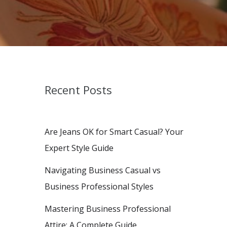
Recent Posts
Are Jeans OK for Smart Casual? Your
Expert Style Guide
Navigating Business Casual vs
Business Professional Styles
Mastering Business Professional
Attire: A Complete Guide