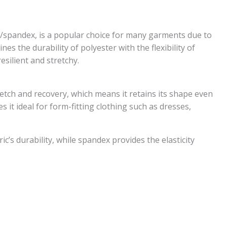
y/spandex, is a popular choice for many garments due to
es the durability of polyester with the flexibility of
esilient and stretchy.
tretch and recovery, which means it retains its shape even
s it ideal for form-fitting clothing such as dresses,
ic’s durability, while spandex provides the elasticity