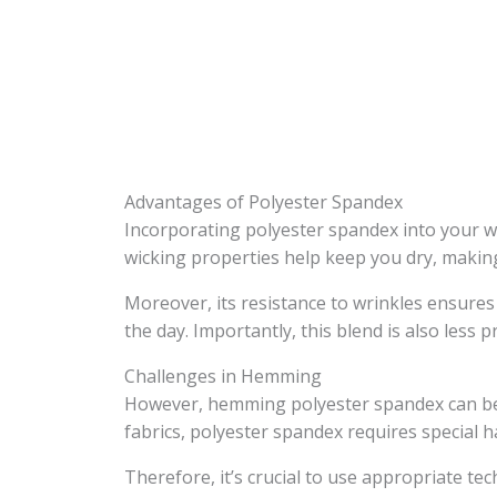
Advantages of Polyester Spandex
Incorporating polyester spandex into your wa
wicking properties help keep you dry, making 
Moreover, its resistance to wrinkles ensur
the day. Importantly, this blend is also less
Challenges in Hemming
However, hemming polyester spandex can be c
fabrics, polyester spandex requires special h
Therefore, it’s crucial to use appropriate t