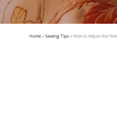
Home
»
Sewing Tips
»
How to Adjust the He