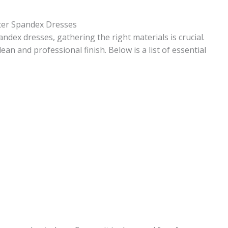
ster Spandex Dresses
dex dresses, gathering the right materials is crucial.
lean and professional finish. Below is a list of essential