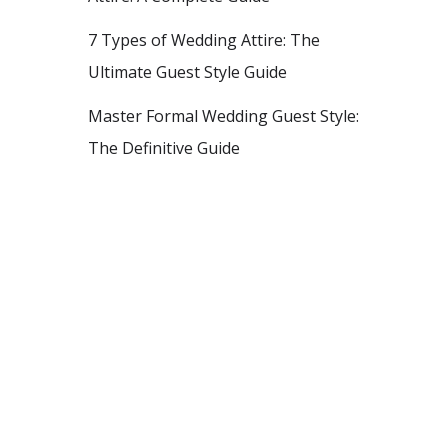
7 Types of Wedding Attire: The
Ultimate Guest Style Guide
Master Formal Wedding Guest Style:
The Definitive Guide