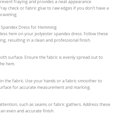
prevent fraying and provides a neat appearance.
fray check or fabric glue to raw edges if you don’t have a
raveling.
er Spandex Dress for Hemming
wless hem on your polyester spandex dress. Follow these
ng, resulting in a clean and professional finish.
ooth surface. Ensure the fabric is evenly spread out to
the hem.
in the fabric. Use your hands or a fabric smoother to
surface for accurate measurement and marking.
attention, such as seams or fabric gathers. Address these
an even and accurate finish.