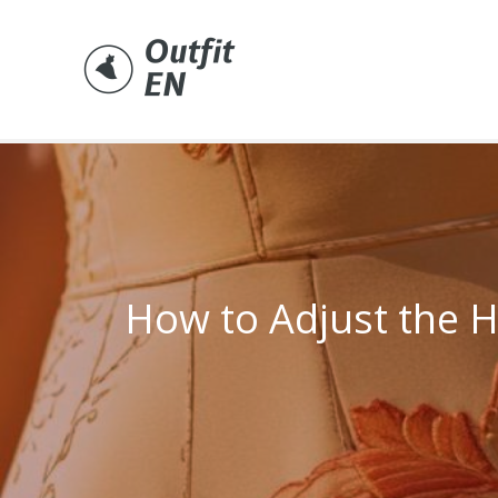
Skip
to
content
How to Adjust the 