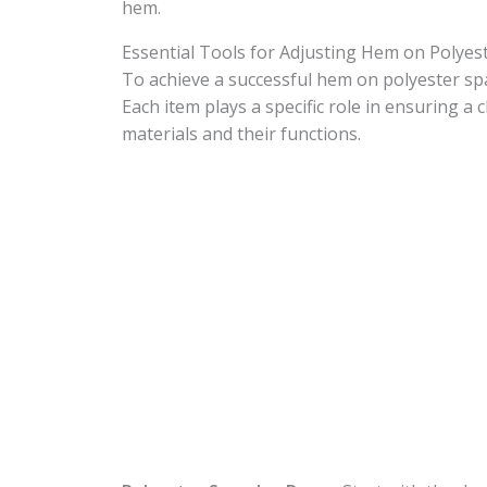
hem.
Essential Tools for Adjusting Hem on Polye
To achieve a successful hem on polyester span
Each item plays a specific role in ensuring a c
materials and their functions.