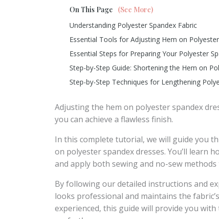
On This Page
(See More)
Understanding Polyester Spandex Fabric
Essential Tools for Adjusting Hem on Polyest
Essential Steps for Preparing Your Polyester 
Step-by-Step Guide: Shortening the Hem on Po
Step-by-Step Techniques for Lengthening Pol
Adjusting the hem on polyester spandex dres
you can achieve a flawless finish.
In this complete tutorial, we will guide you 
on polyester spandex dresses. You’ll learn h
and apply both sewing and no-sew methods t
By following our detailed instructions and e
looks professional and maintains the fabric’
experienced, this guide will provide you with