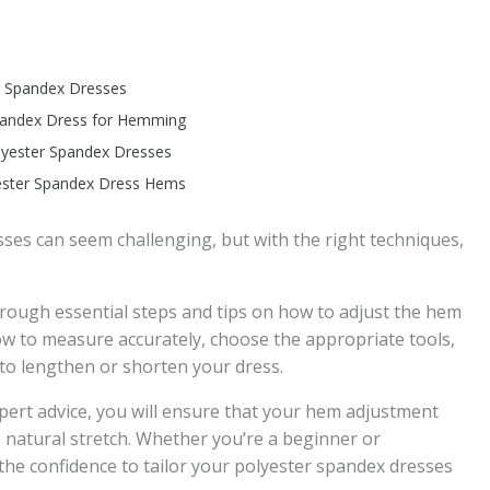
er Spandex Dresses
Spandex Dress for Hemming
lyester Spandex Dresses
yester Spandex Dress Hems
ses can seem challenging, but with the right techniques,
through essential steps and tips on how to adjust the hem
ow to measure accurately, choose the appropriate tools,
o lengthen or shorten your dress.
xpert advice, you will ensure that your hem adjustment
s natural stretch. Whether you’re a beginner or
 the confidence to tailor your polyester spandex dresses