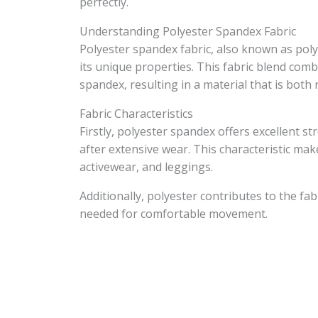
perfectly.
Understanding Polyester Spandex Fabric
Polyester spandex fabric, also known as pol
its unique properties. This fabric blend combin
spandex, resulting in a material that is both r
Fabric Characteristics
Firstly, polyester spandex offers excellent s
after extensive wear. This characteristic make
activewear, and leggings.
Additionally, polyester contributes to the fabr
needed for comfortable movement.