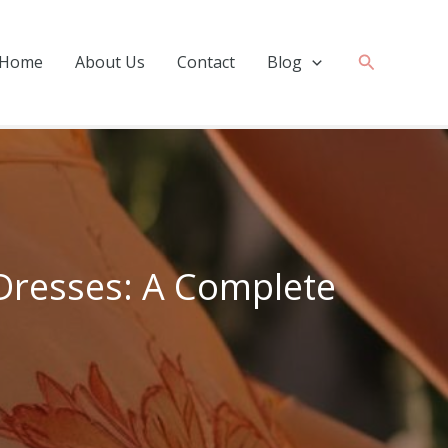
Search
Home
About Us
Contact
Blog
Dresses: A Complete