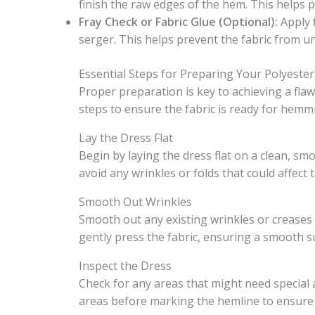
finish the raw edges of the hem. This helps 
Fray Check or Fabric Glue (Optional):
Apply 
serger. This helps prevent the fabric from un
Essential Steps for Preparing Your Polyest
Proper preparation is key to achieving a fla
steps to ensure the fabric is ready for hemmi
Lay the Dress Flat
Begin by laying the dress flat on a clean, sm
avoid any wrinkles or folds that could affect 
Smooth Out Wrinkles
Smooth out any existing wrinkles or creases 
gently press the fabric, ensuring a smooth 
Inspect the Dress
Check for any areas that might need special 
areas before marking the hemline to ensure 