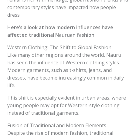
contemporary styles have impacted how people
dress.
Here’s a look at how modern influences have
affected traditional Nauruan fashion:
Western Clothing: The Shift to Global Fashion
Like many other regions around the world, Nauru
has seen the influence of Western clothing styles.
Modern garments, such as t-shirts, jeans, and
dresses, have become increasingly common in daily
life.
This shift is especially evident in urban areas, where
young people may opt for Western-style clothing
instead of traditional garments.
Fusion of Traditional and Modern Elements
Despite the rise of modern fashion, traditional