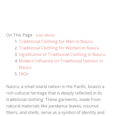
On This Page
(See More)
Traditional Clothing for Men in Nauru
Traditional Clothing for Women in Nauru
Significance of Traditional Clothing in Nauru
Modern Influence on Traditional Fashion in
Nauru
FAQs
Nauru, a small island nation in the Pacific, boasts a
rich cultural heritage that is deeply reflected in its
traditional clothing. These garments, made from
natural materials like pandanus leaves, coconut
fibers, and shells, serve as a symbol of identity and