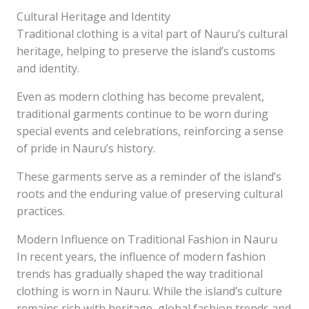
Cultural Heritage and Identity
Traditional clothing is a vital part of Nauru’s cultural
heritage, helping to preserve the island’s customs
and identity.
Even as modern clothing has become prevalent,
traditional garments continue to be worn during
special events and celebrations, reinforcing a sense
of pride in Nauru’s history.
These garments serve as a reminder of the island’s
roots and the enduring value of preserving cultural
practices.
Modern Influence on Traditional Fashion in Nauru
In recent years, the influence of modern fashion
trends has gradually shaped the way traditional
clothing is worn in Nauru. While the island’s culture
remains rich with heritage, global fashion trends and