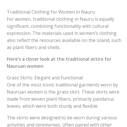
Traditional Clothing for Women in Nauru
For women, traditional clothing in Nauru is equally
significant, combining functionality with cultural
expression. The materials used in women’s clothing
also reflect the resources available on the island, such
as plant fibers and shells.
Here’s a closer look at the traditional attire for
Nauruan women:
Grass Skirts: Elegant and Functional
One of the most iconic traditional garments worn by
Nauruan women is the grass skirt. These skirts were
made from woven plant fibers, primarily pandanus
leaves, which were both sturdy and flexible.
The skirts were designed to be worn during various
activities and ceremonies, often paired with other