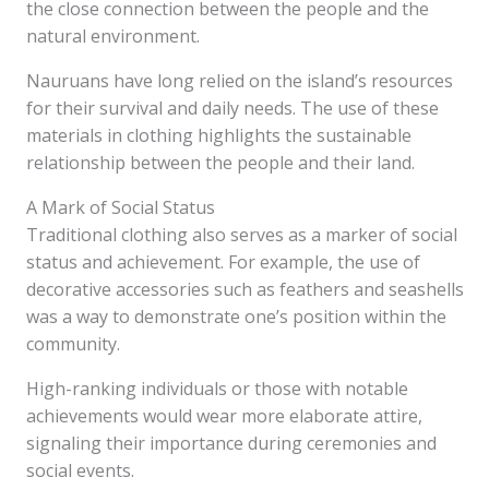
the close connection between the people and the
natural environment.
Nauruans have long relied on the island’s resources
for their survival and daily needs. The use of these
materials in clothing highlights the sustainable
relationship between the people and their land.
A Mark of Social Status
Traditional clothing also serves as a marker of social
status and achievement. For example, the use of
decorative accessories such as feathers and seashells
was a way to demonstrate one’s position within the
community.
High-ranking individuals or those with notable
achievements would wear more elaborate attire,
signaling their importance during ceremonies and
social events.