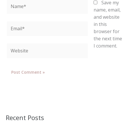
Name*
Save my
name, email,
and website
in this
Email*
browser for
the next time
I comment.
Website
Recent Posts