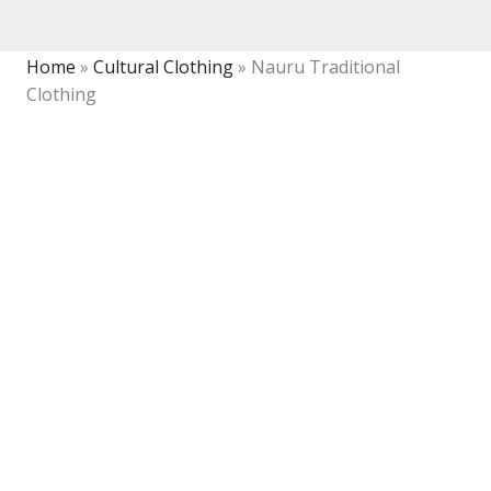
Home
»
Cultural Clothing
»
Nauru Traditional
Clothing