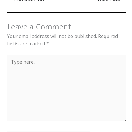
Leave a Comment
Your email address will not be published.
Required
fields are marked
*
Type
here..