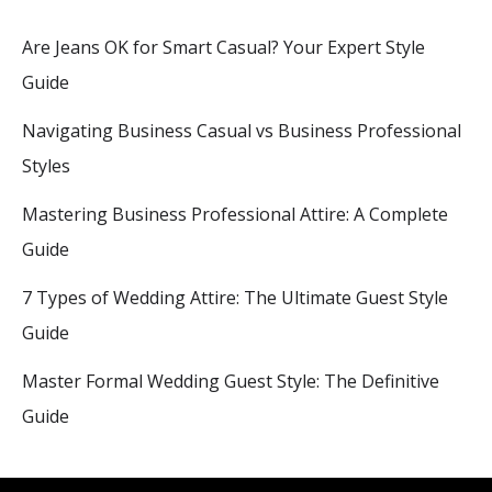
Are Jeans OK for Smart Casual? Your Expert Style
Guide
Navigating Business Casual vs Business Professional
Styles
Mastering Business Professional Attire: A Complete
Guide
7 Types of Wedding Attire: The Ultimate Guest Style
Guide
Master Formal Wedding Guest Style: The Definitive
Guide