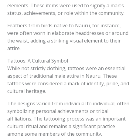
elements. These items were used to signify a man’s
status, achievements, or role within the community.
Feathers from birds native to Nauru, for instance,
were often worn in elaborate headdresses or around
the waist, adding a striking visual element to their
attire.
Tattoos: A Cultural Symbol
While not strictly clothing, tattoos were an essential
aspect of traditional male attire in Nauru. These
tattoos were considered a mark of identity, pride, and
cultural heritage.
The designs varied from individual to individual, often
symbolizing personal achievements or tribal
affiliations. The tattooing process was an important
cultural ritual and remains a significant practice
among some members of the community.