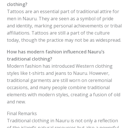
clothing?
Tattoos are an essential part of traditional attire for
men in Nauru. They are seen as a symbol of pride
and identity, marking personal achievements or tribal
affiliations. Tattoos are still a part of the culture
today, though the practice may not be as widespread.
How has modern fashion influenced Nauru’s
traditional clothing?
Modern fashion has introduced Western clothing
styles like t-shirts and jeans to Nauru. However,
traditional garments are still worn on ceremonial
occasions, and many people combine traditional
elements with modern styles, creating a fusion of old
and new.
Final Remarks
Traditional clothing in Nauru is not only a reflection
of the island’s natural resources but also a powerful