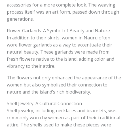
accessories for a more complete look. The weaving
process itself was an art form, passed down through
generations.
Flower Garlands: A Symbol of Beauty and Nature
In addition to their skirts, women in Nauru often
wore flower garlands as a way to accentuate their
natural beauty. These garlands were made from
fresh flowers native to the island, adding color and
vibrancy to their attire.
The flowers not only enhanced the appearance of the
women but also symbolized their connection to
nature and the island’s rich biodiversity.
Shell Jewelry: A Cultural Connection
Shell jewelry, including necklaces and bracelets, was
commonly worn by women as part of their traditional
attire. The shells used to make these pieces were