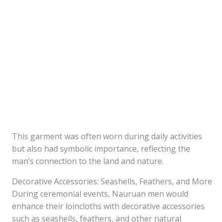
This garment was often worn during daily activities
but also had symbolic importance, reflecting the
man’s connection to the land and nature.
Decorative Accessories: Seashells, Feathers, and More
During ceremonial events, Nauruan men would
enhance their loincloths with decorative accessories
such as seashells, feathers, and other natural