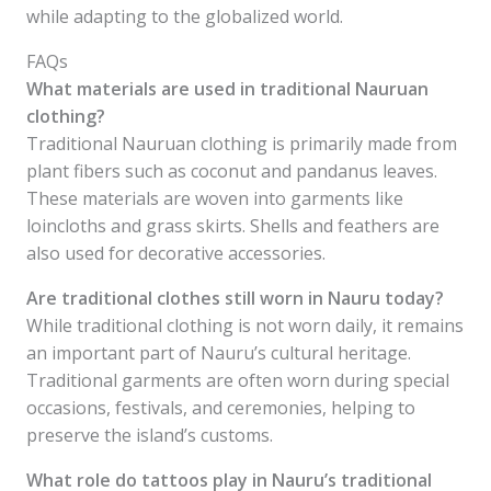
while adapting to the globalized world.
FAQs
What materials are used in traditional Nauruan
clothing?
Traditional Nauruan clothing is primarily made from
plant fibers such as coconut and pandanus leaves.
These materials are woven into garments like
loincloths and grass skirts. Shells and feathers are
also used for decorative accessories.
Are traditional clothes still worn in Nauru today?
While traditional clothing is not worn daily, it remains
an important part of Nauru’s cultural heritage.
Traditional garments are often worn during special
occasions, festivals, and ceremonies, helping to
preserve the island’s customs.
What role do tattoos play in Nauru’s traditional