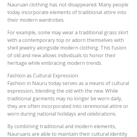
Nauruan clothing has not disappeared. Many people
today incorporate elements of traditional attire into
their modern wardrobes.
For example, some may wear a traditional grass skirt
with a contemporary top or adorn themselves with
shell jewelry alongside modern clothing. This fusion
of old and new allows individuals to honor their
heritage while embracing modern trends.
Fashion as Cultural Expression
Fashion in Nauru today serves as a means of cultural
expression, blending the old with the new. While
traditional garments may no longer be worn daily,
they are often incorporated into ceremonial attire or
worn during national holidays and celebrations.
By combining traditional and modern elements,
Nauruans are able to maintain their cultural identity