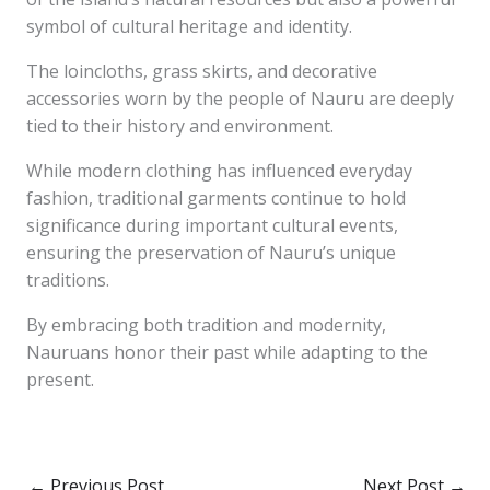
symbol of cultural heritage and identity.
The loincloths, grass skirts, and decorative
accessories worn by the people of Nauru are deeply
tied to their history and environment.
While modern clothing has influenced everyday
fashion, traditional garments continue to hold
significance during important cultural events,
ensuring the preservation of Nauru’s unique
traditions.
By embracing both tradition and modernity,
Nauruans honor their past while adapting to the
present.
←
Previous Post
Next Post
→