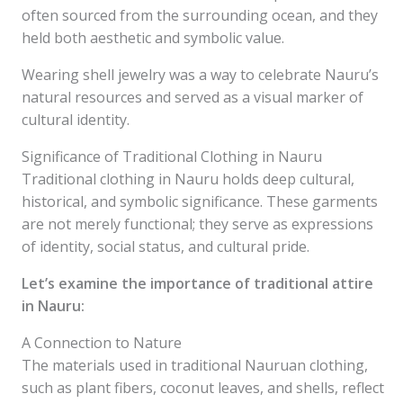
often sourced from the surrounding ocean, and they
held both aesthetic and symbolic value.
Wearing shell jewelry was a way to celebrate Nauru’s
natural resources and served as a visual marker of
cultural identity.
Significance of Traditional Clothing in Nauru
Traditional clothing in Nauru holds deep cultural,
historical, and symbolic significance. These garments
are not merely functional; they serve as expressions
of identity, social status, and cultural pride.
Let’s examine the importance of traditional attire
in Nauru:
A Connection to Nature
The materials used in traditional Nauruan clothing,
such as plant fibers, coconut leaves, and shells, reflect