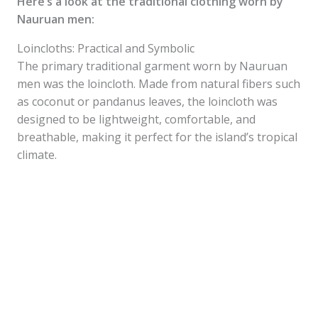
Here’s a look at the traditional clothing worn by
Nauruan men:
Loincloths: Practical and Symbolic
The primary traditional garment worn by Nauruan
men was the loincloth. Made from natural fibers such
as coconut or pandanus leaves, the loincloth was
designed to be lightweight, comfortable, and
breathable, making it perfect for the island’s tropical
climate.