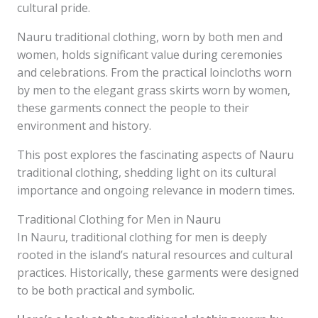
cultural pride.
Nauru traditional clothing, worn by both men and
women, holds significant value during ceremonies
and celebrations. From the practical loincloths worn
by men to the elegant grass skirts worn by women,
these garments connect the people to their
environment and history.
This post explores the fascinating aspects of Nauru
traditional clothing, shedding light on its cultural
importance and ongoing relevance in modern times.
Traditional Clothing for Men in Nauru
In Nauru, traditional clothing for men is deeply
rooted in the island’s natural resources and cultural
practices. Historically, these garments were designed
to be both practical and symbolic.