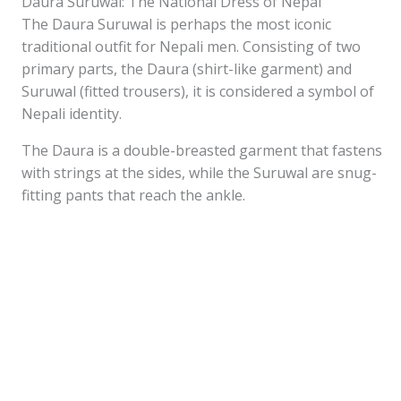
Daura Suruwal: The National Dress of Nepal
The Daura Suruwal is perhaps the most iconic
traditional outfit for Nepali men. Consisting of two
primary parts, the Daura (shirt-like garment) and
Suruwal (fitted trousers), it is considered a symbol of
Nepali identity.
The Daura is a double-breasted garment that fastens
with strings at the sides, while the Suruwal are snug-
fitting pants that reach the ankle.