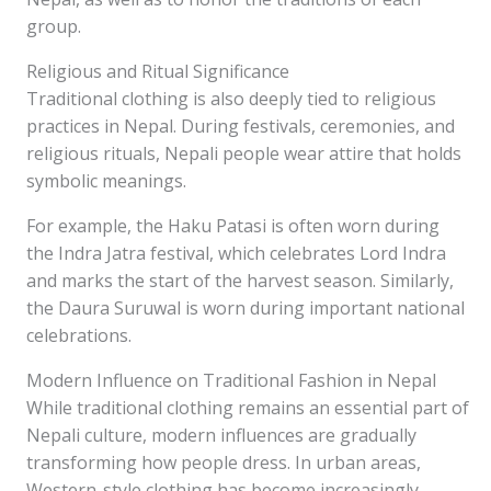
group.
Religious and Ritual Significance
Traditional clothing is also deeply tied to religious
practices in Nepal. During festivals, ceremonies, and
religious rituals, Nepali people wear attire that holds
symbolic meanings.
For example, the Haku Patasi is often worn during
the Indra Jatra festival, which celebrates Lord Indra
and marks the start of the harvest season. Similarly,
the Daura Suruwal is worn during important national
celebrations.
Modern Influence on Traditional Fashion in Nepal
While traditional clothing remains an essential part of
Nepali culture, modern influences are gradually
transforming how people dress. In urban areas,
Western-style clothing has become increasingly