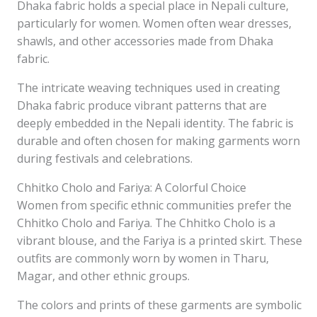
Dhaka fabric holds a special place in Nepali culture,
particularly for women. Women often wear dresses,
shawls, and other accessories made from Dhaka
fabric.
The intricate weaving techniques used in creating
Dhaka fabric produce vibrant patterns that are
deeply embedded in the Nepali identity. The fabric is
durable and often chosen for making garments worn
during festivals and celebrations.
Chhitko Cholo and Fariya: A Colorful Choice
Women from specific ethnic communities prefer the
Chhitko Cholo and Fariya. The Chhitko Cholo is a
vibrant blouse, and the Fariya is a printed skirt. These
outfits are commonly worn by women in Tharu,
Magar, and other ethnic groups.
The colors and prints of these garments are symbolic