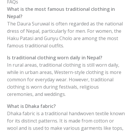
FAQs
What is the most famous traditional clothing in
Nepal?
The Daura Suruwal is often regarded as the national
dress of Nepal, particularly for men. For women, the
Haku Patasi and Gunyu Cholo are among the most
famous traditional outfits.
Is traditional clothing worn daily in Nepal?
In rural areas, traditional clothing is still worn daily,
while in urban areas, Western-style clothing is more
common for everyday wear. However, traditional
clothing is worn during festivals, religious
ceremonies, and weddings.
What is Dhaka fabric?
Dhaka fabric is a traditional handwoven textile known
for its distinct patterns. It is made from cotton or
wool and is used to make various garments like tops,