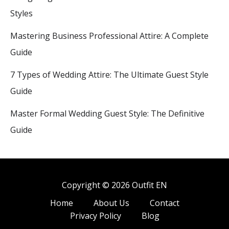
Styles
Mastering Business Professional Attire: A Complete
Guide
7 Types of Wedding Attire: The Ultimate Guest Style
Guide
Master Formal Wedding Guest Style: The Definitive
Guide
Copyright © 2026 Outfit EN
Home
About Us
Contact
Privacy Policy
Blog