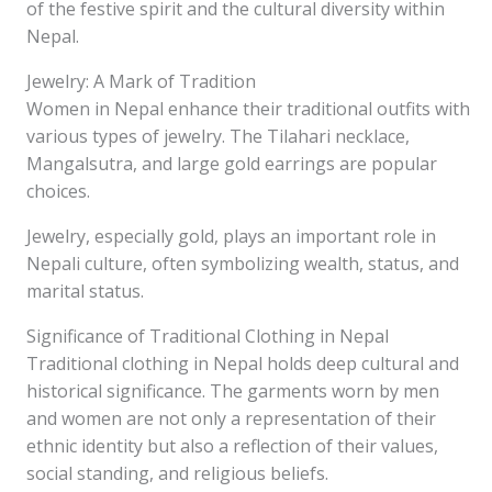
of the festive spirit and the cultural diversity within
Nepal.
Jewelry: A Mark of Tradition
Women in Nepal enhance their traditional outfits with
various types of jewelry. The Tilahari necklace,
Mangalsutra, and large gold earrings are popular
choices.
Jewelry, especially gold, plays an important role in
Nepali culture, often symbolizing wealth, status, and
marital status.
Significance of Traditional Clothing in Nepal
Traditional clothing in Nepal holds deep cultural and
historical significance. The garments worn by men
and women are not only a representation of their
ethnic identity but also a reflection of their values,
social standing, and religious beliefs.