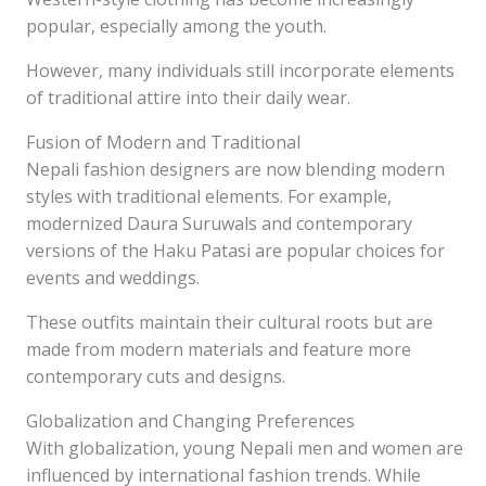
popular, especially among the youth.
However, many individuals still incorporate elements
of traditional attire into their daily wear.
Fusion of Modern and Traditional
Nepali fashion designers are now blending modern
styles with traditional elements. For example,
modernized Daura Suruwals and contemporary
versions of the Haku Patasi are popular choices for
events and weddings.
These outfits maintain their cultural roots but are
made from modern materials and feature more
contemporary cuts and designs.
Globalization and Changing Preferences
With globalization, young Nepali men and women are
influenced by international fashion trends. While