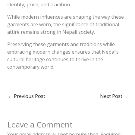
identity, pride, and tradition.
While modern influences are shaping the way these
garments are worn, the significance of traditional
attire remains strong in Nepali society.
Preserving these garments and traditions while
embracing modern changes ensures that Nepal’s
cultural heritage continues to thrive in the
contemporary world.
←
Previous Post
Next Post
→
Leave a Comment
Your email address will not be published.
Required