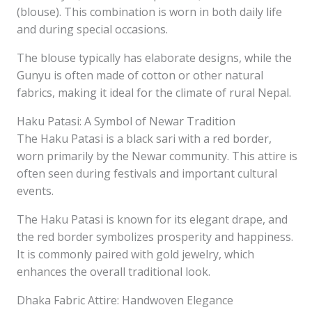
(blouse). This combination is worn in both daily life
and during special occasions.
The blouse typically has elaborate designs, while the
Gunyu is often made of cotton or other natural
fabrics, making it ideal for the climate of rural Nepal.
Haku Patasi: A Symbol of Newar Tradition
The Haku Patasi is a black sari with a red border,
worn primarily by the Newar community. This attire is
often seen during festivals and important cultural
events.
The Haku Patasi is known for its elegant drape, and
the red border symbolizes prosperity and happiness.
It is commonly paired with gold jewelry, which
enhances the overall traditional look.
Dhaka Fabric Attire: Handwoven Elegance