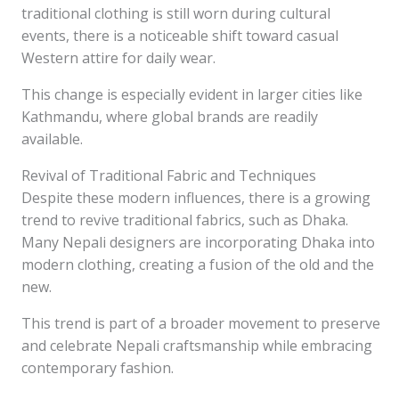
traditional clothing is still worn during cultural
events, there is a noticeable shift toward casual
Western attire for daily wear.
This change is especially evident in larger cities like
Kathmandu, where global brands are readily
available.
Revival of Traditional Fabric and Techniques
Despite these modern influences, there is a growing
trend to revive traditional fabrics, such as Dhaka.
Many Nepali designers are incorporating Dhaka into
modern clothing, creating a fusion of the old and the
new.
This trend is part of a broader movement to preserve
and celebrate Nepali craftsmanship while embracing
contemporary fashion.