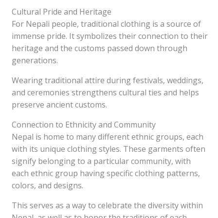
Cultural Pride and Heritage
For Nepali people, traditional clothing is a source of
immense pride. It symbolizes their connection to their
heritage and the customs passed down through
generations.
Wearing traditional attire during festivals, weddings,
and ceremonies strengthens cultural ties and helps
preserve ancient customs.
Connection to Ethnicity and Community
Nepal is home to many different ethnic groups, each
with its unique clothing styles. These garments often
signify belonging to a particular community, with
each ethnic group having specific clothing patterns,
colors, and designs.
This serves as a way to celebrate the diversity within
Nepal, as well as to honor the traditions of each