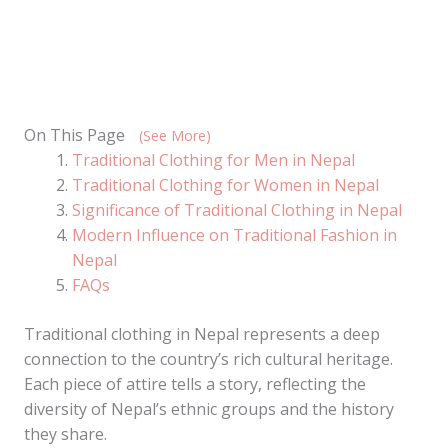
On This Page
(See More)
Traditional Clothing for Men in Nepal
Traditional Clothing for Women in Nepal
Significance of Traditional Clothing in Nepal
Modern Influence on Traditional Fashion in
Nepal
FAQs
Traditional clothing in Nepal represents a deep
connection to the country’s rich cultural heritage.
Each piece of attire tells a story, reflecting the
diversity of Nepal’s ethnic groups and the history
they share.