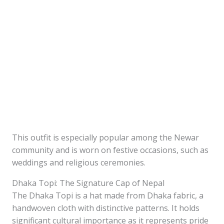
This outfit is especially popular among the Newar
community and is worn on festive occasions, such as
weddings and religious ceremonies.
Dhaka Topi: The Signature Cap of Nepal
The Dhaka Topi is a hat made from Dhaka fabric, a
handwoven cloth with distinctive patterns. It holds
significant cultural importance as it represents pride