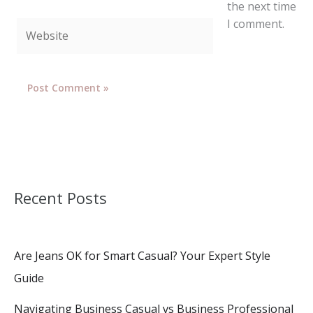
the next time
I comment.
Website
Recent Posts
Are Jeans OK for Smart Casual? Your Expert Style
Guide
Navigating Business Casual vs Business Professional