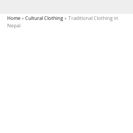
Home
»
Cultural Clothing
»
Traditional Clothing in
Nepal