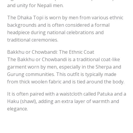
and unity for Nepali men.
The Dhaka Topi is worn by men from various ethnic
backgrounds and is often considered a formal
headpiece during national celebrations and
traditional ceremonies.
Bakkhu or Chowbandi: The Ethnic Coat
The Bakkhu or Chowbandi is a traditional coat-like
garment worn by men, especially in the Sherpa and
Gurung communities. This outfit is typically made
from thick woolen fabric and is tied around the body.
It is often paired with a waistcloth called Patuka and a
Haku (shawl), adding an extra layer of warmth and
elegance.