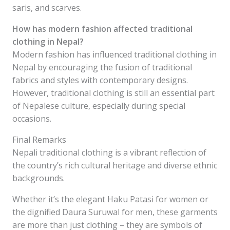
saris, and scarves.
How has modern fashion affected traditional
clothing in Nepal?
Modern fashion has influenced traditional clothing in
Nepal by encouraging the fusion of traditional
fabrics and styles with contemporary designs.
However, traditional clothing is still an essential part
of Nepalese culture, especially during special
occasions.
Final Remarks
Nepali traditional clothing is a vibrant reflection of
the country’s rich cultural heritage and diverse ethnic
backgrounds.
Whether it’s the elegant Haku Patasi for women or
the dignified Daura Suruwal for men, these garments
are more than just clothing – they are symbols of