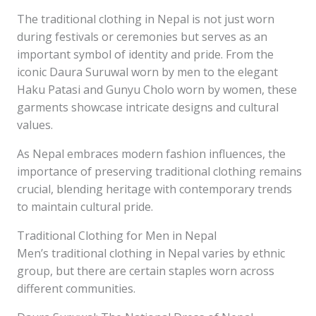
The traditional clothing in Nepal is not just worn
during festivals or ceremonies but serves as an
important symbol of identity and pride. From the
iconic Daura Suruwal worn by men to the elegant
Haku Patasi and Gunyu Cholo worn by women, these
garments showcase intricate designs and cultural
values.
As Nepal embraces modern fashion influences, the
importance of preserving traditional clothing remains
crucial, blending heritage with contemporary trends
to maintain cultural pride.
Traditional Clothing for Men in Nepal
Men’s traditional clothing in Nepal varies by ethnic
group, but there are certain staples worn across
different communities.