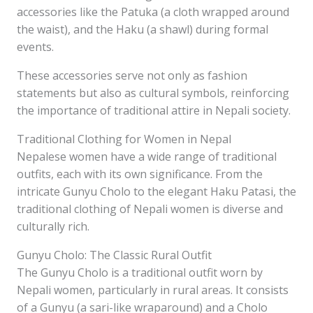
accessories like the Patuka (a cloth wrapped around
the waist), and the Haku (a shawl) during formal
events.
These accessories serve not only as fashion
statements but also as cultural symbols, reinforcing
the importance of traditional attire in Nepali society.
Traditional Clothing for Women in Nepal
Nepalese women have a wide range of traditional
outfits, each with its own significance. From the
intricate Gunyu Cholo to the elegant Haku Patasi, the
traditional clothing of Nepali women is diverse and
culturally rich.
Gunyu Cholo: The Classic Rural Outfit
The Gunyu Cholo is a traditional outfit worn by
Nepali women, particularly in rural areas. It consists
of a Gunyu (a sari-like wraparound) and a Cholo