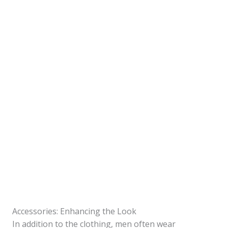
Accessories: Enhancing the Look
In addition to the clothing, men often wear