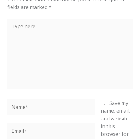
fields are marked
*
Type
here..
Name*
Save my
name, email,
and website
in this
Email*
browser for