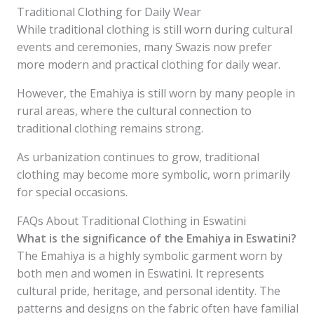
Traditional Clothing for Daily Wear
While traditional clothing is still worn during cultural
events and ceremonies, many Swazis now prefer
more modern and practical clothing for daily wear.
However, the Emahiya is still worn by many people in
rural areas, where the cultural connection to
traditional clothing remains strong.
As urbanization continues to grow, traditional
clothing may become more symbolic, worn primarily
for special occasions.
FAQs About Traditional Clothing in Eswatini
What is the significance of the Emahiya in Eswatini?
The Emahiya is a highly symbolic garment worn by
both men and women in Eswatini. It represents
cultural pride, heritage, and personal identity. The
patterns and designs on the fabric often have familial