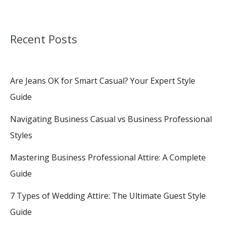
Recent Posts
Are Jeans OK for Smart Casual? Your Expert Style
Guide
Navigating Business Casual vs Business Professional
Styles
Mastering Business Professional Attire: A Complete
Guide
7 Types of Wedding Attire: The Ultimate Guest Style
Guide