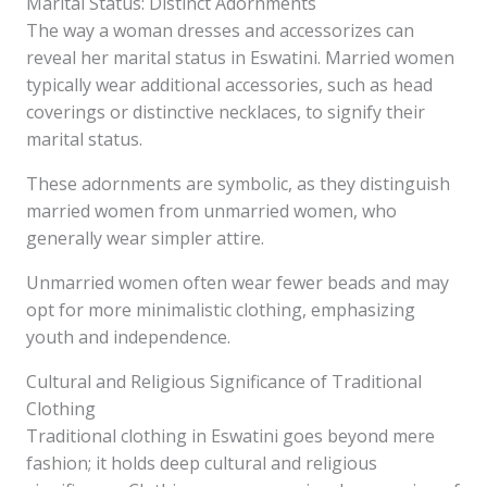
Marital Status: Distinct Adornments
The way a woman dresses and accessorizes can
reveal her marital status in Eswatini. Married women
typically wear additional accessories, such as head
coverings or distinctive necklaces, to signify their
marital status.
These adornments are symbolic, as they distinguish
married women from unmarried women, who
generally wear simpler attire.
Unmarried women often wear fewer beads and may
opt for more minimalistic clothing, emphasizing
youth and independence.
Cultural and Religious Significance of Traditional
Clothing
Traditional clothing in Eswatini goes beyond mere
fashion; it holds deep cultural and religious