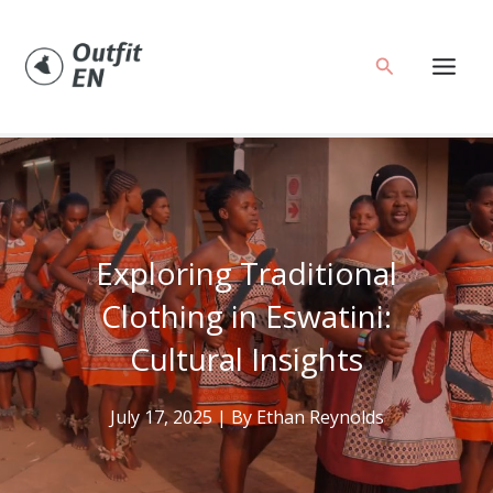
Skip
to
Search
content
Exploring Traditional
Clothing in Eswatini:
Cultural Insights
July 17, 2025
| By
Ethan Reynolds