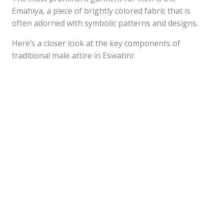
Emahiya, a piece of brightly colored fabric that is
often adorned with symbolic patterns and designs.
Here’s a closer look at the key components of
traditional male attire in Eswatini: