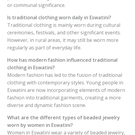
or communal significance.
Is traditional clothing worn daily in Eswatini?
Traditional clothing is mainly worn during cultural
ceremonies, festivals, and other significant events.
However, in rural areas, it may still be worn more
regularly as part of everyday life.
How has modern fashion influenced traditional
clothing in Eswatini?
Modern fashion has led to the fusion of traditional
clothing with contemporary styles. Young people in
Eswatini are now incorporating elements of modern
fashion into traditional garments, creating a more
diverse and dynamic fashion scene.
What are the different types of beaded jewelry
worn by women in Eswatini?
Women in Eswatini wear a variety of beaded jewelry,