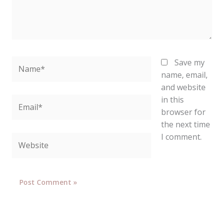
Name*
Save my
name, email,
and website
in this
Email*
browser for
the next time
I comment.
Website