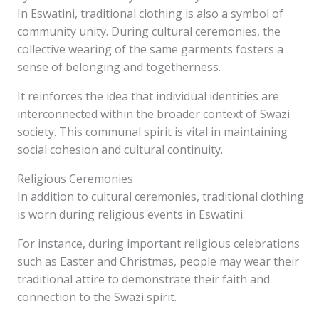
In Eswatini, traditional clothing is also a symbol of
community unity. During cultural ceremonies, the
collective wearing of the same garments fosters a
sense of belonging and togetherness.
It reinforces the idea that individual identities are
interconnected within the broader context of Swazi
society. This communal spirit is vital in maintaining
social cohesion and cultural continuity.
Religious Ceremonies
In addition to cultural ceremonies, traditional clothing
is worn during religious events in Eswatini.
For instance, during important religious celebrations
such as Easter and Christmas, people may wear their
traditional attire to demonstrate their faith and
connection to the Swazi spirit.