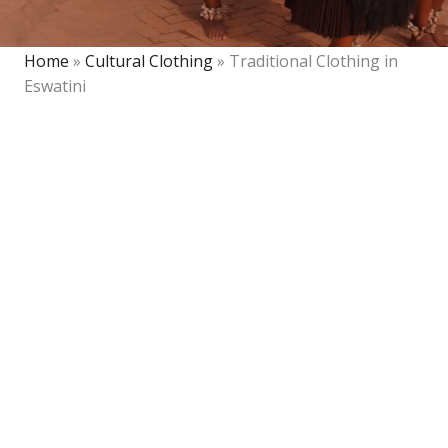
Home
»
Cultural Clothing
»
Traditional Clothing in
Eswatini