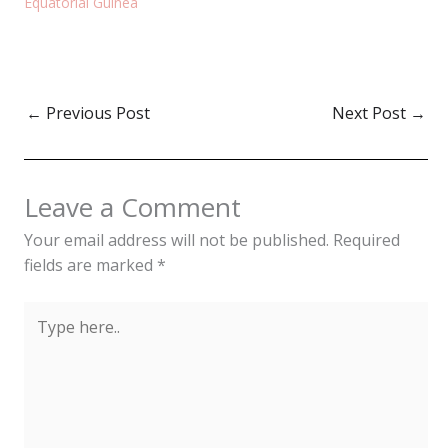
Equatorial Guinea
←
Previous Post
Next Post
→
Leave a Comment
Your email address will not be published.
Required
fields are marked
*
Type
here..