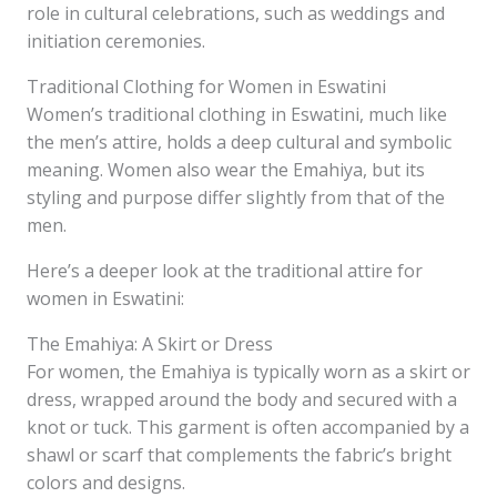
role in cultural celebrations, such as weddings and
initiation ceremonies.
Traditional Clothing for Women in Eswatini
Women’s traditional clothing in Eswatini, much like
the men’s attire, holds a deep cultural and symbolic
meaning. Women also wear the Emahiya, but its
styling and purpose differ slightly from that of the
men.
Here’s a deeper look at the traditional attire for
women in Eswatini:
The Emahiya: A Skirt or Dress
For women, the Emahiya is typically worn as a skirt or
dress, wrapped around the body and secured with a
knot or tuck. This garment is often accompanied by a
shawl or scarf that complements the fabric’s bright
colors and designs.