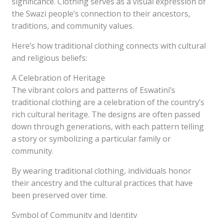
significance. Clothing serves as a visual expression of
the Swazi people’s connection to their ancestors,
traditions, and community values.
Here’s how traditional clothing connects with cultural
and religious beliefs:
A Celebration of Heritage
The vibrant colors and patterns of Eswatini’s
traditional clothing are a celebration of the country’s
rich cultural heritage. The designs are often passed
down through generations, with each pattern telling
a story or symbolizing a particular family or
community.
By wearing traditional clothing, individuals honor
their ancestry and the cultural practices that have
been preserved over time.
Symbol of Community and Identity