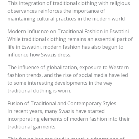
This integration of traditional clothing with religious
observances reinforces the importance of
maintaining cultural practices in the modern world.
Modern Influence on Traditional Fashion in Eswatini
While traditional clothing remains an essential part of
life in Eswatini, modern fashion has also begun to
influence how Swazis dress.
The influence of globalization, exposure to Western
fashion trends, and the rise of social media have led
to some interesting developments in the way
traditional clothing is worn.
Fusion of Traditional and Contemporary Styles
In recent years, many Swazis have started
incorporating elements of modern fashion into their
traditional garments.