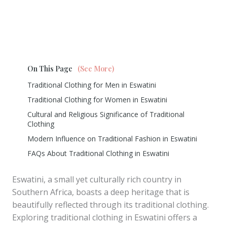
On This Page
(See More)
Traditional Clothing for Men in Eswatini
Traditional Clothing for Women in Eswatini
Cultural and Religious Significance of Traditional
Clothing
Modern Influence on Traditional Fashion in Eswatini
FAQs About Traditional Clothing in Eswatini
Eswatini, a small yet culturally rich country in
Southern Africa, boasts a deep heritage that is
beautifully reflected through its traditional clothing.
Exploring traditional clothing in Eswatini offers a