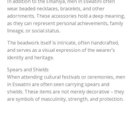
In addition to the Emahiya, men in Eswatini often
wear beaded necklaces, bracelets, and other
adornments. These accessories hold a deep meaning,
as they can represent personal achievements, family
lineage, or social status.
The beadwork itself is intricate, often handcrafted,
and serves as a visual expression of the wearer’s
identity and heritage.
Spears and Shields
When attending cultural festivals or ceremonies, men
in Eswatini are often seen carrying spears and
shields. These items are not merely decorative – they
are symbols of masculinity, strength, and protection.