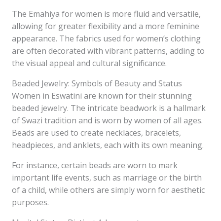
The Emahiya for women is more fluid and versatile,
allowing for greater flexibility and a more feminine
appearance. The fabrics used for women’s clothing
are often decorated with vibrant patterns, adding to
the visual appeal and cultural significance.
Beaded Jewelry: Symbols of Beauty and Status
Women in Eswatini are known for their stunning
beaded jewelry. The intricate beadwork is a hallmark
of Swazi tradition and is worn by women of all ages.
Beads are used to create necklaces, bracelets,
headpieces, and anklets, each with its own meaning.
For instance, certain beads are worn to mark
important life events, such as marriage or the birth
of a child, while others are simply worn for aesthetic
purposes.