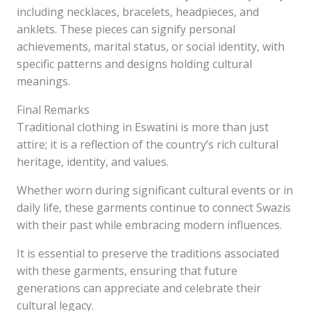
including necklaces, bracelets, headpieces, and
anklets. These pieces can signify personal
achievements, marital status, or social identity, with
specific patterns and designs holding cultural
meanings.
Final Remarks
Traditional clothing in Eswatini is more than just
attire; it is a reflection of the country’s rich cultural
heritage, identity, and values.
Whether worn during significant cultural events or in
daily life, these garments continue to connect Swazis
with their past while embracing modern influences.
It is essential to preserve the traditions associated
with these garments, ensuring that future
generations can appreciate and celebrate their
cultural legacy.