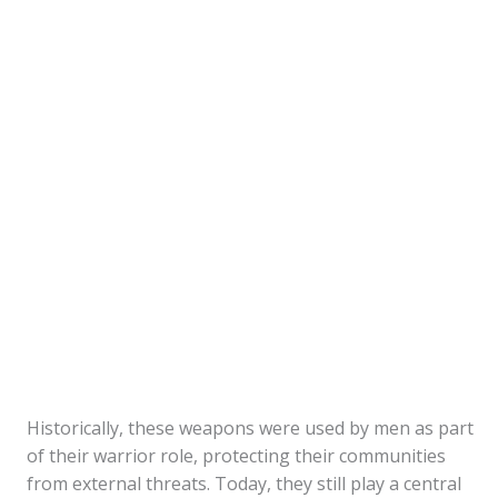
Historically, these weapons were used by men as part
of their warrior role, protecting their communities
from external threats. Today, they still play a central