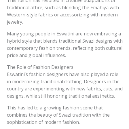
This fusion has resulted in creative adaptations of
traditional attire, such as blending the Emahiya with
Western-style fabrics or accessorizing with modern
jewelry.
Many young people in Eswatini are now embracing a
hybrid style that blends traditional Swazi designs with
contemporary fashion trends, reflecting both cultural
pride and global influences.
The Role of Fashion Designers
Eswatini’s fashion designers have also played a role
in modernizing traditional clothing. Designers in the
country are experimenting with new fabrics, cuts, and
designs, while still honoring traditional aesthetics.
This has led to a growing fashion scene that
combines the beauty of Swazi tradition with the
sophistication of modern fashion.