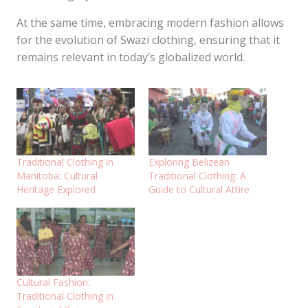
At the same time, embracing modern fashion allows
for the evolution of Swazi clothing, ensuring that it
remains relevant in today’s globalized world.
Traditional Clothing in
Exploring Belizean
Manitoba: Cultural
Traditional Clothing: A
Heritage Explored
Guide to Cultural Attire
Cultural Fashion:
Traditional Clothing in