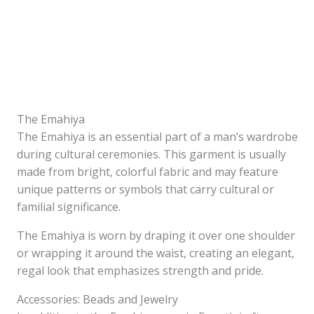
The Emahiya
The Emahiya is an essential part of a man’s wardrobe
during cultural ceremonies. This garment is usually
made from bright, colorful fabric and may feature
unique patterns or symbols that carry cultural or
familial significance.
The Emahiya is worn by draping it over one shoulder
or wrapping it around the waist, creating an elegant,
regal look that emphasizes strength and pride.
Accessories: Beads and Jewelry