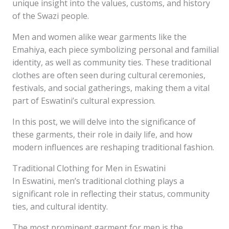
unique insight into the values, customs, and history
of the Swazi people.
Men and women alike wear garments like the
Emahiya, each piece symbolizing personal and familial
identity, as well as community ties. These traditional
clothes are often seen during cultural ceremonies,
festivals, and social gatherings, making them a vital
part of Eswatini’s cultural expression.
In this post, we will delve into the significance of
these garments, their role in daily life, and how
modern influences are reshaping traditional fashion.
Traditional Clothing for Men in Eswatini
In Eswatini, men’s traditional clothing plays a
significant role in reflecting their status, community
ties, and cultural identity.
The most prominent garment for men is the