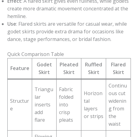
Effect
: A flared skirt gives even fullness, while godets
create more dramatic movement concentrated at the
hemline.
Use
: Flared skirts are versatile for casual wear, while
godet skirts provide extra drama for occasions like
dance, stage performances, or bridal fashion.
Quick Comparison Table
Godet
Pleated
Ruffled
Flared
Feature
Skirt
Skirt
Skirt
Skirt
Continu
Triangu
Fabric
Horizon
ous cut
lar
folded
Structur
tal
widenin
inserts
into
e
layers
g from
add
crisp
or strips
the
flare
pleats
waist
Flowing