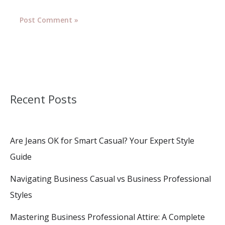
Recent Posts
Are Jeans OK for Smart Casual? Your Expert Style
Guide
Navigating Business Casual vs Business Professional
Styles
Mastering Business Professional Attire: A Complete