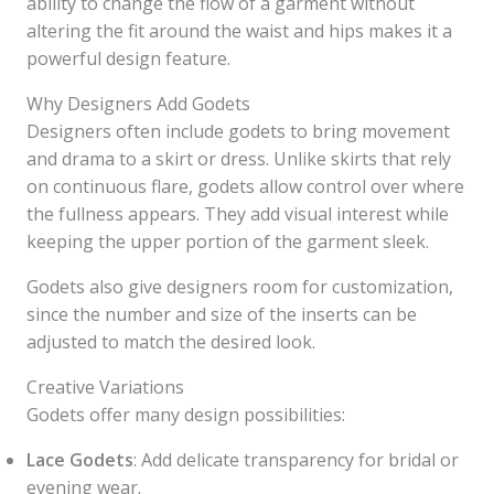
ability to change the flow of a garment without
altering the fit around the waist and hips makes it a
powerful design feature.
Why Designers Add Godets
Designers often include godets to bring movement
and drama to a skirt or dress. Unlike skirts that rely
on continuous flare, godets allow control over where
the fullness appears. They add visual interest while
keeping the upper portion of the garment sleek.
Godets also give designers room for customization,
since the number and size of the inserts can be
adjusted to match the desired look.
Creative Variations
Godets offer many design possibilities:
Lace Godets
: Add delicate transparency for bridal or
evening wear.