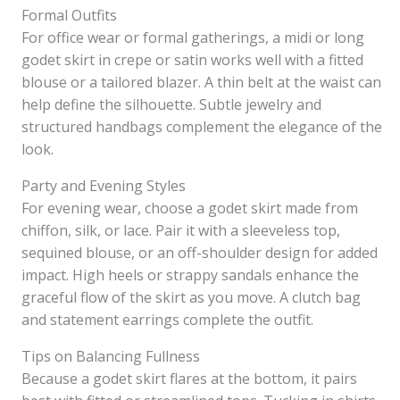
Formal Outfits
For office wear or formal gatherings, a midi or long
godet skirt in crepe or satin works well with a fitted
blouse or a tailored blazer. A thin belt at the waist can
help define the silhouette. Subtle jewelry and
structured handbags complement the elegance of the
look.
Party and Evening Styles
For evening wear, choose a godet skirt made from
chiffon, silk, or lace. Pair it with a sleeveless top,
sequined blouse, or an off-shoulder design for added
impact. High heels or strappy sandals enhance the
graceful flow of the skirt as you move. A clutch bag
and statement earrings complete the outfit.
Tips on Balancing Fullness
Because a godet skirt flares at the bottom, it pairs