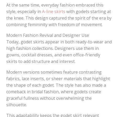
At the same time, everyday fashion embraced this
style, especially in
A-line skirts
with godets starting at
the knee. This design captured the spirit of the era by
combining femininity with freedom of movement.
Modern Fashion Revival and Designer Use
Today, godet skirts appear in both ready-to-wear and
high fashion collections. Designers use them in
gowns, cocktail dresses, and even office-friendly
skirts to add structure and interest.
Modern versions sometimes feature contrasting
fabrics, lace inserts, or sheer materials that highlight
the shape of each godet. The style has also made a
comeback in bridal fashion, where godets create
graceful fullness without overwhelming the
silhouette.
This adaptability keeps the godet skirt relevant