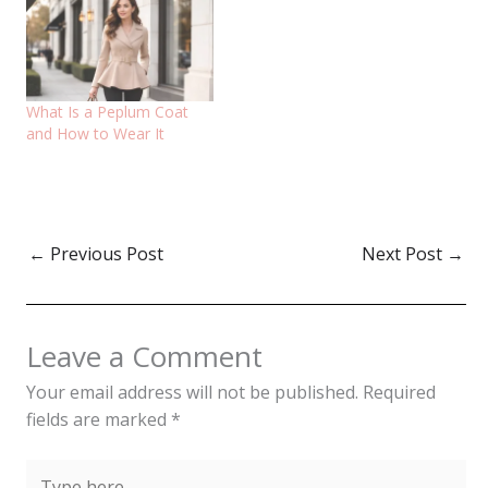
What Is a Peplum Coat
and How to Wear It
←
Previous Post
Next Post
→
Leave a Comment
Your email address will not be published.
Required
fields are marked
*
Type