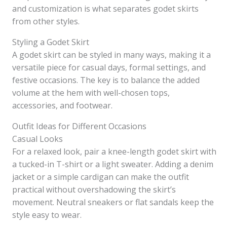
and customization is what separates godet skirts
from other styles.
Styling a Godet Skirt
A godet skirt can be styled in many ways, making it a
versatile piece for casual days, formal settings, and
festive occasions. The key is to balance the added
volume at the hem with well-chosen tops,
accessories, and footwear.
Outfit Ideas for Different Occasions
Casual Looks
For a relaxed look, pair a knee-length godet skirt with
a tucked-in T-shirt or a light sweater. Adding a denim
jacket or a simple cardigan can make the outfit
practical without overshadowing the skirt’s
movement. Neutral sneakers or flat sandals keep the
style easy to wear.