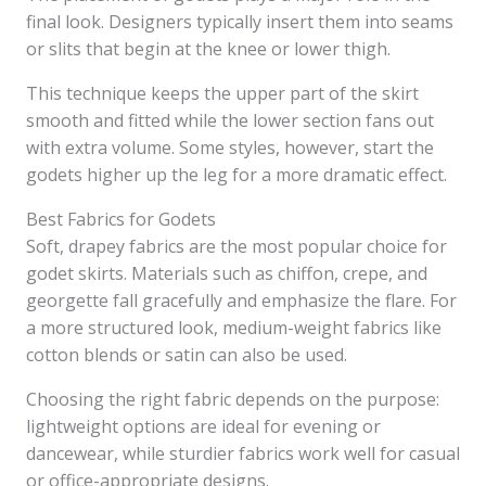
final look. Designers typically insert them into seams
or slits that begin at the knee or lower thigh.
This technique keeps the upper part of the skirt
smooth and fitted while the lower section fans out
with extra volume. Some styles, however, start the
godets higher up the leg for a more dramatic effect.
Best Fabrics for Godets
Soft, drapey fabrics are the most popular choice for
godet skirts. Materials such as chiffon, crepe, and
georgette fall gracefully and emphasize the flare. For
a more structured look, medium-weight fabrics like
cotton blends or satin can also be used.
Choosing the right fabric depends on the purpose:
lightweight options are ideal for evening or
dancewear, while sturdier fabrics work well for casual
or office-appropriate designs.