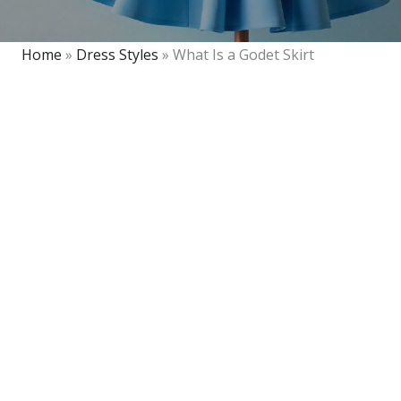
Home
»
Dress Styles
»
What Is a Godet Skirt