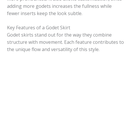
adding more godets increases the fullness while
fewer inserts keep the look subtle.
Key Features of a Godet Skirt
Godet skirts stand out for the way they combine
structure with movement. Each feature contributes to
the unique flow and versatility of this style.