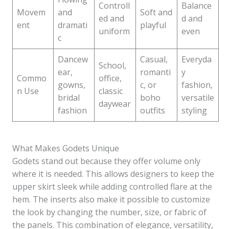
Controll
Balance
Movem
and
Soft and
ed and
d and
ent
dramati
playful
uniform
even
c
Dancew
Casual,
Everyda
School,
ear,
romanti
y
Commo
office,
gowns,
c, or
fashion,
n Use
classic
bridal
boho
versatile
daywear
fashion
outfits
styling
What Makes Godets Unique
Godets stand out because they offer volume only
where it is needed. This allows designers to keep the
upper skirt sleek while adding controlled flare at the
hem. The inserts also make it possible to customize
the look by changing the number, size, or fabric of
the panels. This combination of elegance, versatility,