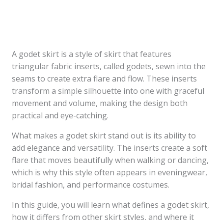
A godet skirt is a style of skirt that features
triangular fabric inserts, called godets, sewn into the
seams to create extra flare and flow. These inserts
transform a simple silhouette into one with graceful
movement and volume, making the design both
practical and eye-catching.
What makes a godet skirt stand out is its ability to
add elegance and versatility. The inserts create a soft
flare that moves beautifully when walking or dancing,
which is why this style often appears in eveningwear,
bridal fashion, and performance costumes.
In this guide, you will learn what defines a godet skirt,
how it differs from other skirt styles, and where it