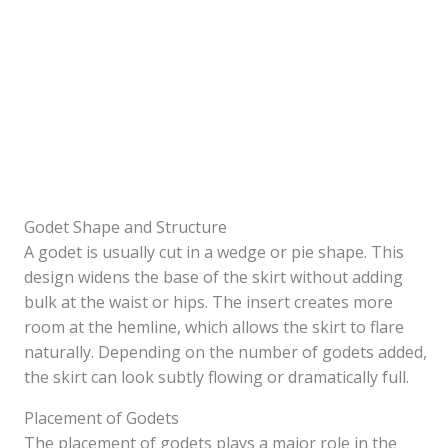
Godet Shape and Structure
A godet is usually cut in a wedge or pie shape. This
design widens the base of the skirt without adding
bulk at the waist or hips. The insert creates more
room at the hemline, which allows the skirt to flare
naturally. Depending on the number of godets added,
the skirt can look subtly flowing or dramatically full.
Placement of Godets
The placement of godets plays a major role in the