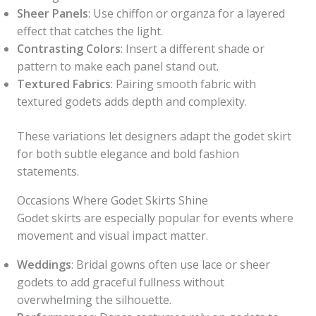
Sheer Panels
: Use chiffon or organza for a layered
effect that catches the light.
Contrasting Colors
: Insert a different shade or
pattern to make each panel stand out.
Textured Fabrics
: Pairing smooth fabric with
textured godets adds depth and complexity.
These variations let designers adapt the godet skirt
for both subtle elegance and bold fashion
statements.
Occasions Where Godet Skirts Shine
Godet skirts are especially popular for events where
movement and visual impact matter.
Weddings
: Bridal gowns often use lace or sheer
godets to add graceful fullness without
overwhelming the silhouette.