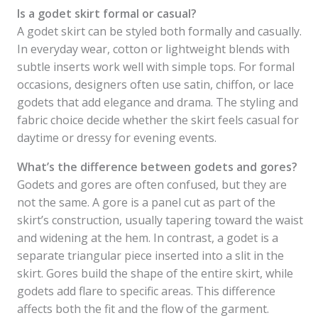
Is a godet skirt formal or casual?
A godet skirt can be styled both formally and casually.
In everyday wear, cotton or lightweight blends with
subtle inserts work well with simple tops. For formal
occasions, designers often use satin, chiffon, or lace
godets that add elegance and drama. The styling and
fabric choice decide whether the skirt feels casual for
daytime or dressy for evening events.
What’s the difference between godets and gores?
Godets and gores are often confused, but they are
not the same. A gore is a panel cut as part of the
skirt’s construction, usually tapering toward the waist
and widening at the hem. In contrast, a godet is a
separate triangular piece inserted into a slit in the
skirt. Gores build the shape of the entire skirt, while
godets add flare to specific areas. This difference
affects both the fit and the flow of the garment.