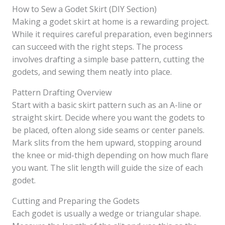
How to Sew a Godet Skirt (DIY Section)
Making a godet skirt at home is a rewarding project.
While it requires careful preparation, even beginners
can succeed with the right steps. The process
involves drafting a simple base pattern, cutting the
godets, and sewing them neatly into place.
Pattern Drafting Overview
Start with a basic skirt pattern such as an A-line or
straight skirt. Decide where you want the godets to
be placed, often along side seams or center panels.
Mark slits from the hem upward, stopping around
the knee or mid-thigh depending on how much flare
you want. The slit length will guide the size of each
godet.
Cutting and Preparing the Godets
Each godet is usually a wedge or triangular shape.