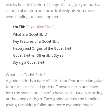
works best in fashion. The goal is to give you both a
clear explanation and practical insights you can use
when styling or choosing one.
On This Page
(See More)
What Is a Godet Skirt?
Key Features of a Godet Skirt
History and Origins of the Godet Skirt
Godet Skirt vs. Other Skirt Styles
Styling a Godet Skirt
What Is a Godet Skirt?
A godet skirt is a type of skirt that features triangular
fabric inserts called godets. These inserts are sewn
into the seams or slits of a base skirt, usually starting
at the knee or thigh. Each godet widens the hemline,
giving the skirt a fuller and more dynamic shape.