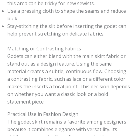
this area can be tricky for new sewists.
Use a pressing cloth to shape the seams and reduce
bulk.
Stay-stitching the slit before inserting the godet can
help prevent stretching on delicate fabrics.
Matching or Contrasting Fabrics
Godets can either blend with the main skirt fabric or
stand out as a design feature. Using the same
material creates a subtle, continuous flow. Choosing
a contrasting fabric, such as lace or a different color,
makes the inserts a focal point. This decision depends
on whether you want a classic look or a bold
statement piece.
Practical Use in Fashion Design
The godet skirt remains a favorite among designers
because it combines elegance with versatility. Its