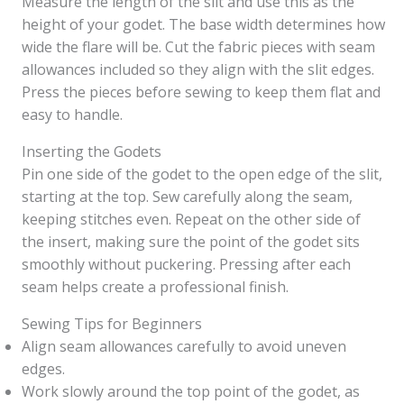
Measure the length of the slit and use this as the
height of your godet. The base width determines how
wide the flare will be. Cut the fabric pieces with seam
allowances included so they align with the slit edges.
Press the pieces before sewing to keep them flat and
easy to handle.
Inserting the Godets
Pin one side of the godet to the open edge of the slit,
starting at the top. Sew carefully along the seam,
keeping stitches even. Repeat on the other side of
the insert, making sure the point of the godet sits
smoothly without puckering. Pressing after each
seam helps create a professional finish.
Sewing Tips for Beginners
Align seam allowances carefully to avoid uneven
edges.
Work slowly around the top point of the godet, as