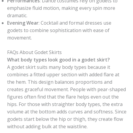
Performances
: Dance costumes rely on godets to
emphasize fluid motion, making every spin more
dramatic.
Evening Wear
: Cocktail and formal dresses use
godets to combine sophistication with ease of
movement.
FAQs About Godet Skirts
What body types look good in a godet skirt?
A godet skirt suits many body types because it
combines a fitted upper section with added flare at
the hem. This design balances proportions and
creates graceful movement. People with pear-shaped
figures often find that the flare helps even out the
hips. For those with straighter body types, the extra
volume at the bottom adds curves and softness. Since
godets start below the hip or thigh, they create flow
without adding bulk at the waistline.