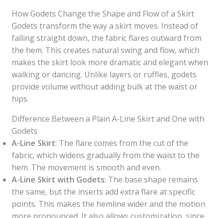
How Godets Change the Shape and Flow of a Skirt
Godets transform the way a skirt moves. Instead of
falling straight down, the fabric flares outward from
the hem. This creates natural swing and flow, which
makes the skirt look more dramatic and elegant when
walking or dancing. Unlike layers or ruffles, godets
provide volume without adding bulk at the waist or
hips.
Difference Between a Plain A-Line Skirt and One with
Godets
A-Line Skirt
: The flare comes from the cut of the
fabric, which widens gradually from the waist to the
hem. The movement is smooth and even.
A-Line Skirt with Godets
: The base shape remains
the same, but the inserts add extra flare at specific
points. This makes the hemline wider and the motion
more pronounced. It also allows customization, since