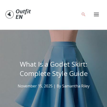
Skip
to
Search
content
What Is a Godet Skirt:
Complete Style Guide
November 15, 2025
| By
Samantha Riley