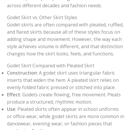
across different decades and fashion needs.
Godet Skirt vs. Other Skirt Styles
Godet skirts are often compared with pleated, ruffled,
and flared skirts because all of these styles focus on
adding shape and movement. However, the way each
style achieves volume is different, and that distinction
changes how the skirt looks, feels, and functions.
Godet Skirt Compared with Pleated Skirt
Construction
: A godet skirt uses triangular fabric
inserts that widen the hem. A pleated skirt relies on
evenly folded fabric pressed or stitched into place.
Effect
: Godets create flowing, free movement. Pleats
produce a structured, rhythmic motion.
Use
: Pleated skirts often appear in school uniforms
or office wear, while godet skirts are more common in
dancewear, evening wear, or fashion pieces that