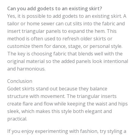
Can you add godets to an existing skirt?
Yes, it is possible to add godets to an existing skirt. A
tailor or home sewer can cut slits into the fabric and
insert triangular panels to expand the hem. This
method is often used to refresh older skirts or
customize them for dance, stage, or personal style.
The key is choosing fabric that blends well with the
original material so the added panels look intentional
and harmonious.
Conclusion
Godet skirts stand out because they balance
structure with movement. The triangular inserts
create flare and flow while keeping the waist and hips
sleek, which makes this style both elegant and
practical.
If you enjoy experimenting with fashion, try styling a