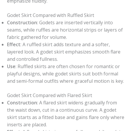
emphasize fluidity.
Godet Skirt Compared with Ruffled Skirt
Construction
: Godets are inserted vertically into
seams, while ruffles are horizontal strips or layers of
fabric gathered for volume.
Effect
: A ruffled skirt adds texture and a softer,
layered look. A godet skirt emphasizes smooth flare
and controlled fullness.
Use
: Ruffled skirts are often chosen for romantic or
playful designs, while godet skirts suit both formal
and semi-formal outfits where graceful motion is key.
Godet Skirt Compared with Flared Skirt
Construction
: A flared skirt widens gradually from
the waist down, cut in a continuous curve. A godet
skirt starts as a fitted base and gains flare only where
inserts are placed.