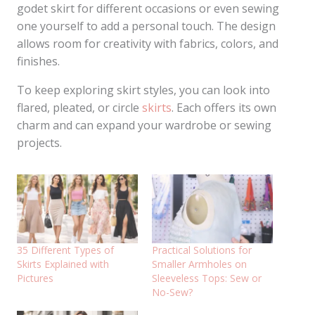
godet skirt for different occasions or even sewing
one yourself to add a personal touch. The design
allows room for creativity with fabrics, colors, and
finishes.
To keep exploring skirt styles, you can look into
flared, pleated, or circle
skirts
. Each offers its own
charm and can expand your wardrobe or sewing
projects.
35 Different Types of
Practical Solutions for
Skirts Explained with
Smaller Armholes on
Pictures
Sleeveless Tops: Sew or
No-Sew?