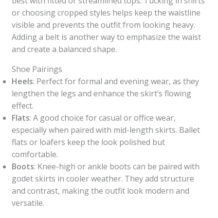
best with fitted or streamlined tops. Tucking in shirts
or choosing cropped styles helps keep the waistline
visible and prevents the outfit from looking heavy.
Adding a belt is another way to emphasize the waist
and create a balanced shape.
Shoe Pairings
Heels
: Perfect for formal and evening wear, as they
lengthen the legs and enhance the skirt’s flowing
effect.
Flats
: A good choice for casual or office wear,
especially when paired with mid-length skirts. Ballet
flats or loafers keep the look polished but
comfortable.
Boots
: Knee-high or ankle boots can be paired with
godet skirts in cooler weather. They add structure
and contrast, making the outfit look modern and
versatile.