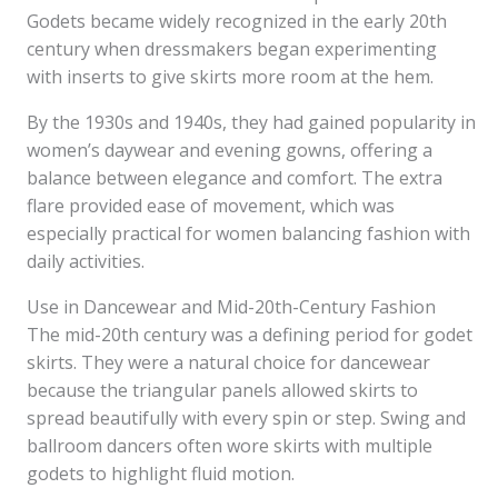
Godets became widely recognized in the early 20th
century when dressmakers began experimenting
with inserts to give skirts more room at the hem.
By the 1930s and 1940s, they had gained popularity in
women’s daywear and evening gowns, offering a
balance between elegance and comfort. The extra
flare provided ease of movement, which was
especially practical for women balancing fashion with
daily activities.
Use in Dancewear and Mid-20th-Century Fashion
The mid-20th century was a defining period for godet
skirts. They were a natural choice for dancewear
because the triangular panels allowed skirts to
spread beautifully with every spin or step. Swing and
ballroom dancers often wore skirts with multiple
godets to highlight fluid motion.