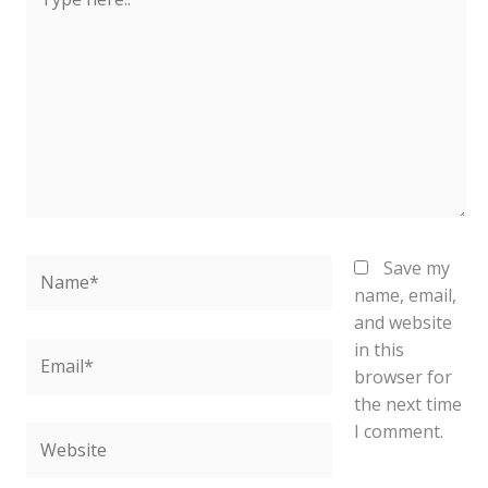
here..
Name*
Save my
name, email,
and website
in this
Email*
browser for
the next time
I comment.
Website