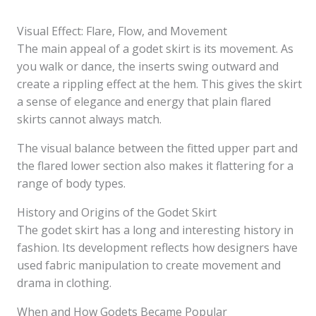
Visual Effect: Flare, Flow, and Movement
The main appeal of a godet skirt is its movement. As
you walk or dance, the inserts swing outward and
create a rippling effect at the hem. This gives the skirt
a sense of elegance and energy that plain flared
skirts cannot always match.
The visual balance between the fitted upper part and
the flared lower section also makes it flattering for a
range of body types.
History and Origins of the Godet Skirt
The godet skirt has a long and interesting history in
fashion. Its development reflects how designers have
used fabric manipulation to create movement and
drama in clothing.
When and How Godets Became Popular