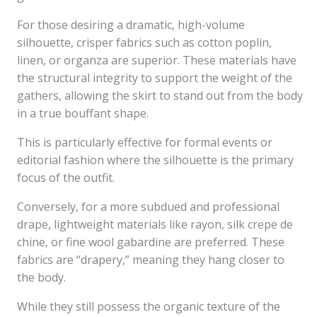
For those desiring a dramatic, high-volume
silhouette, crisper fabrics such as cotton poplin,
linen, or organza are superior. These materials have
the structural integrity to support the weight of the
gathers, allowing the skirt to stand out from the body
in a true bouffant shape.
This is particularly effective for formal events or
editorial fashion where the silhouette is the primary
focus of the outfit.
Conversely, for a more subdued and professional
drape, lightweight materials like rayon, silk crepe de
chine, or fine wool gabardine are preferred. These
fabrics are “drapery,” meaning they hang closer to
the body.
While they still possess the organic texture of the