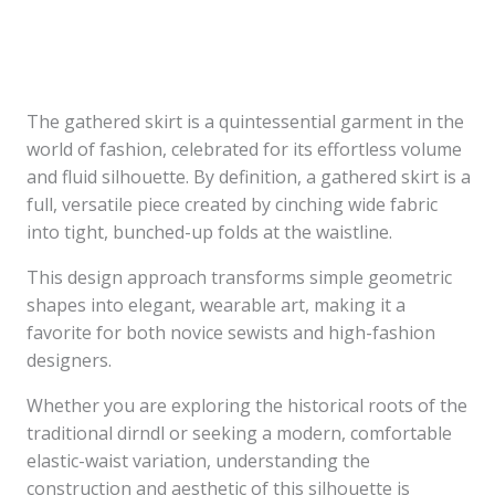
The gathered skirt is a quintessential garment in the
world of fashion, celebrated for its effortless volume
and fluid silhouette. By definition, a gathered skirt is a
full, versatile piece created by cinching wide fabric
into tight, bunched-up folds at the waistline.
This design approach transforms simple geometric
shapes into elegant, wearable art, making it a
favorite for both novice sewists and high-fashion
designers.
Whether you are exploring the historical roots of the
traditional dirndl or seeking a modern, comfortable
elastic-waist variation, understanding the
construction and aesthetic of this silhouette is