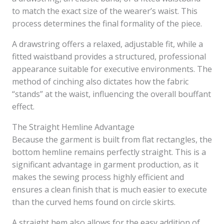
to match the exact size of the wearer’s waist. This
process determines the final formality of the piece.
A drawstring offers a relaxed, adjustable fit, while a
fitted waistband provides a structured, professional
appearance suitable for executive environments. The
method of cinching also dictates how the fabric
“stands” at the waist, influencing the overall bouffant
effect.
The Straight Hemline Advantage
Because the garment is built from flat rectangles, the
bottom hemline remains perfectly straight. This is a
significant advantage in garment production, as it
makes the sewing process highly efficient and
ensures a clean finish that is much easier to execute
than the curved hems found on circle skirts.
A straight hem also allows for the easy addition of