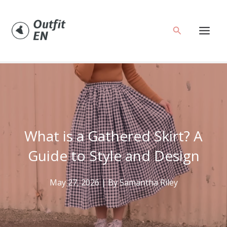
Skip
to
Search
content
What is a Gathered Skirt? A
Guide to Style and Design
May 27, 2026
| By
Samantha Riley