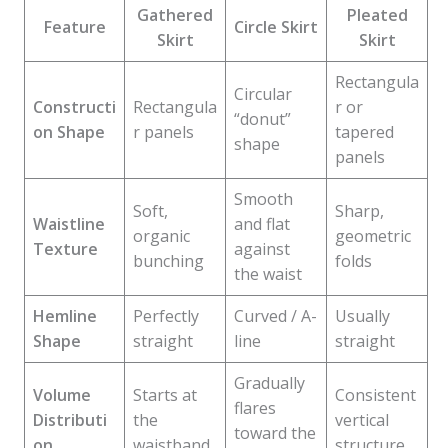
Gathered
Pleated
Feature
Circle Skirt
Skirt
Skirt
Rectangula
Circular
Constructi
Rectangula
r or
“donut”
on Shape
r panels
tapered
shape
panels
Smooth
Soft,
Sharp,
Waistline
and flat
organic
geometric
Texture
against
bunching
folds
the waist
Hemline
Perfectly
Curved / A-
Usually
Shape
straight
line
straight
Gradually
Volume
Starts at
Consistent
flares
Distributi
the
vertical
toward the
on
waistband
structure