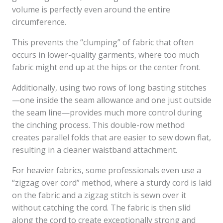
volume is perfectly even around the entire
circumference.
This prevents the “clumping” of fabric that often
occurs in lower-quality garments, where too much
fabric might end up at the hips or the center front.
Additionally, using two rows of long basting stitches
—one inside the seam allowance and one just outside
the seam line—provides much more control during
the cinching process. This double-row method
creates parallel folds that are easier to sew down flat,
resulting in a cleaner waistband attachment.
For heavier fabrics, some professionals even use a
“zigzag over cord” method, where a sturdy cord is laid
on the fabric and a zigzag stitch is sewn over it
without catching the cord. The fabric is then slid
along the cord to create exceptionally strong and