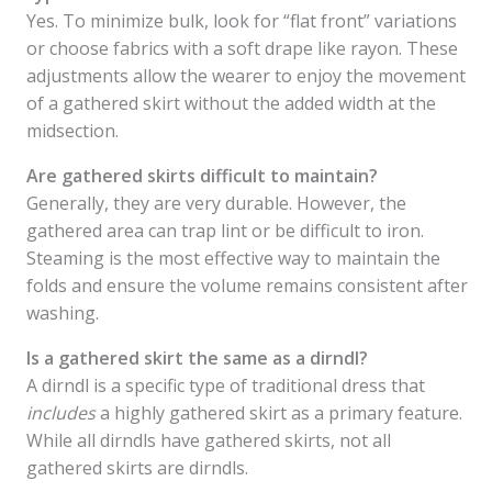
Yes. To minimize bulk, look for “flat front” variations
or choose fabrics with a soft drape like rayon. These
adjustments allow the wearer to enjoy the movement
of a gathered skirt without the added width at the
midsection.
Are gathered skirts difficult to maintain?
Generally, they are very durable. However, the
gathered area can trap lint or be difficult to iron.
Steaming is the most effective way to maintain the
folds and ensure the volume remains consistent after
washing.
Is a gathered skirt the same as a dirndl?
A dirndl is a specific type of traditional dress that
includes
a highly gathered skirt as a primary feature.
While all dirndls have gathered skirts, not all
gathered skirts are dirndls.