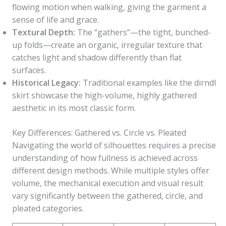
flowing motion when walking, giving the garment a
sense of life and grace.
Textural Depth:
The “gathers”—the tight, bunched-
up folds—create an organic, irregular texture that
catches light and shadow differently than flat
surfaces.
Historical Legacy:
Traditional examples like the dirndl
skirt showcase the high-volume, highly gathered
aesthetic in its most classic form.
Key Differences: Gathered vs. Circle vs. Pleated
Navigating the world of silhouettes requires a precise
understanding of how fullness is achieved across
different design methods. While multiple styles offer
volume, the mechanical execution and visual result
vary significantly between the gathered, circle, and
pleated categories.