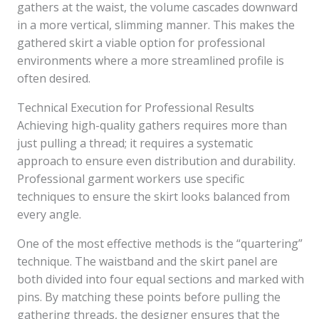
gathers at the waist, the volume cascades downward
in a more vertical, slimming manner. This makes the
gathered skirt a viable option for professional
environments where a more streamlined profile is
often desired.
Technical Execution for Professional Results
Achieving high-quality gathers requires more than
just pulling a thread; it requires a systematic
approach to ensure even distribution and durability.
Professional garment workers use specific
techniques to ensure the skirt looks balanced from
every angle.
One of the most effective methods is the “quartering”
technique. The waistband and the skirt panel are
both divided into four equal sections and marked with
pins. By matching these points before pulling the
gathering threads, the designer ensures that the