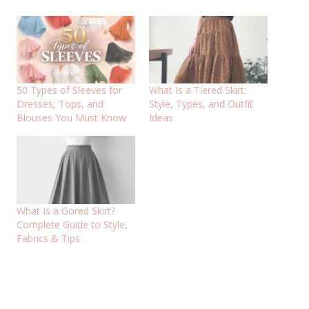
50 Types of Sleeves for
What Is a Tiered Skirt:
Dresses, Tops, and
Style, Types, and Outfit
Blouses You Must Know
Ideas
What Is a Gored Skirt?
Complete Guide to Style,
Fabrics & Tips