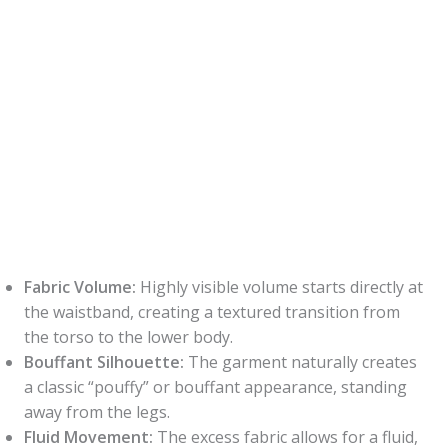
Fabric Volume:
Highly visible volume starts directly at
the waistband, creating a textured transition from
the torso to the lower body.
Bouffant Silhouette:
The garment naturally creates
a classic “pouffy” or bouffant appearance, standing
away from the legs.
Fluid Movement:
The excess fabric allows for a fluid,