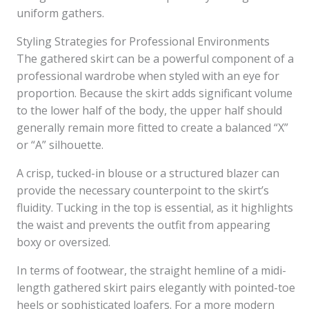
uniform gathers.
Styling Strategies for Professional Environments
The gathered skirt can be a powerful component of a
professional wardrobe when styled with an eye for
proportion. Because the skirt adds significant volume
to the lower half of the body, the upper half should
generally remain more fitted to create a balanced “X”
or “A” silhouette.
A crisp, tucked-in blouse or a structured blazer can
provide the necessary counterpoint to the skirt’s
fluidity. Tucking in the top is essential, as it highlights
the waist and prevents the outfit from appearing
boxy or oversized.
In terms of footwear, the straight hemline of a midi-
length gathered skirt pairs elegantly with pointed-toe
heels or sophisticated loafers. For a more modern