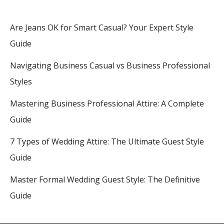
Are Jeans OK for Smart Casual? Your Expert Style
Guide
Navigating Business Casual vs Business Professional
Styles
Mastering Business Professional Attire: A Complete
Guide
7 Types of Wedding Attire: The Ultimate Guest Style
Guide
Master Formal Wedding Guest Style: The Definitive
Guide