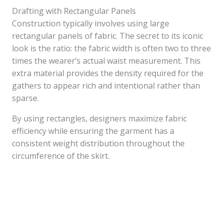
Drafting with Rectangular Panels
Construction typically involves using large
rectangular panels of fabric. The secret to its iconic
look is the ratio: the fabric width is often two to three
times the wearer’s actual waist measurement. This
extra material provides the density required for the
gathers to appear rich and intentional rather than
sparse.
By using rectangles, designers maximize fabric
efficiency while ensuring the garment has a
consistent weight distribution throughout the
circumference of the skirt.