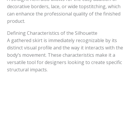
decorative borders, lace, or wide topstitching, which
can enhance the professional quality of the finished
product.
Defining Characteristics of the Silhouette
A gathered skirt is immediately recognizable by its
distinct visual profile and the way it interacts with the
body’s movement. These characteristics make it a
versatile tool for designers looking to create specific
structural impacts.