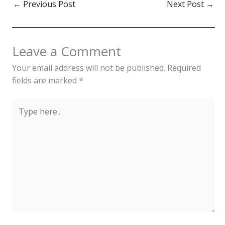
←
Previous Post
Next Post
→
Leave a Comment
Your email address will not be published.
Required
fields are marked
*
Type
here..