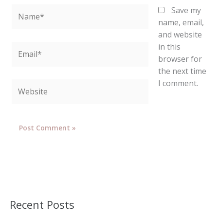
Name*
Save my
name, email,
and website
in this
Email*
browser for
the next time
I comment.
Website
Recent Posts