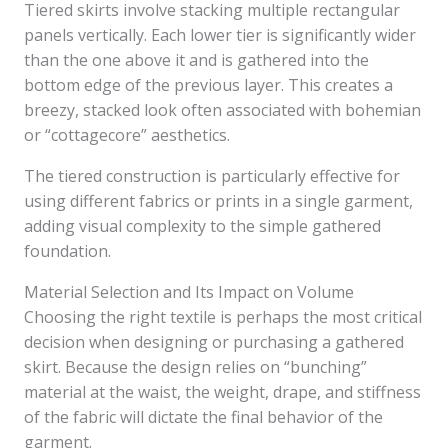
Tiered skirts involve stacking multiple rectangular
panels vertically. Each lower tier is significantly wider
than the one above it and is gathered into the
bottom edge of the previous layer. This creates a
breezy, stacked look often associated with bohemian
or “cottagecore” aesthetics.
The tiered construction is particularly effective for
using different fabrics or prints in a single garment,
adding visual complexity to the simple gathered
foundation.
Material Selection and Its Impact on Volume
Choosing the right textile is perhaps the most critical
decision when designing or purchasing a gathered
skirt. Because the design relies on “bunching”
material at the waist, the weight, drape, and stiffness
of the fabric will dictate the final behavior of the
garment.