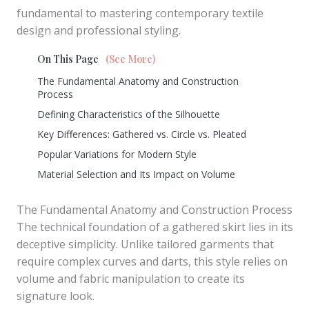
fundamental to mastering contemporary textile
design and professional styling.
On This Page
(See More)
The Fundamental Anatomy and Construction
Process
Defining Characteristics of the Silhouette
Key Differences: Gathered vs. Circle vs. Pleated
Popular Variations for Modern Style
Material Selection and Its Impact on Volume
The Fundamental Anatomy and Construction Process
The technical foundation of a gathered skirt lies in its
deceptive simplicity. Unlike tailored garments that
require complex curves and darts, this style relies on
volume and fabric manipulation to create its
signature look.