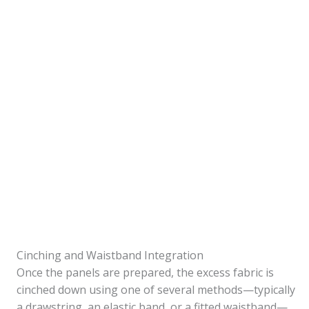
Cinching and Waistband Integration
Once the panels are prepared, the excess fabric is
cinched down using one of several methods—typically
a drawstring, an elastic band, or a fitted waistband—