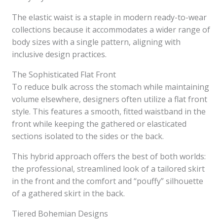
The elastic waist is a staple in modern ready-to-wear
collections because it accommodates a wider range of
body sizes with a single pattern, aligning with
inclusive design practices.
The Sophisticated Flat Front
To reduce bulk across the stomach while maintaining
volume elsewhere, designers often utilize a flat front
style. This features a smooth, fitted waistband in the
front while keeping the gathered or elasticated
sections isolated to the sides or the back.
This hybrid approach offers the best of both worlds:
the professional, streamlined look of a tailored skirt
in the front and the comfort and “pouffy” silhouette
of a gathered skirt in the back.
Tiered Bohemian Designs