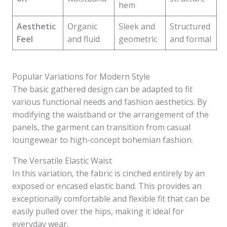
hem
Aesthetic
Organic
Sleek and
Structured
Feel
and fluid
geometric
and formal
Popular Variations for Modern Style
The basic gathered design can be adapted to fit
various functional needs and fashion aesthetics. By
modifying the waistband or the arrangement of the
panels, the garment can transition from casual
loungewear to high-concept bohemian fashion.
The Versatile Elastic Waist
In this variation, the fabric is cinched entirely by an
exposed or encased elastic band. This provides an
exceptionally comfortable and flexible fit that can be
easily pulled over the hips, making it ideal for
everyday wear.