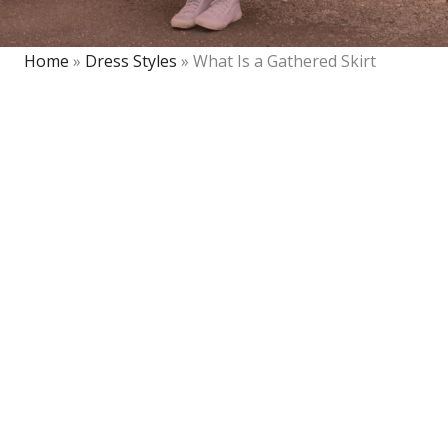
Home
»
Dress Styles
»
What Is a Gathered Skirt