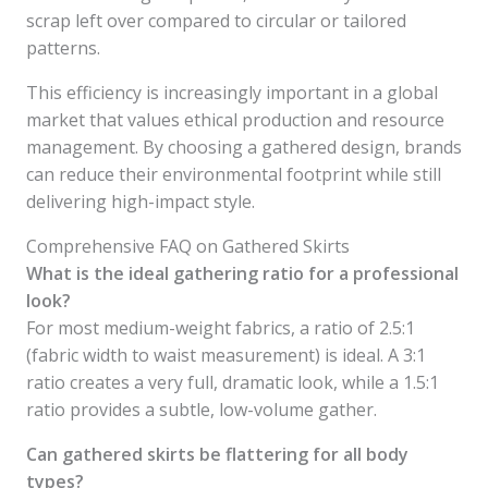
scrap left over compared to circular or tailored
patterns.
This efficiency is increasingly important in a global
market that values ethical production and resource
management. By choosing a gathered design, brands
can reduce their environmental footprint while still
delivering high-impact style.
Comprehensive FAQ on Gathered Skirts
What is the ideal gathering ratio for a professional
look?
For most medium-weight fabrics, a ratio of 2.5:1
(fabric width to waist measurement) is ideal. A 3:1
ratio creates a very full, dramatic look, while a 1.5:1
ratio provides a subtle, low-volume gather.
Can gathered skirts be flattering for all body
types?