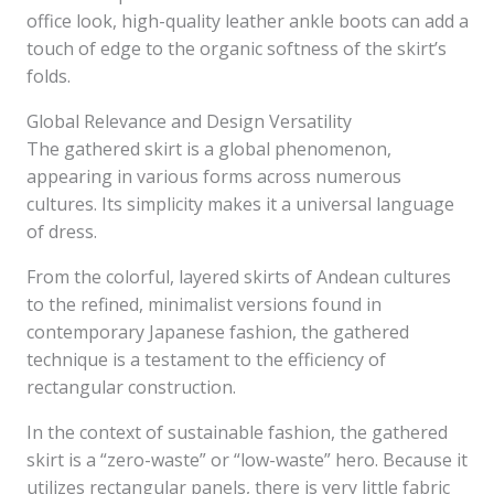
office look, high-quality leather ankle boots can add a
touch of edge to the organic softness of the skirt’s
folds.
Global Relevance and Design Versatility
The gathered skirt is a global phenomenon,
appearing in various forms across numerous
cultures. Its simplicity makes it a universal language
of dress.
From the colorful, layered skirts of Andean cultures
to the refined, minimalist versions found in
contemporary Japanese fashion, the gathered
technique is a testament to the efficiency of
rectangular construction.
In the context of sustainable fashion, the gathered
skirt is a “zero-waste” or “low-waste” hero. Because it
utilizes rectangular panels, there is very little fabric