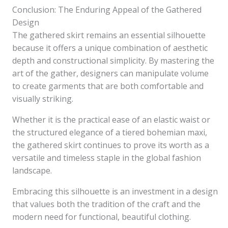
Conclusion: The Enduring Appeal of the Gathered
Design
The gathered skirt remains an essential silhouette
because it offers a unique combination of aesthetic
depth and constructional simplicity. By mastering the
art of the gather, designers can manipulate volume
to create garments that are both comfortable and
visually striking.
Whether it is the practical ease of an elastic waist or
the structured elegance of a tiered bohemian maxi,
the gathered skirt continues to prove its worth as a
versatile and timeless staple in the global fashion
landscape.
Embracing this silhouette is an investment in a design
that values both the tradition of the craft and the
modern need for functional, beautiful clothing.