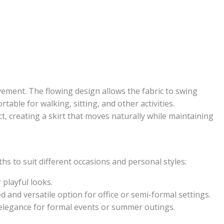
vement. The flowing design allows the fabric to swing
table for walking, sitting, and other activities.
ct, creating a skirt that moves naturally while maintaining
gths to suit different occasions and personal styles:
 playful looks.
ed and versatile option for office or semi-formal settings.
 elegance for formal events or summer outings.