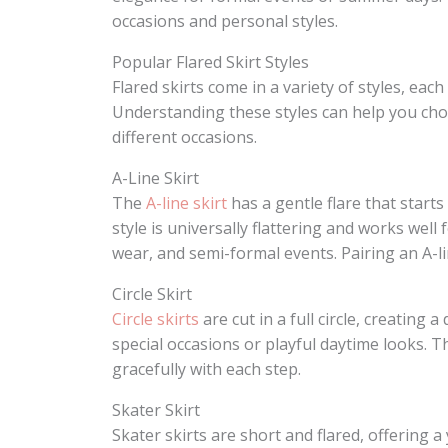
occasions and personal styles.
Popular Flared Skirt Styles
Flared skirts come in a variety of styles, eac
Understanding these styles can help you cho
different occasions.
A-Line Skirt
The
A-line skirt
has a gentle flare that start
style is universally flattering and works well 
wear, and semi-formal events. Pairing an A-lin
Circle Skirt
Circle skirts
are cut in a full circle, creatin
special occasions or playful daytime looks. T
gracefully with each step.
Skater Skirt
Skater skirts are short and flared, offering 