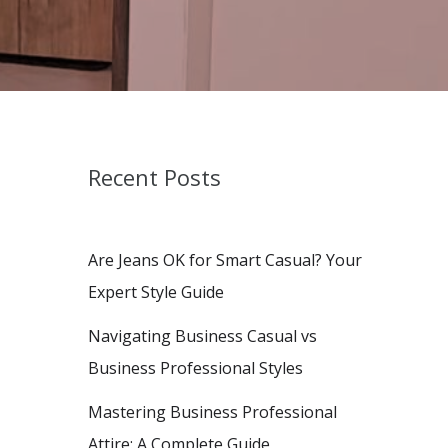
Recent Posts
Are Jeans OK for Smart Casual? Your
Expert Style Guide
Navigating Business Casual vs
Business Professional Styles
Mastering Business Professional
Attire: A Complete Guide