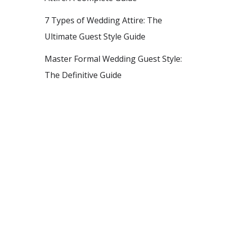
7 Types of Wedding Attire: The
Ultimate Guest Style Guide
Master Formal Wedding Guest Style:
The Definitive Guide