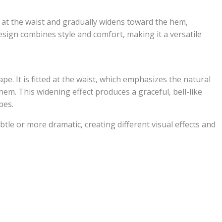
ugly at the waist and gradually widens toward the hem,
design combines style and comfort, making it a versatile
hape. It is fitted at the waist, which emphasizes the natural
em. This widening effect produces a graceful, bell-like
pes.
tle or more dramatic, creating different visual effects and