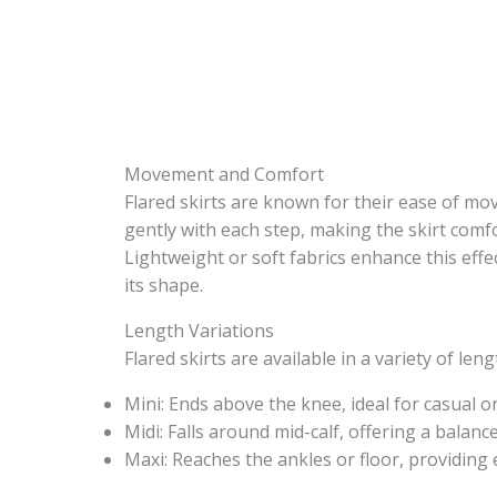
Movement and Comfort
Flared skirts are known for their ease of mo
gently with each step, making the skirt comfor
Lightweight or soft fabrics enhance this effe
its shape.
Length Variations
Flared skirts are available in a variety of len
Mini: Ends above the knee, ideal for casual or
Midi: Falls around mid-calf, offering a balanc
Maxi: Reaches the ankles or floor, providing