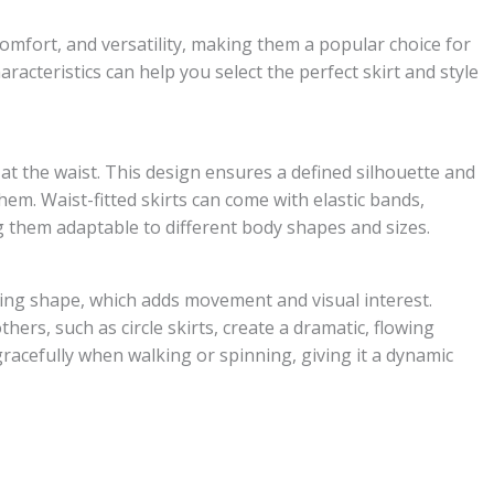
comfort, and versatility, making them a popular choice for
acteristics can help you select the perfect skirt and style
ly at the waist. This design ensures a defined silhouette and
 hem. Waist-fitted skirts can come with elastic bands,
g them adaptable to different body shapes and sizes.
ening shape, which adds movement and visual interest.
thers, such as circle skirts, create a dramatic, flowing
racefully when walking or spinning, giving it a dynamic