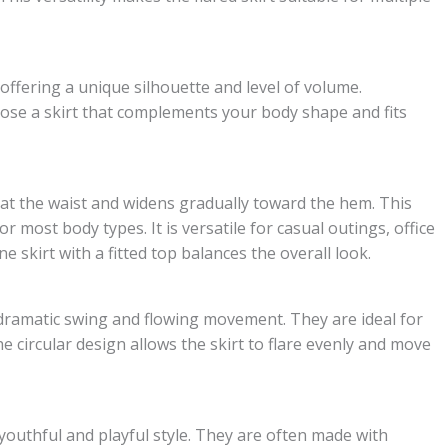
h offering a unique silhouette and level of volume.
ose a skirt that complements your body shape and fits
s at the waist and widens gradually toward the hem. This
for most body types. It is versatile for casual outings, office
e skirt with a fitted top balances the overall look.
g a dramatic swing and flowing movement. They are ideal for
he circular design allows the skirt to flare evenly and move
a youthful and playful style. They are often made with