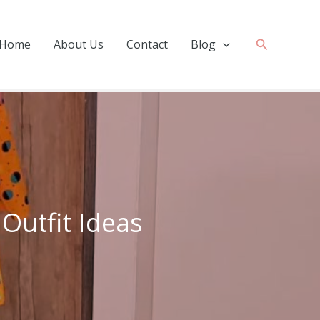
Search
Home
About Us
Contact
Blog
 Outfit Ideas