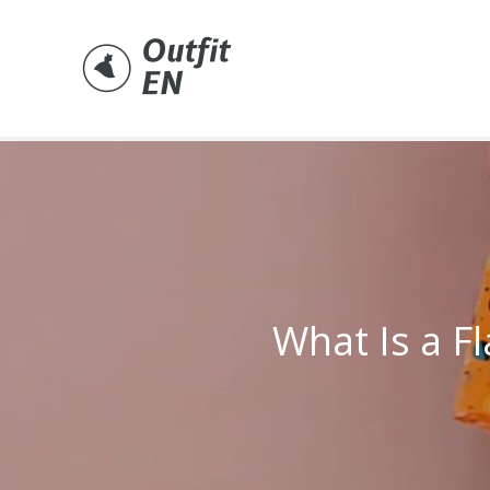
Skip
to
content
What Is a Fl