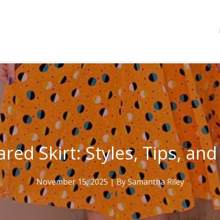
ared Skirt: Styles, Tips, and
November 15, 2025
| By
Samantha Riley