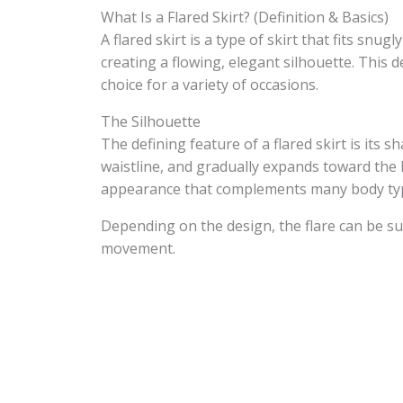
What Is a Flared Skirt? (Definition & Basics)
A flared skirt is a type of skirt that fits sn
creating a flowing, elegant silhouette. This 
choice for a variety of occasions.
The Silhouette
The defining feature of a flared skirt is its s
waistline, and gradually expands toward the h
appearance that complements many body ty
Depending on the design, the flare can be sub
movement.