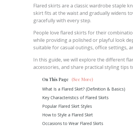
Flared skirts are a classic wardrobe staple kn
skirt fits at the waist and gradually widens 
gracefully with every step.
People love flared skirts for their combinat
while providing a polished or playful look de
suitable for casual outings, office settings, 
In this guide, we will explore the different f
accessories, and share practical styling tips 
On This Page
(See More)
What Is a Flared Skirt? (Definition & Basics)
Key Characteristics of Flared Skirts
Popular Flared Skirt Styles
How to Style a Flared Skirt
Occasions to Wear Flared Skirts