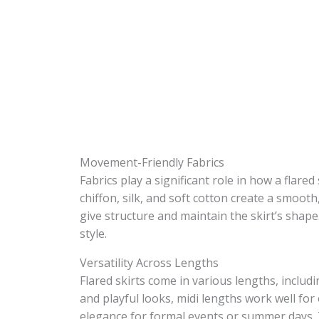
Movement-Friendly Fabrics
Fabrics play a significant role in how a flare
chiffon, silk, and soft cotton create a smooth,
give structure and maintain the skirt’s shap
style.
Versatility Across Lengths
Flared skirts come in various lengths, includi
and playful looks, midi lengths work well for
elegance for formal events or summer days. Th