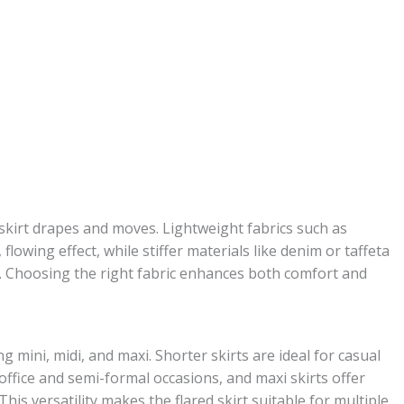
d skirt drapes and moves. Lightweight fabrics such as
 flowing effect, while stiffer materials like denim or taffeta
e. Choosing the right fabric enhances both comfort and
ng mini, midi, and maxi. Shorter skirts are ideal for casual
 office and semi-formal occasions, and maxi skirts offer
is versatility makes the flared skirt suitable for multiple