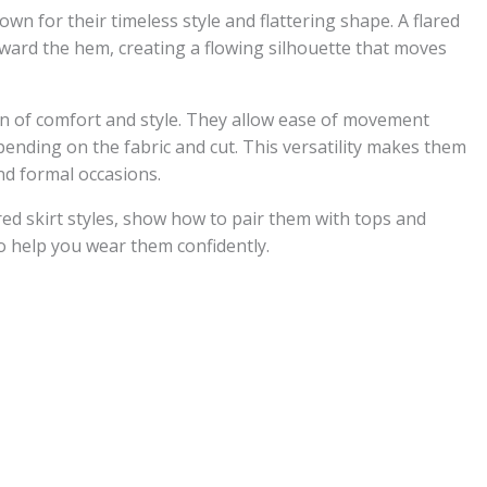
own for their timeless style and flattering shape. A flared
toward the hem, creating a flowing silhouette that moves
ion of comfort and style. They allow ease of movement
pending on the fabric and cut. This versatility makes them
and formal occasions.
lared skirt styles, show how to pair them with tops and
to help you wear them confidently.