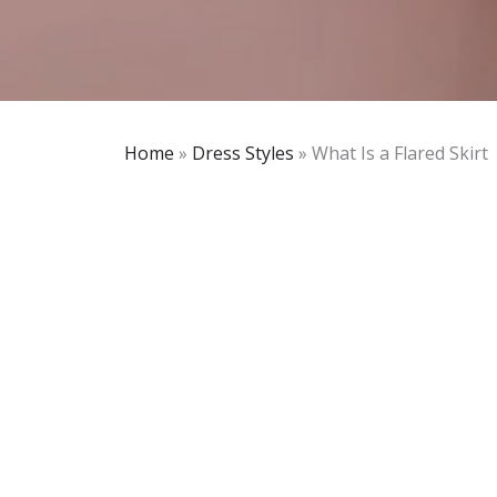
Home
»
Dress Styles
»
What Is a Flared Skirt