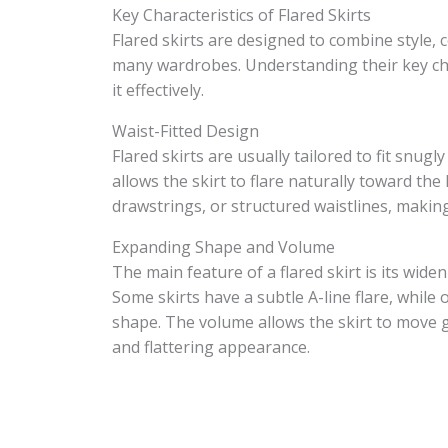
Key Characteristics of Flared Skirts
Flared skirts are designed to combine style, 
many wardrobes. Understanding their key char
it effectively.
Waist-Fitted Design
Flared skirts are usually tailored to fit snug
allows the skirt to flare naturally toward the
drawstrings, or structured waistlines, makin
Expanding Shape and Volume
The main feature of a flared skirt is its wid
Some skirts have a subtle A-line flare, while o
shape. The volume allows the skirt to move g
and flattering appearance.